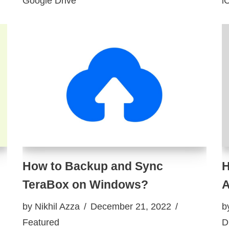
Google Drive
i
How to Backup and Sync
H
TeraBox on Windows?
A
by
Nikhil Azza
December 21, 2022
b
Featured
D