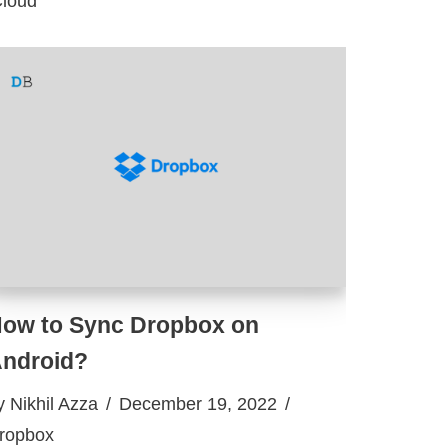
Cloud
ow to Sync Dropbox on
ndroid?
y
Nikhil Azza
December 19, 2022
ropbox