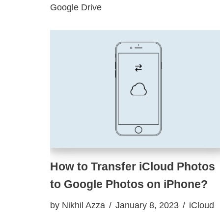
Google Drive
How to Transfer iCloud Photos
to Google Photos on iPhone?
by
Nikhil Azza
January 8, 2023
iCloud