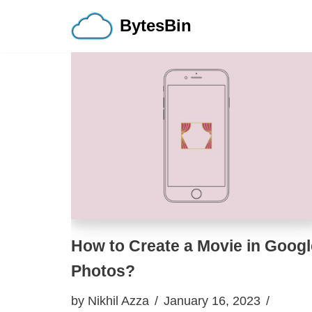
BytesBin
Skip
to
content
How to Create a Movie in Googl
Photos?
by
Nikhil Azza
January 16, 2023