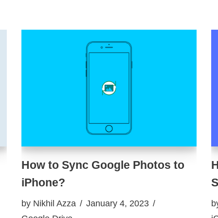
How to Sync Google Photos to
H
iPhone?
S
by
Nikhil Azza
January 4, 2023
b