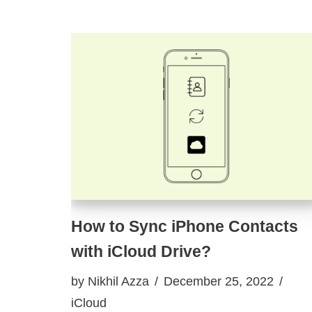
How to Sync iPhone Contacts
with iCloud Drive?
by
Nikhil Azza
December 25, 2022
iCloud