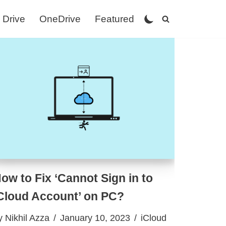
 Drive
OneDrive
Featured
ow to Fix ‘Cannot Sign in to
Cloud Account’ on PC?
y
Nikhil Azza
January 10, 2023
iCloud