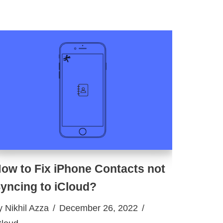
ow to Fix iPhone Contacts not
yncing to iCloud?
y
Nikhil Azza
December 26, 2022