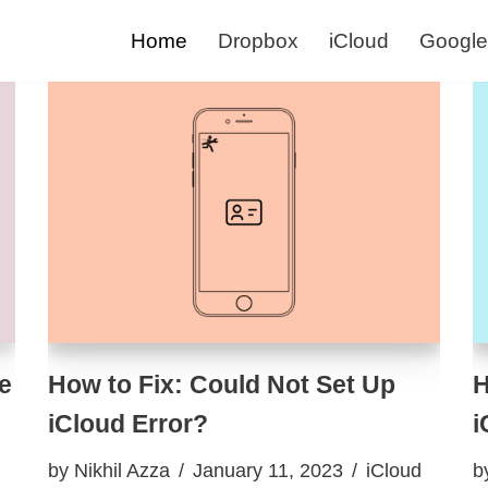
Home
Dropbox
iCloud
Google
e
How to Fix: Could Not Set Up
H
iCloud Error?
i
by
Nikhil Azza
January 11, 2023
iCloud
b