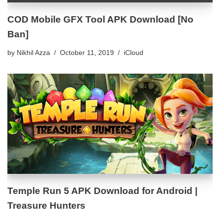
COD Mobile GFX Tool APK Download [No
Ban]
by
Nikhil Azza
October 11, 2019
iCloud
Temple Run 5 APK Download for Android |
Treasure Hunters