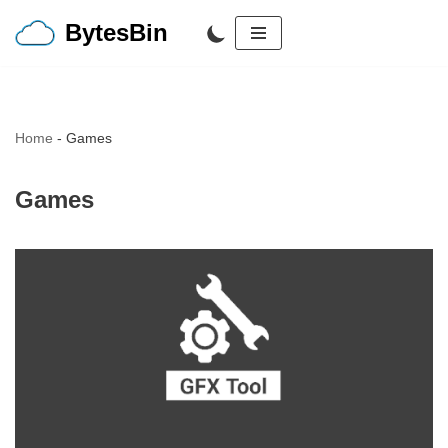
BytesBin
Skip
to
content
Home
-
Games
Games