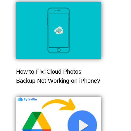
How to Fix iCloud Photos
Backup Not Working on iPhone?