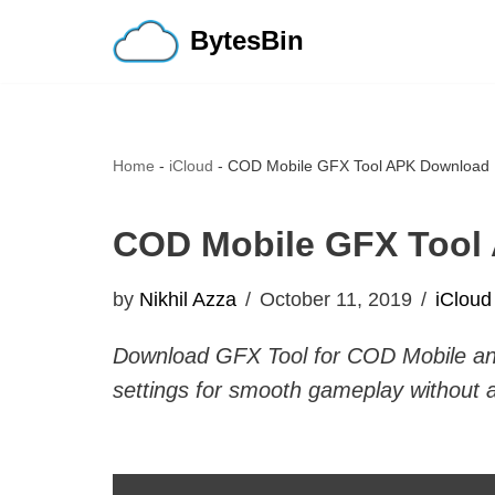
BytesBin
Skip
to
content
Home
-
iCloud
-
COD Mobile GFX Tool APK Download 
COD Mobile GFX Tool
by
Nikhil Azza
October 11, 2019
iCloud
Download GFX Tool for COD Mobile and
settings for smooth gameplay without 