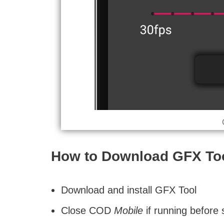
How to Download GFX Too
Download and install GFX Tool
Close COD
Mobile
if running before 