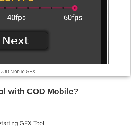
COD Mobile GFX
l with COD Mobile?
starting GFX Tool