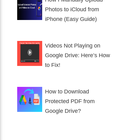
Photos to iCloud from
iPhone (Easy Guide)
Videos Not Playing on
Google Drive: Here’s How
to Fix!
How to Download
Protected PDF from
Google Drive?