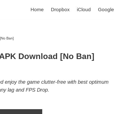
Home
Dropbox
iCloud
Google
[No Ban]
 APK Download [No Ban]
 enjoy the game clutter-free with best optimum
any lag and FPS Drop.