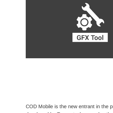
COD Mobile is the new entrant in the