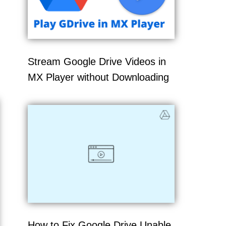
Stream Google Drive Videos in
MX Player without Downloading
How to Fix Google Drive Unable