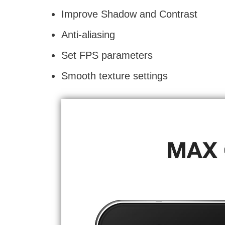
Improve Shadow and Contrast
Anti-aliasing
Set FPS parameters
Smooth texture settings