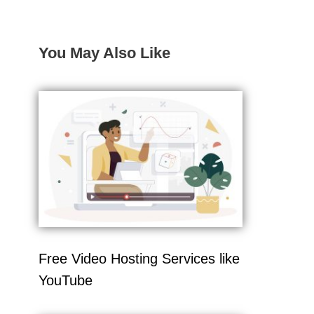
You May Also Like
Free Video Hosting Services like
YouTube