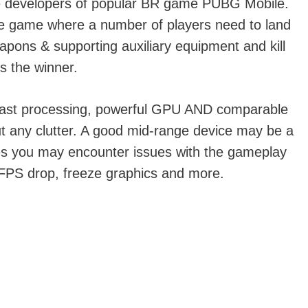
e developers of popular BR game PUBG Mobile.
ale game where a number of players need to land
apons & supporting auxiliary equipment and kill
s the winner.
ast processing, powerful GPU AND comparable
t any clutter. A good mid-range device may be a
mes you may encounter issues with the gameplay
, FPS drop, freeze graphics and more.