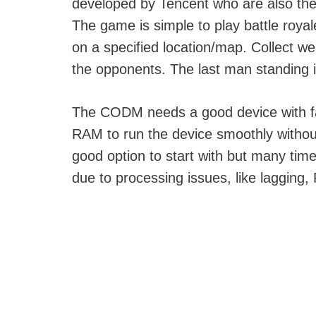
developed by Tencent who are also th
The game is simple to play battle roy
on a specified location/map. Collect we
the opponents. The last man standing i
The CODM needs a good device with f
RAM to run the device smoothly withou
good option to start with but many ti
due to processing issues, like lagging