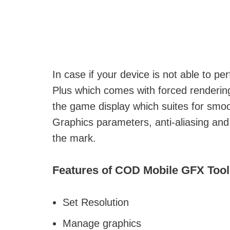
In case if your device is not able to 
Plus which comes with forced renderin
the game display which suites for smo
Graphics parameters, anti-aliasing an
the mark.
Features of COD Mobile GFX Tool
Set Resolution
Manage graphics