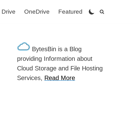
 Drive
OneDrive
Featured
BytesBin is a Blog
providing Information about
Cloud Storage and File Hosting
Services,
Read More