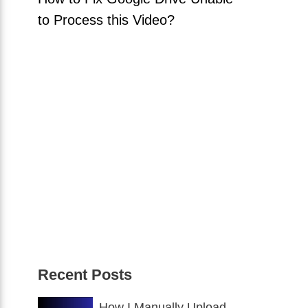
to Process this Video?
Recent Posts
How I Manually Upload