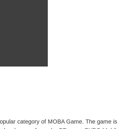
 popular category of MOBA Game. The game is