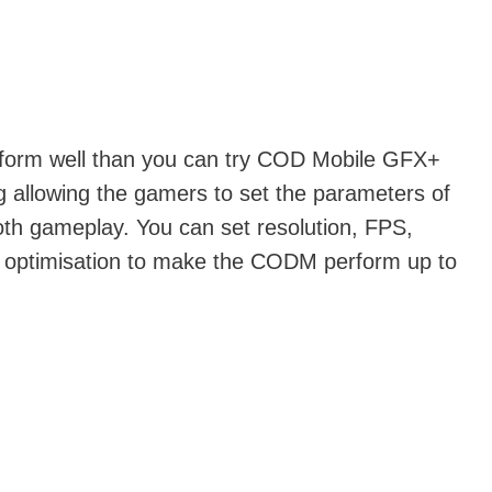
perform well than you can try COD Mobile GFX+
g allowing the gamers to set the parameters of
oth gameplay. You can set resolution, FPS,
d optimisation to make the CODM perform up to