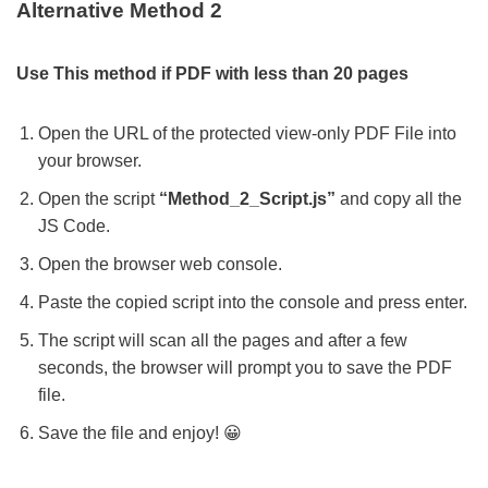
Alternative Method 2
Use This method if PDF with less than 20 pages
Open the URL of the protected view-only PDF File into
your browser.
Open the script
“Method_2_Script.js”
and copy all the
JS Code.
Open the browser web console.
Paste the copied script into the console and press enter.
The script will scan all the pages and after a few
seconds, the browser will prompt you to save the PDF
file.
Save the file and enjoy! 😀