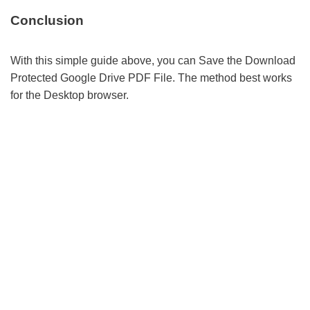
Conclusion
With this simple guide above, you can Save the Download
Protected Google Drive PDF File. The method best works
for the Desktop browser.