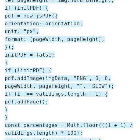
let pageHeight = img.naturalHeight;
if (initPDF) {
pdf = new jsPDF({
orientation: orientation,
unit: "px",
format: [pageWidth, pageHeight],
});
initPDF = false;
}
if (!initPDF) {
pdf.addImage(imgData, "PNG", 0, 0,
pageWidth, pageHeight, "", "SLOW");
if (i !== validImgs.length - 1) {
pdf.addPage();
}
}
const percentages = Math.floor(((i + 1) /
validImgs.length) * 100);