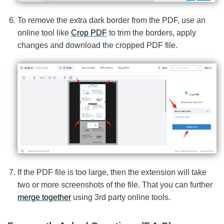
To remove the extra dark border from the PDF, use an
online tool like
Crop PDF
to trim the borders, apply
changes and download the cropped PDF file.
If the PDF file is too large, then the extension will take
two or more screenshots of the file. That you can further
merge together
using 3rd party online tools.