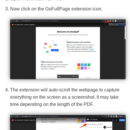
Now click on the GoFullPage extension icon.
The extension will auto-scroll the webpage to capture
everything on the screen as a screenshot. It may take
time depending on the length of the PDF.