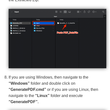
If you are using Windows, then navigate to the
“Windows”
folder and double click on
“GeneratePDF.cmd”
or if you are using Linux, then
navigate to the
“Linux”
folder and execute
“GeneratePDF”.