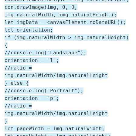
con.drawImage(img, 0, 0,
img.naturalWidth, img.naturalHeight);
let imgData = canvasElement.toDataURL();
let orientation;
if (img.naturalWidth > img.naturalHeight)
{
//console.log("Landscape");
orientation = "l";
//ratio =
img.naturalWidth/img.naturalHeight
} else {
//console.log("Portrait");
orientation = "p";
//ratio =
img.naturalWidth/img.naturalHeight
}
let pageWidth = img.naturalWidth;