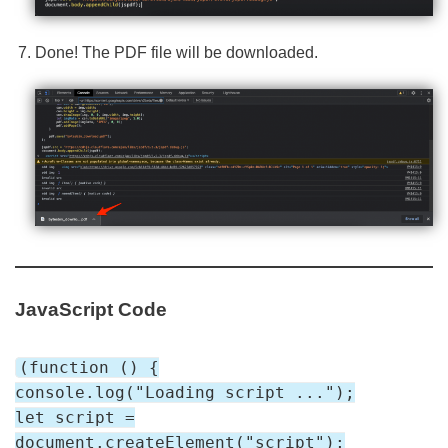
Done! The PDF file will be downloaded.
JavaScript Code
(function () {
console.log("Loading script ...");
let script =
document.createElement("script");