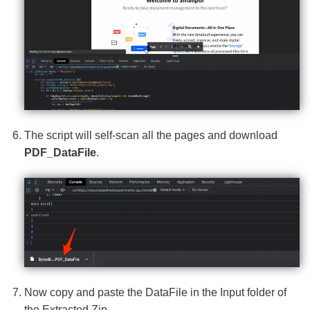
The script will self-scan all the pages and download
PDF_DataFile
.
Now copy and paste the DataFile in the Input folder of
the Extracted Zip.