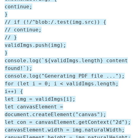
continue;
}
// if (!/^blob:/.test(img.src)) {
// continue;
// }
validImgs.push(img);
}
console.log(`${validImgs.length} content
found!`);
console.log("Generating PDF file ...");
for (let i = 0; i < validImgs.length;
i++) {
let img = validImgs[i];
let canvasElement =
document.createElement("canvas");
let con = canvasElement.getContext("2d");
canvasElement.width = img.naturalWidth;
canvasElement.height = img.naturalHeight;