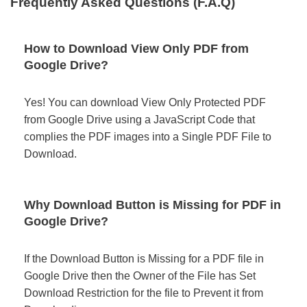
Frequently Asked Questions (F.A.Q)
How to Download View Only PDF from
Google Drive?
Yes! You can download View Only Protected PDF
from Google Drive using a JavaScript Code that
complies the PDF images into a Single PDF File to
Download.
Why Download Button is Missing for PDF in
Google Drive?
If the Download Button is Missing for a PDF file in
Google Drive then the Owner of the File has Set
Download Restriction for the file to Prevent it from