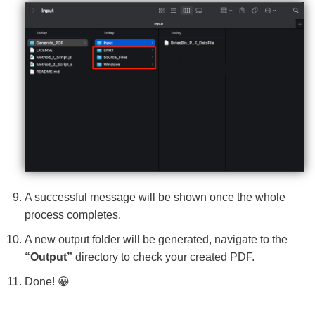
A successful message will be shown once the whole
process completes.
A new output folder will be generated, navigate to the
“Output”
directory to check your created PDF.
Done! 😀