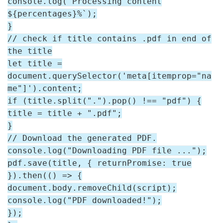
console.log(`Processing content
${percentages}%`);
}
// check if title contains .pdf in end of
the title
let title =
document.querySelector('meta[itemprop="na
me"]').content;
if (title.split(".").pop() !== "pdf") {
title = title + ".pdf";
}
// Download the generated PDF.
console.log("Downloading PDF file ...");
pdf.save(title, { returnPromise: true
}).then(() => {
document.body.removeChild(script);
console.log("PDF downloaded!");
});