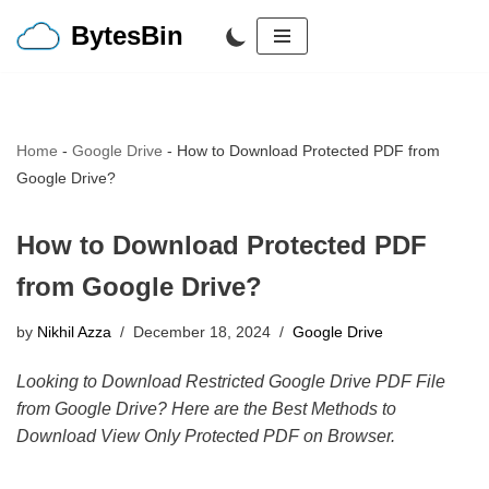
BytesBin
Skip
to
content
Home
-
Google Drive
-
How to Download Protected PDF from
Google Drive?
How to Download Protected PDF
from Google Drive?
by
Nikhil Azza
December 18, 2024
Google Drive
Looking to Download Restricted Google Drive PDF File
from Google Drive? Here are the Best Methods to
Download View Only Protected PDF on Browser.