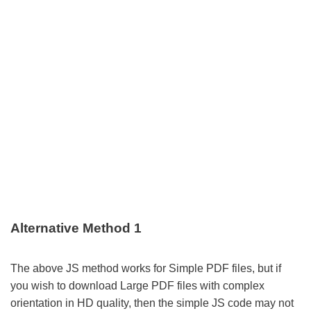
Alternative Method 1
The above JS method works for Simple PDF files, but if
you wish to download Large PDF files with complex
orientation in HD quality, then the simple JS code may not