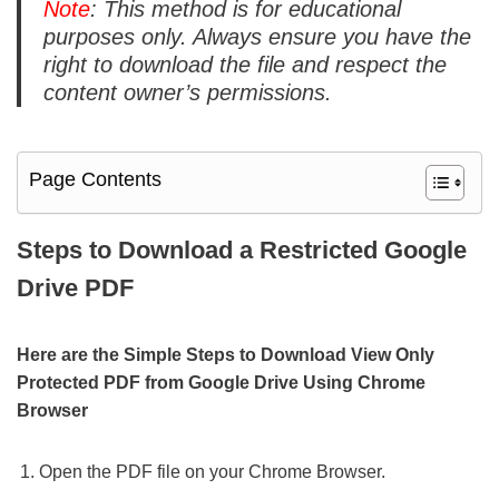
Note
: This method is for educational
purposes only. Always ensure you have the
right to download the file and respect the
content owner’s permissions.
Page Contents
Steps to Download a Restricted Google
Drive PDF
Here are the Simple Steps to Download View Only
Protected PDF from Google Drive Using Chrome
Browser
Open the PDF file on your Chrome Browser.