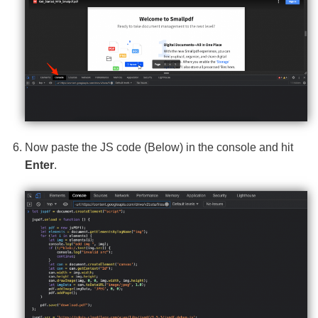
Now paste the JS code (Below) in the console and hit
Enter
.