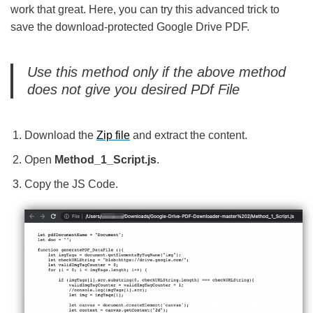
work that great. Here, you can try this advanced trick to
save the download-protected Google Drive PDF.
Use this method only if the above method
does not give you desired PDf File
Download the
Zip file
and extract the content.
Open
Method_1_Script.js
.
Copy the JS Code.