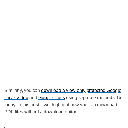
Similarly, you can
download a view-only protected Google
Drive Video
and
Google Docs
using separate methods. But
today, in this post, I will highlight how you can download
PDF files without a download option.