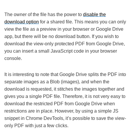
The owner of the file has the power to
disable the
download option
for a shared file. This means you can only
view the file as a preview in your browser or Google Drive
app, but there will be no download button. If you wish to
download the view-only protected PDF from Google Drive,
you can insert a small JavaScript code in your browser
console.
It is interesting to note that Google Drive splits the PDF into
separate images as a Blob (images), and when the
download is requested, it stitches the images together and
gives you a single PDF file. Therefore, it is not very easy to
download the restricted PDF from Google Drive when
restrictions are in place. However, by using a simple JS
snippet in Chrome DevTools, it’s possible to save the view-
only PDF with just a few clicks.