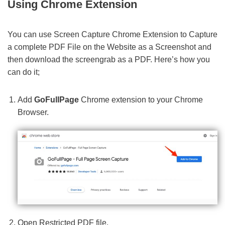
Using Chrome Extension
You can use Screen Capture Chrome Extension to Capture
a complete PDF File on the Website as a Screenshot and
then download the screengrab as a PDF. Here’s how you
can do it;
Add
GoFullPage
Chrome extension to your Chrome
Browser.
Open Restricted PDF file.