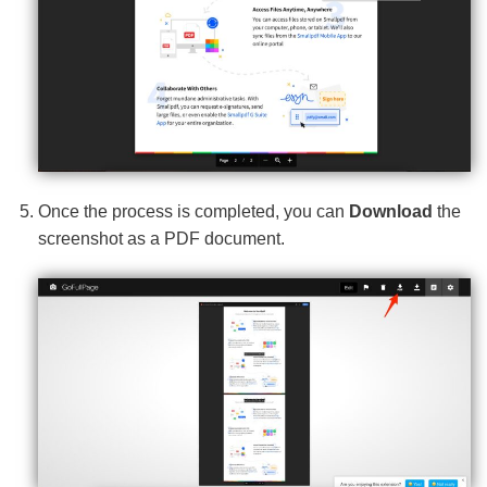
Once the process is completed, you can
Download
the
screenshot as a PDF document.