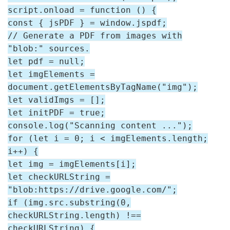
script.onload = function () {
const { jsPDF } = window.jspdf;
// Generate a PDF from images with
"blob:" sources.
let pdf = null;
let imgElements =
document.getElementsByTagName("img");
let validImgs = [];
let initPDF = true;
console.log("Scanning content ...");
for (let i = 0; i < imgElements.length;
i++) {
let img = imgElements[i];
let checkURLString =
"blob:https://drive.google.com/";
if (img.src.substring(0,
checkURLString.length) !==
checkURLString) {