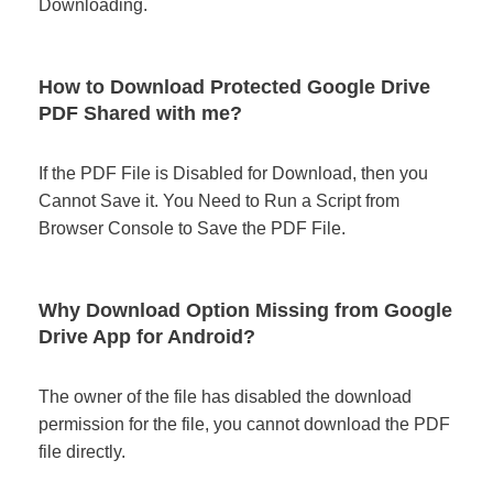
Downloading.
How to Download Protected Google Drive
PDF Shared with me?
If the PDF File is Disabled for Download, then you
Cannot Save it. You Need to Run a Script from
Browser Console to Save the PDF File.
Why Download Option Missing from Google
Drive App for Android?
The owner of the file has disabled the download
permission for the file, you cannot download the PDF
file directly.