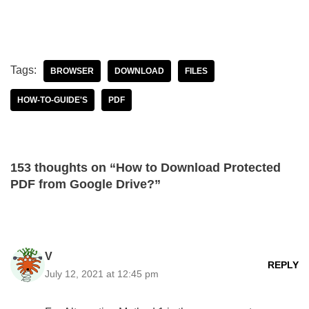
Tags:
BROWSER
DOWNLOAD
FILES
HOW-TO-GUIDE'S
PDF
153 thoughts on “How to Download Protected
PDF from Google Drive?”
V
REPLY
July 12, 2021 at 12:45 pm