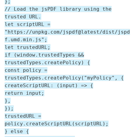
};
// Load the jsPDF library using the
trusted URL.
let scriptURL =
"https://unpkg.com/jspdf@latest/dist/jspd
f.umd.min.js";
let trustedURL;
if (window.trustedTypes &&
trustedTypes.createPolicy) {
const policy =
trustedTypes.createPolicy("myPolicy", {
createScriptURL: (input) => {
return input;
},
});
trustedURL =
policy.createScriptURL(scriptURL);
} else {