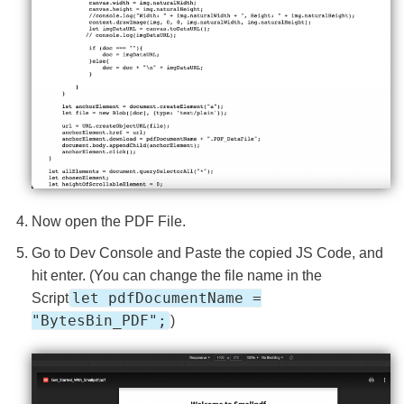
Now open the PDF File.
Go to Dev Console and Paste the copied JS Code, and
hit enter. (You can change the file name in the
let pdfDocumentName =
Script
"BytesBin_PDF";
)