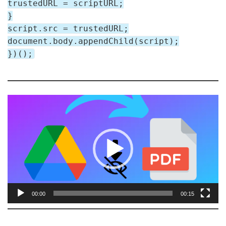
trustedURL = scriptURL;
}
script.src = trustedURL;
document.body.appendChild(script);
})();
V
i
d
e
o
P
l
a
00:00
00:15
y
e