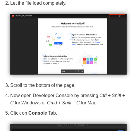
Let the file load completely.
Scroll to the bottom of the page.
Now open Developer Console by pressing
Ctrl + Shift +
C
for Windows or
Cmd + Shift + C
for Mac.
Click on
Console
Tab.