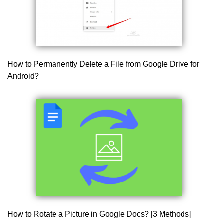
How to Permanently Delete a File from Google Drive for
Android?
How to Rotate a Picture in Google Docs? [3 Methods]