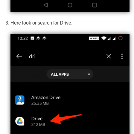
Here look or search for Drive.