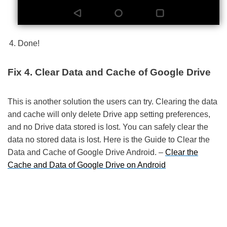
Done!
Fix 4. Clear Data and Cache of Google Drive
This is another solution the users can try. Clearing the data
and cache will only delete Drive app setting preferences,
and no Drive data stored is lost. You can safely clear the
data no stored data is lost. Here is the Guide to Clear the
Data and Cache of Google Drive Android. –
Clear the
Cache and Data of Google Drive on Android