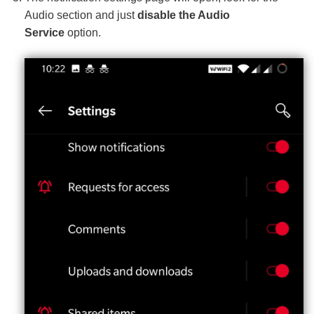
Audio section and just
disable the Audio
Service
option.