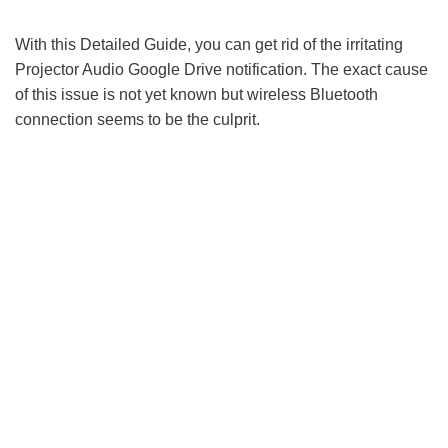
With this Detailed Guide, you can get rid of the irritating
Projector Audio Google Drive notification. The exact cause
of this issue is not yet known but wireless Bluetooth
connection seems to be the culprit.