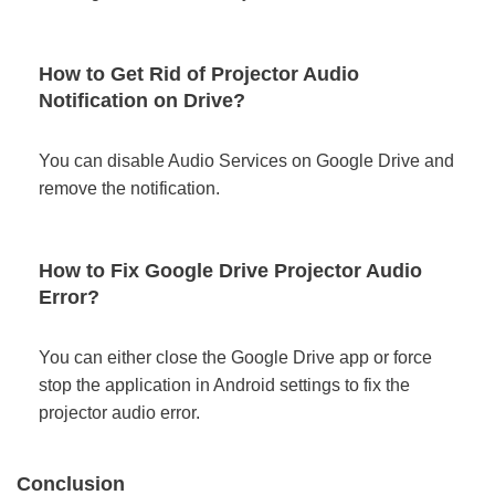
How to Get Rid of Projector Audio
Notification on Drive?
You can disable Audio Services on Google Drive and
remove the notification.
How to Fix Google Drive Projector Audio
Error?
You can either close the Google Drive app or force
stop the application in Android settings to fix the
projector audio error.
Conclusion