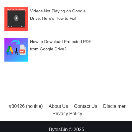
Videos Not Playing on Google
Drive: Here’s How to Fix!
How to Download Protected PDF
from Google Drive?
#30426 (no title)
About Us
Contact Us
Disclaimer
Privacy Policy
BytesBin © 2025