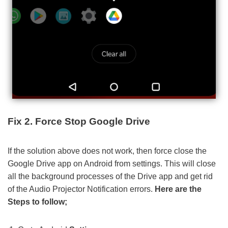
Fix 2. Force Stop Google Drive
If the solution above does not work, then force close the
Google Drive app on Android from settings. This will close
all the background processes of the Drive app and get rid
of the Audio Projector Notification errors.
Here are the
Steps to follow;