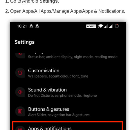
Go to Android
Settings
.
Open Apps/All Apps/Manage Apps/Apps & Notifications.