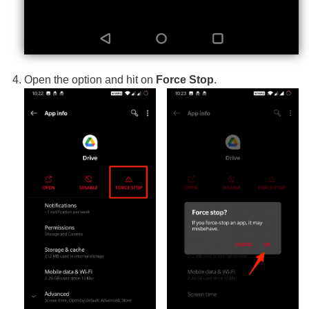
Open the option and hit on
Force Stop
.