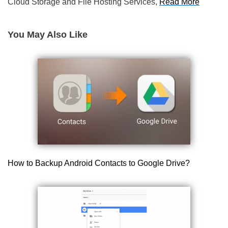
Cloud Storage and File Hosting Services,
Read More
You May Also Like
How to Backup Android Contacts to Google Drive?