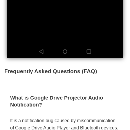
Frequently Asked Questions (FAQ)
What is Google Drive Projector Audio
Notification?
It is a notification bug caused by miscommunication
of Google Drive Audio Player and Bluetooth devices.