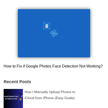
How to Fix if Google Photos Face Detection Not Working?
Recent Posts
How I Manually Upload Photos to
iCloud from iPhone (Easy Guide)