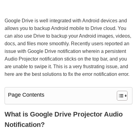
Google Drive is well integrated with Android devices and
allows you to backup Android mobile to Drive cloud. You
can also use Drive to backup your Android images, videos,
docs, and files more smoothly. Recently users reported an
issue with Google Drive notification wherein a persistent
Audio Projector notification sticks on the top bar, and you
are unable to swipe it. This is a very frustrating issue, and
here are the best solutions to fix the error notification error.
Page Contents
What is Google Drive Projector Audio
Notification?