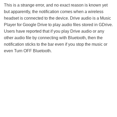
This is a strange error, and no exact reason is known yet
but apparently, the notification comes when a wireless
headset is connected to the device. Drive audio is a Music
Player for Google Drive to play audio files stored in GDrive.
Users have reported that if you play Drive audio or any
other audio file by connecting with Bluetooth, then the
notification sticks to the bar even if you stop the music or
even Turn OFF Bluetooth.