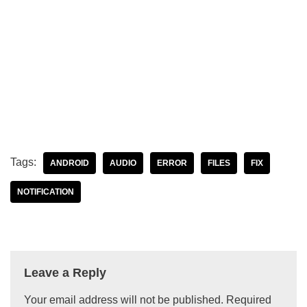
Tags:
ANDROID
AUDIO
ERROR
FILES
FIX
NOTIFICATION
Leave a Reply
Your email address will not be published.
Required