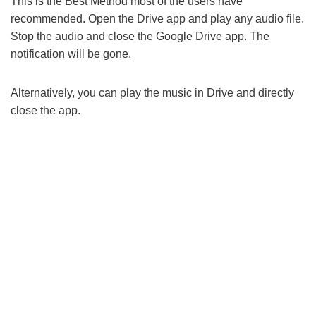
This is the Best Method most of the users have
recommended. Open the Drive app and play any audio file.
Stop the audio and close the Google Drive app. The
notification will be gone.
Alternatively, you can play the music in Drive and directly
close the app.