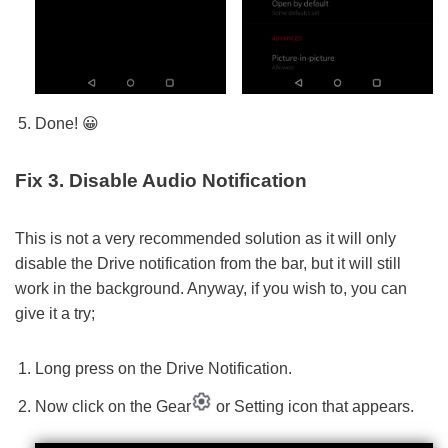
Done! 😀
Fix 3. Disable Audio Notification
This is not a very recommended solution as it will only
disable the Drive notification from the bar, but it will still
work in the background. Anyway, if you wish to, you can
give it a try;
Long press on the Drive Notification.
Now click on the Gear
or Setting icon that appears.