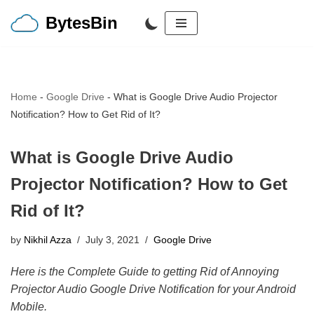
BytesBin
Skip
to
content
Home
-
Google Drive
-
What is Google Drive Audio Projector
Notification? How to Get Rid of It?
What is Google Drive Audio
Projector Notification? How to Get
Rid of It?
by
Nikhil Azza
July 3, 2021
Google Drive
Here is the Complete Guide to getting Rid of Annoying
Projector Audio Google Drive Notification for your Android
Mobile.