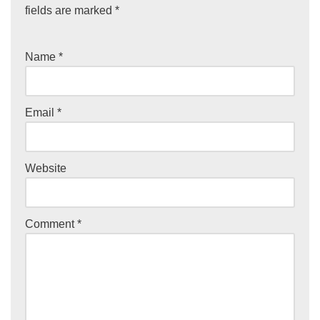
fields are marked
*
Name
*
Email
*
Website
Comment
*