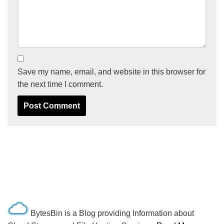
Save my name, email, and website in this browser for
the next time I comment.
BytesBin is a Blog providing Information about