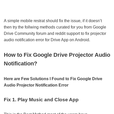
A simple mobile restrat should fix the issue, if it doesn’t
then try the follwing methods curated for you from Google
Drive Community forum and reddit support to fix projector
audio notification error for Drive App on Android.
How to Fix Google Drive Projector Audio
Notification?
Here are Few Solutions I Found to Fix Google Drive
Audio Projector Notification Error
Fix 1. Play Music and Close App