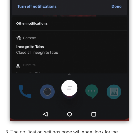
The notification settings page will open; look for the