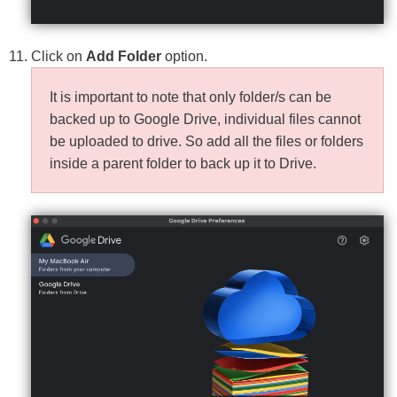
Click on
Add Folder
option.
It is important to note that only folder/s can be
backed up to Google Drive, individual files cannot
be uploaded to drive. So add all the files or folders
inside a parent folder to back up it to Drive.