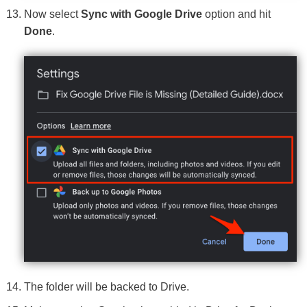
Now select
Sync with Google Drive
option and hit
Done
.
The folder will be backed to Drive.