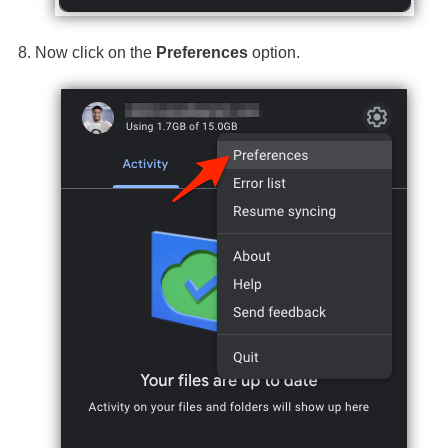
Now click on the
Preferences
option.