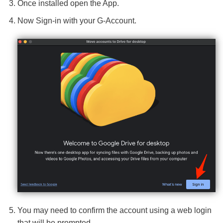
Once installed open the App.
Now Sign-in with your G-Account.
You may need to confirm the account using a web login
that will be prompted.