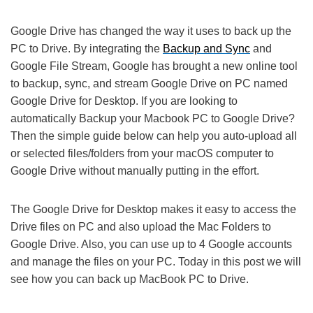
Google Drive has changed the way it uses to back up the
PC to Drive. By integrating the
Backup and Sync
and
Google File Stream, Google has brought a new online tool
to backup, sync, and stream Google Drive on PC named
Google Drive for Desktop. If you are looking to
automatically Backup your Macbook PC to Google Drive?
Then the simple guide below can help you auto-upload all
or selected files/folders from your macOS computer to
Google Drive without manually putting in the effort.
The Google Drive for Desktop makes it easy to access the
Drive files on PC and also upload the Mac Folders to
Google Drive. Also, you can use up to 4 Google accounts
and manage the files on your PC. Today in this post we will
see how you can back up MacBook PC to Drive.