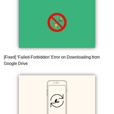
[Fixed] ‘Failed-Forbidden’ Error on Downloading from
Google Drive