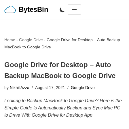
BytesBin
Skip
to
content
Home
-
Google Drive
-
Google Drive for Desktop – Auto Backup
MacBook to Google Drive
Google Drive for Desktop – Auto
Backup MacBook to Google Drive
by
Nikhil Azza
August 17, 2021
Google Drive
Looking to Backup MacBook to Google Drive? Here is the
Simple Guide to Automatically Backup and Sync Mac PC
to Drive With Google Drive for Desktop App