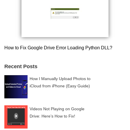
How to Fix Google Drive Error Loading Python DLL?
Recent Posts
How I Manually Upload Photos to
iCloud from iPhone (Easy Guide)
Videos Not Playing on Google
Drive: Here’s How to Fix!