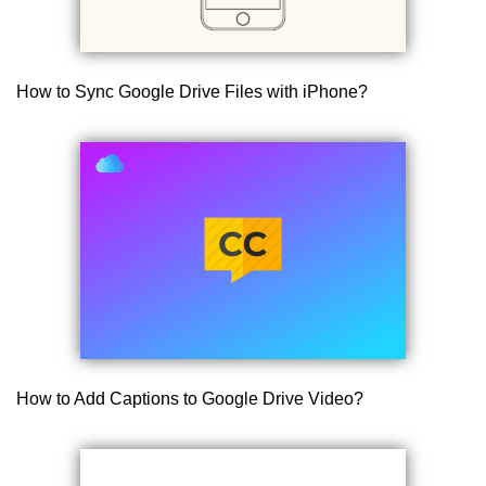
How to Sync Google Drive Files with iPhone?
How to Add Captions to Google Drive Video?