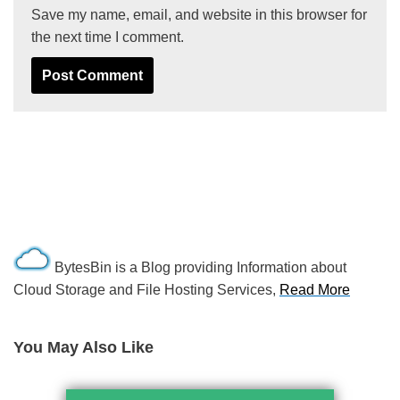
Save my name, email, and website in this browser for
the next time I comment.
BytesBin is a Blog providing Information about
Cloud Storage and File Hosting Services,
Read More
You May Also Like