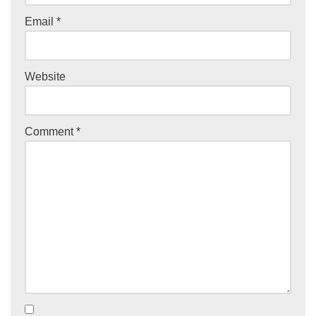
Email
*
Website
Comment
*