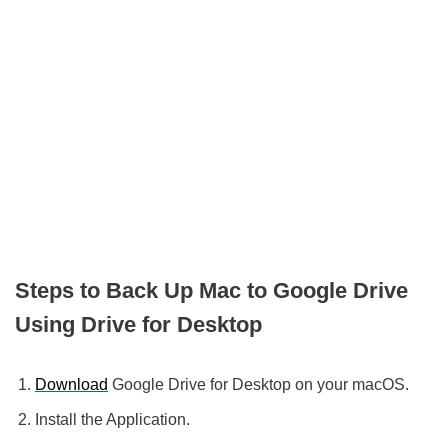
Steps to Back Up Mac to Google Drive
Using Drive for Desktop
Download
Google Drive for Desktop on your macOS.
Install the Application.