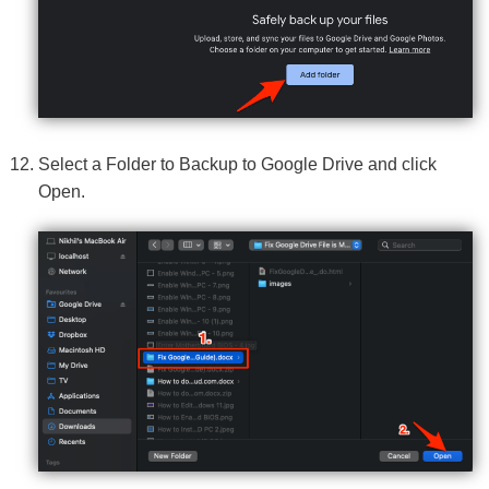
Select a Folder to Backup to Google Drive and click
Open.