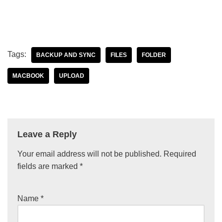
Tags:
BACKUP AND SYNC
FILES
FOLDER
MACBOOK
UPLOAD
Leave a Reply
Your email address will not be published.
Required
fields are marked
*
Name
*