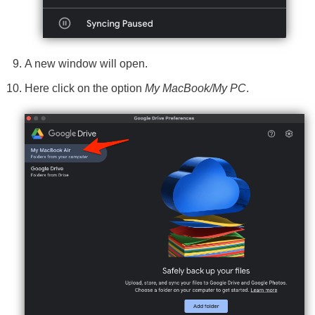
A new window will open.
Here click on the option
My MacBook/My PC
.