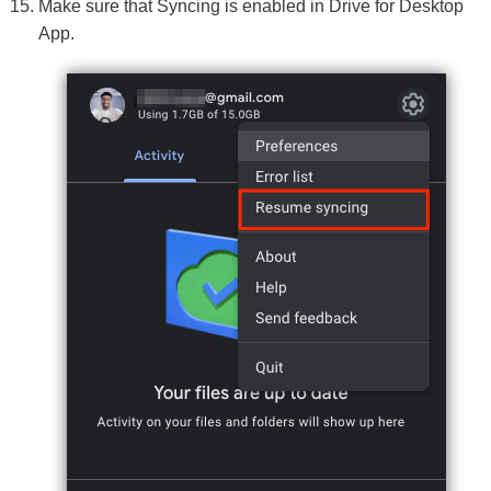
Make sure that Syncing is enabled in Drive for Desktop
App.