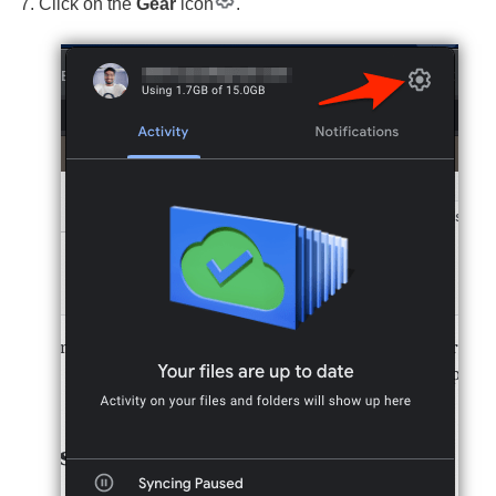
Click on the
Gear
icon
.