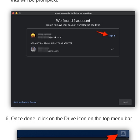
Once done, click on the Drive icon on the top menu bar.