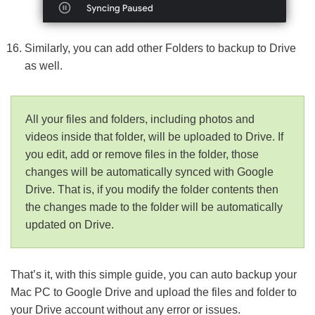
Similarly, you can add other Folders to backup to Drive
as well.
All your files and folders, including photos and
videos inside that folder, will be uploaded to Drive. If
you edit, add or remove files in the folder, those
changes will be automatically synced with Google
Drive. That is, if you modify the folder contents then
the changes made to the folder will be automatically
updated on Drive.
That’s it, with this simple guide, you can auto backup your
Mac PC to Google Drive and upload the files and folder to
your Drive account without any error or issues.