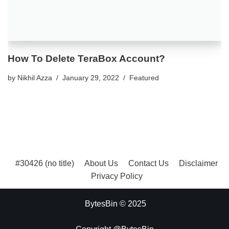
How To Delete TeraBox Account?
by
Nikhil Azza
January 29, 2022
Featured
#30426 (no title)
About Us
Contact Us
Disclaimer
Privacy Policy
BytesBin © 2025