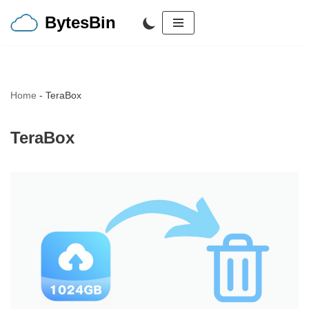
BytesBin
Skip
to
content
Home
-
TeraBox
TeraBox