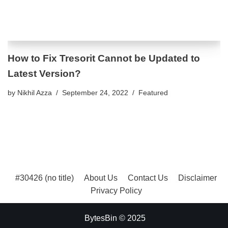
How to Fix Tresorit Cannot be Updated to
Latest Version?
by
Nikhil Azza
September 24, 2022
Featured
#30426 (no title)
About Us
Contact Us
Disclaimer
Privacy Policy
BytesBin © 2025