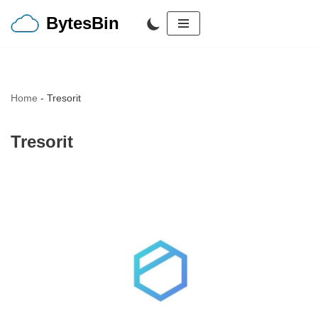
BytesBin
Skip
to
content
Home
-
Tresorit
Tresorit