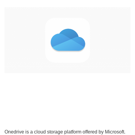
Onedrive is a cloud storage platform offered by Microsoft.