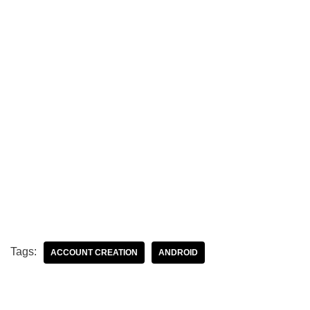
Tags:
ACCOUNT CREATION
ANDROID