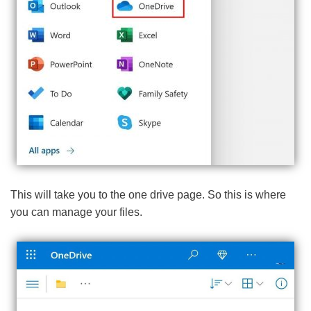
This will take you to the one drive page. So this is where
you can manage your files.