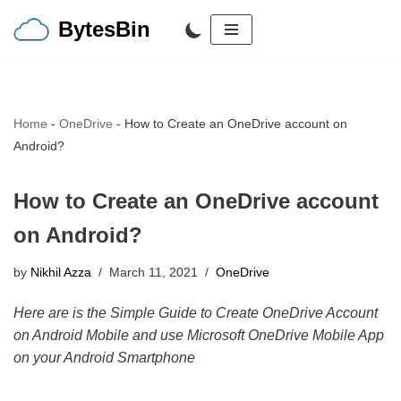
BytesBin
Skip
to
content
Home
-
OneDrive
-
How to Create an OneDrive account on
Android?
How to Create an OneDrive account
on Android?
by
Nikhil Azza
March 11, 2021
OneDrive
Here are is the Simple Guide to Create OneDrive Account
on Android Mobile and use Microsoft OneDrive Mobile App
on your Android Smartphone