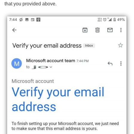
that you provided above.