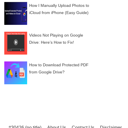
How I Manually Upload Photos to
iCloud from iPhone (Easy Guide)
Videos Not Playing on Google
Drive: Here’s How to Fix!
How to Download Protected PDF
from Google Drive?
#30426 (no title)
About Us
Contact Us
Disclaimer