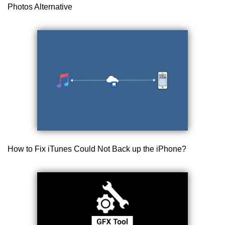
Photos Alternative
How to Fix iTunes Could Not Back up the iPhone?