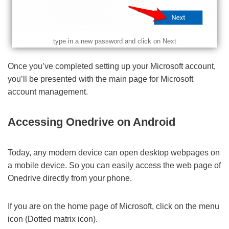
type in a new password and click on Next
Once you’ve completed setting up your Microsoft account,
you’ll be presented with the main page for Microsoft
account management.
Accessing Onedrive on Android
Today, any modern device can open desktop webpages on
a mobile device. So you can easily access the web page of
Onedrive directly from your phone.
If you are on the home page of Microsoft, click on the menu
icon (Dotted matrix icon).