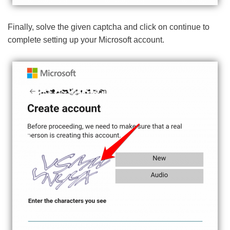
Finally, solve the given captcha and click on continue to
complete setting up your Microsoft account.