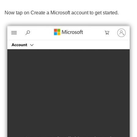
Now tap on Create a Microsoft account to get started.