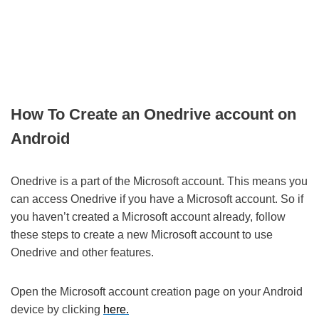
How To Create an Onedrive account on
Android
Onedrive is a part of the Microsoft account. This means you
can access Onedrive if you have a Microsoft account. So if
you haven’t created a Microsoft account already, follow
these steps to create a new Microsoft account to use
Onedrive and other features.
Open the Microsoft account creation page on your Android
device by clicking
here.