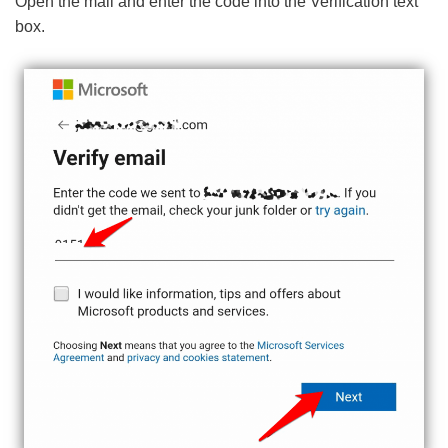
Open the mail and enter the code into the Verification text
box.