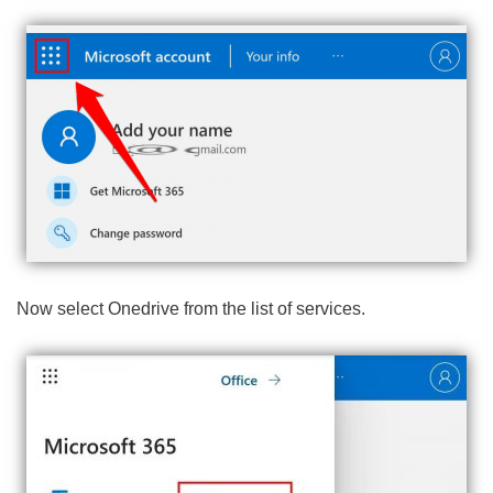
Now select Onedrive from the list of services.