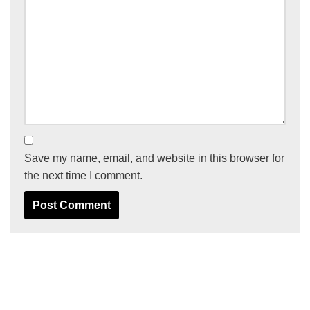
Save my name, email, and website in this browser for
the next time I comment.