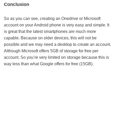
Conclusion
So as you can see, creating an Onedrive or Microsoft
account on your Android phone is very easy and simple. It
is great that the latest smartphones are much more
capable. Because on older devices, this will not be
possible and we may need a desktop to create an account.
Although Microsoft offers 5GB of storage for free per
account. So you’re very limited on storage because this is
way less than what Google offers for free (15GB).