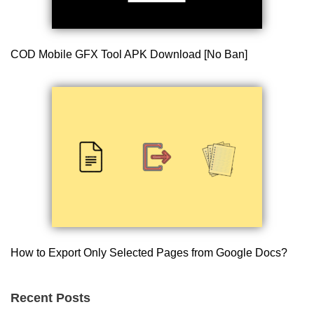
COD Mobile GFX Tool APK Download [No Ban]
How to Export Only Selected Pages from Google Docs?
Recent Posts