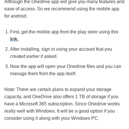
Although the Onedrive app will give you many features and
ease of access. So we recommend using the mobile app
for android.
First, get the mobile app from the play store using this
link.
After installing, sign in using your account that you
created earlier if asked.
Now the app will open your Onedrive files and you can
manage them from the app itself.
Note: There are certain plans to expand your storage
capacity, and OneDrive also offers 1 TB of storage if you
have a Microsoft 365 subscription. Since Onedrive works
really well with Windows. It will be a good option if you
consider using it along with your Windows PC.