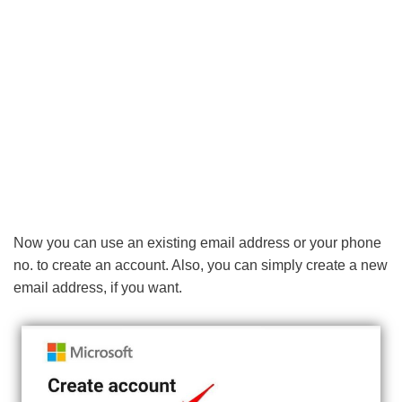
Now you can use an existing email address or your phone
no. to create an account. Also, you can simply create a new
email address, if you want.