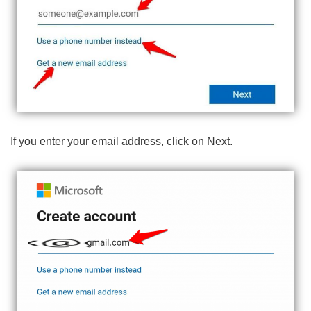
If you enter your email address, click on Next.