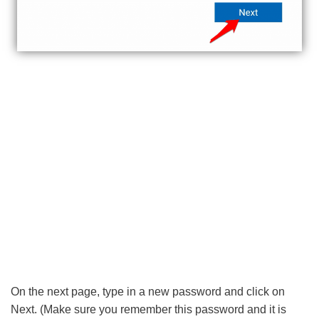
On the next page, type in a new password and click on
Next. (Make sure you remember this password and it is