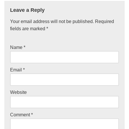
Leave a Reply
Your email address will not be published.
Required
fields are marked
*
Name
*
Email
*
Website
Comment
*