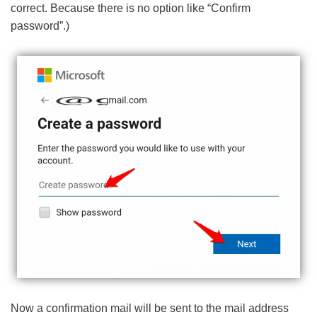
correct. Because there is no option like “Confirm
password”.)
Now a confirmation mail will be sent to the mail address