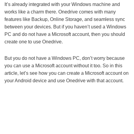
It’s already integrated with your Windows machine and
works like a charm there. Onedrive comes with many
features like Backup, Online Storage, and seamless sync
between your devices. But if you haven’t used a Windows
PC and do not have a Microsoft account, then you should
create one to use Onedrive.
But you do not have a Windows PC, don’t worry because
you can use a Microsoft account without it too. So in this
article, let’s see how you can create a Microsoft account on
your Android device and use Onedrive with that account.