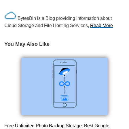
BytesBin is a Blog providing Information about
Cloud Storage and File Hosting Services,
Read More
You May Also Like
Free Unlimited Photo Backup Storage: Best Google