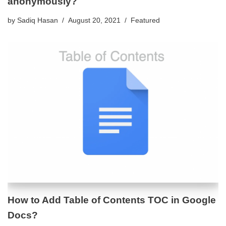
anonymously?
by
Sadiq Hasan
August 20, 2021
Featured
How to Add Table of Contents TOC in Google
Docs?