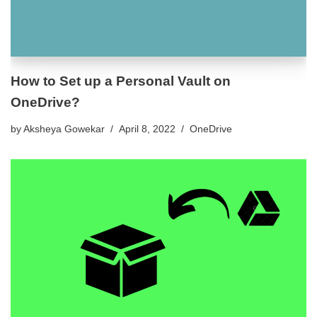
How to Set up a Personal Vault on
OneDrive?
by
Aksheya Gowekar
April 8, 2022
OneDrive