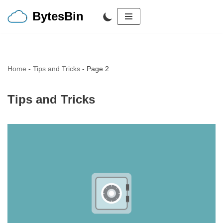
BytesBin
Skip
to
content
Home
-
Tips and Tricks
-
Page 2
Tips and Tricks