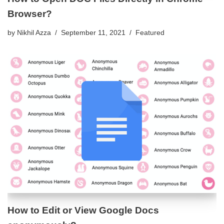
Browser?
by
Nikhil Azza
September 11, 2021
Featured
How to Edit or View Google Docs