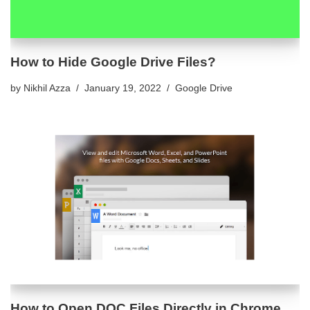
How to Hide Google Drive Files?
by
Nikhil Azza
January 19, 2022
Google Drive
How to Open DOC Files Directly in Chrome