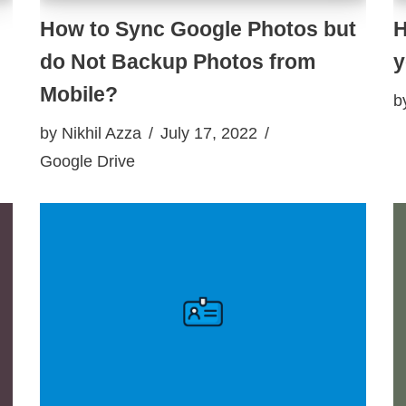
How to Sync Google Photos but
H
do Not Backup Photos from
y
Mobile?
b
by
Nikhil Azza
July 17, 2022
Google Drive