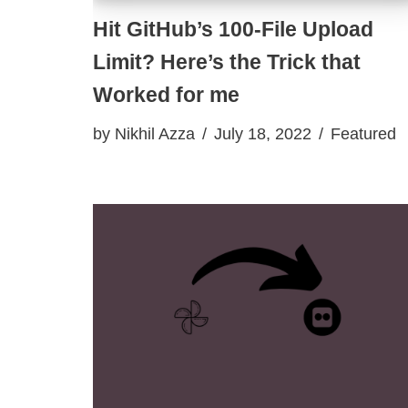
Hit GitHub’s 100-File Upload
Limit? Here’s the Trick that
Worked for me
by
Nikhil Azza
July 18, 2022
Featured