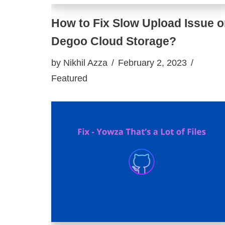
How to Fix Slow Upload Issue 
Degoo Cloud Storage?
by
Nikhil Azza
February 2, 2023
Featured