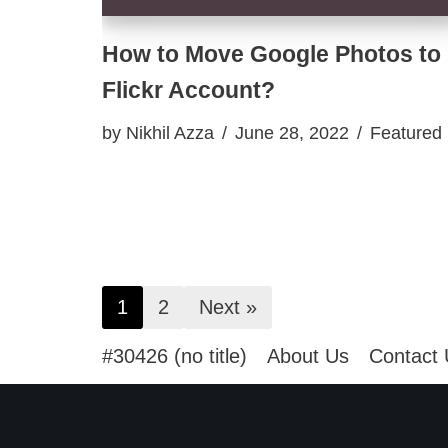
How to Move Google Photos to
Flickr Account?
by
Nikhil Azza
June 28, 2022
Featured
1
2
Next »
#30426 (no title)
About Us
Contact