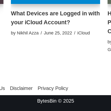
What Devices are Logged in with
H
your iCloud Account?
P
C
by
Nikhil Azza
June 25, 2022
iCloud
b
G
 Us
Disclaimer
Privacy Policy
BytesBin © 2025