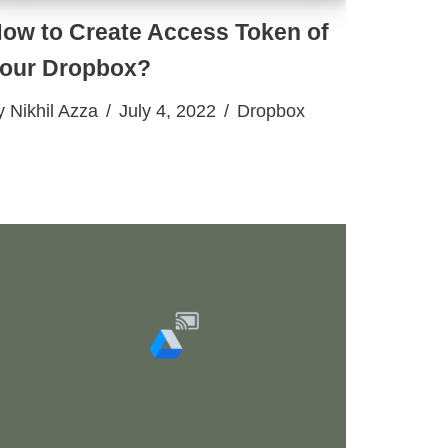
ow to Create Access Token of
our Dropbox?
y
Nikhil Azza
July 4, 2022
Dropbox