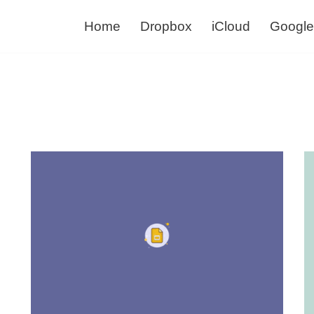
Home
Dropbox
iCloud
Google