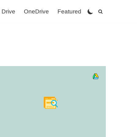
 Drive
OneDrive
Featured