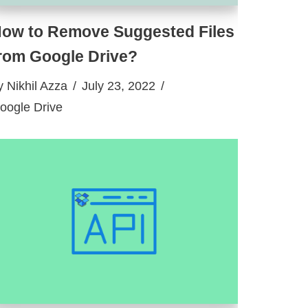
ow to Remove Suggested Files
rom Google Drive?
y
Nikhil Azza
July 23, 2022
oogle Drive