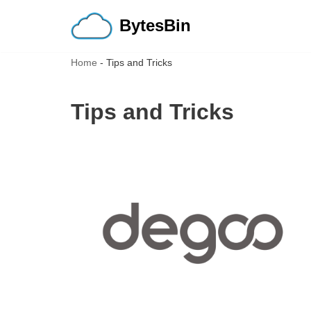
BytesBin
Skip
to
Home
-
Tips and Tricks
content
Tips and Tricks