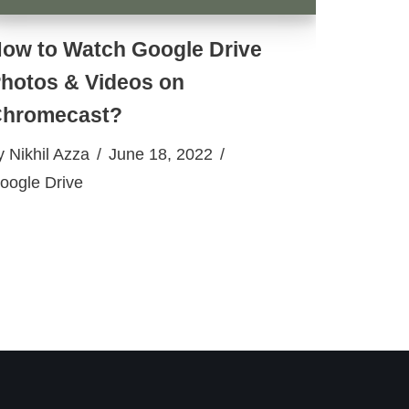
ow to Watch Google Drive
hotos & Videos on
hromecast?
y
Nikhil Azza
June 18, 2022
oogle Drive