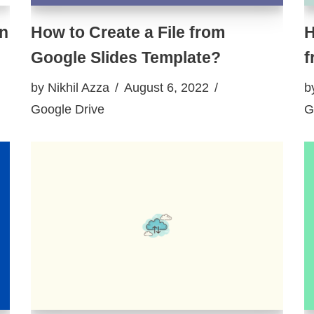
on
How to Create a File from
H
Google Slides Template?
f
by
Nikhil Azza
August 6, 2022
b
Google Drive
G