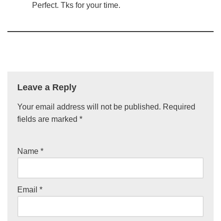
Perfect. Tks for your time.
Leave a Reply
Your email address will not be published.
Required
fields are marked
*
Name
*
Email
*