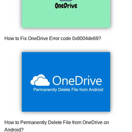
How to Fix OneDrive Error code 0x8004de69?
How to Permanently Delete File from OneDrive on
Android?