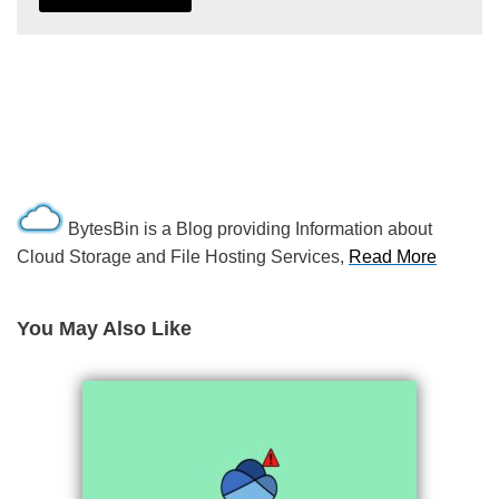
BytesBin is a Blog providing Information about
Cloud Storage and File Hosting Services,
Read More
You May Also Like