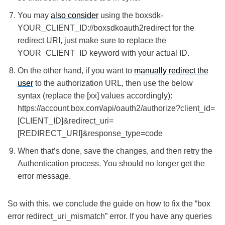
You may
also consider
using the boxsdk-
YOUR_CLIENT_ID://boxsdkoauth2redirect for the
redirect URI, just make sure to replace the
YOUR_CLIENT_ID keyword with your actual ID.
On the other hand, if you want to
manually redirect the
user
to the authorization URL, then use the below
syntax (replace the [xx] values accordingly):
https://account.box.com/api/oauth2/authorize?client_id=
[CLIENT_ID]&redirect_uri=
[REDIRECT_URI]&response_type=code
When that’s done, save the changes, and then retry the
Authentication process. You should no longer get the
error message.
So with this, we conclude the guide on how to fix the “box
error redirect_uri_mismatch” error. If you have any queries