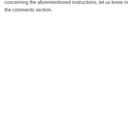
concerning the aforementioned instructions, let us know in
the comments section.