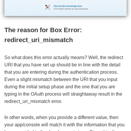
The reason for Box Error:
redirect_uri_mismatch
So what does this error actually means? Well, the redirect
URI that you have set up should be in line with the detail
that you are entering during the authentication process.
Even a slight mismatch between the URI that you input
during the initial setup phase and the one that you are
typing in the OAuth process will straightaway result in the
redirect_uri_mismatch error.
In other words, when you provide a different value, then
your app/console will match it with the information that you