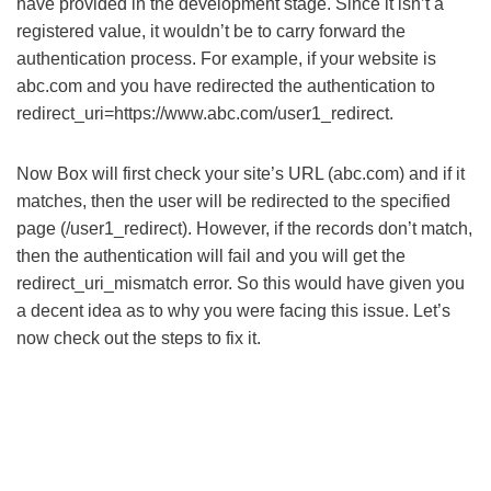
have provided in the development stage. Since it isn’t a
registered value, it wouldn’t be to carry forward the
authentication process. For example, if your website is
abc.com and you have redirected the authentication to
redirect_uri=https://www.abc.com/user1_redirect.
Now Box will first check your site’s URL (abc.com) and if it
matches, then the user will be redirected to the specified
page (/user1_redirect). However, if the records don’t match,
then the authentication will fail and you will get the
redirect_uri_mismatch error. So this would have given you
a decent idea as to why you were facing this issue. Let’s
now check out the steps to fix it.