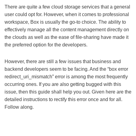
There are quite a few cloud storage services that a general
user could opt for. However, when it comes to professional
workspace, Box is usually the go-to choice. The ability to
effectively manage all the content management directly on
the clouds as well as the ease of file-sharing have made it
the preferred option for the developers.
However, there are still a few issues that business and
backend developers seem to be facing. And the “box error
redirect_uri_mismatch” error is among the most frequently
occurring ones. If you are also getting bugged with this
issue, then this guide shall help you out. Given here are the
detailed instructions to rectify this error once and for all.
Follow along.