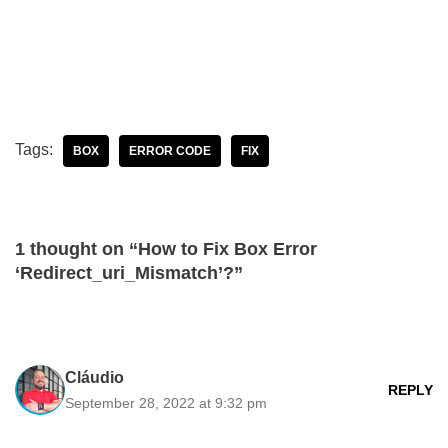
Tags:
BOX
ERROR CODE
FIX
1 thought on “How to Fix Box Error
‘Redirect_uri_Mismatch’?”
Cláudio
REPLY
September 28, 2022 at 9:32 pm