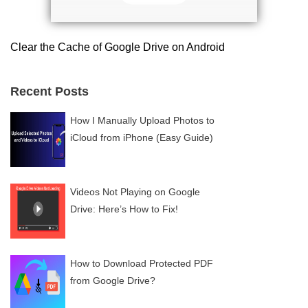
Clear the Cache of Google Drive on Android
Recent Posts
How I Manually Upload Photos to
iCloud from iPhone (Easy Guide)
Videos Not Playing on Google
Drive: Here’s How to Fix!
How to Download Protected PDF
from Google Drive?