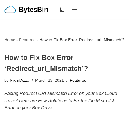
BytesBin
Skip
to
content
Home
-
Featured
-
How to Fix Box Error ‘Redirect_uri_Mismatch’?
How to Fix Box Error
‘Redirect_uri_Mismatch’?
by
Nikhil Azza
March 23, 2021
Featured
Facing Redirect URI Mismatch Error on your Box Cloud
Drive? Here are Few Solutions to Fix the the Mismatch
Error on your Box Drive