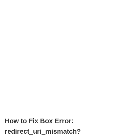
How to Fix Box Error:
redirect_uri_mismatch?