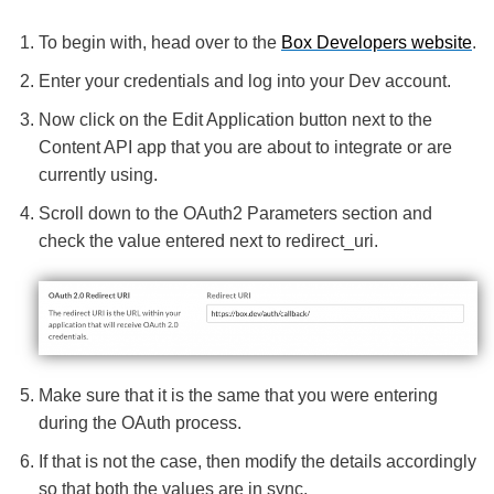
To begin with, head over to the
Box Developers website
.
Enter your credentials and log into your Dev account.
Now click on the Edit Application button next to the
Content API app that you are about to integrate or are
currently using.
Scroll down to the OAuth2 Parameters section and
check the value entered next to redirect_uri.
Make sure that it is the same that you were entering
during the OAuth process.
If that is not the case, then modify the details accordingly
so that both the values are in sync.