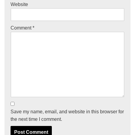
Website
Comment
*
Save my name, email, and website in this browser for
the next time I comment.