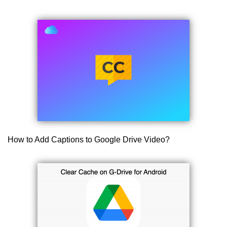
How to Add Captions to Google Drive Video?