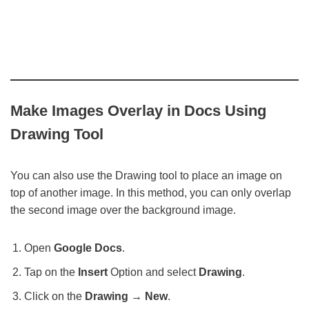
Make Images Overlay in Docs Using
Drawing Tool
You can also use the Drawing tool to place an image on
top of another image. In this method, you can only overlap
the second image over the background image.
Open
Google Docs
.
Tap on the
Insert
Option and select
Drawing
.
Click on the
Drawing → New
.