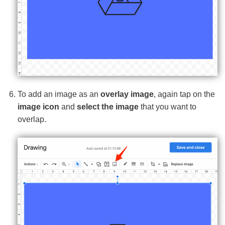
To add an image as an
overlay image
, again tap on the
image icon
and
select the image
that you want to
overlap.