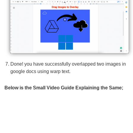
Done! you have successfully overlapped two images in
google docs using warp text.
Below is the Small Video Guide Explaining the Same;