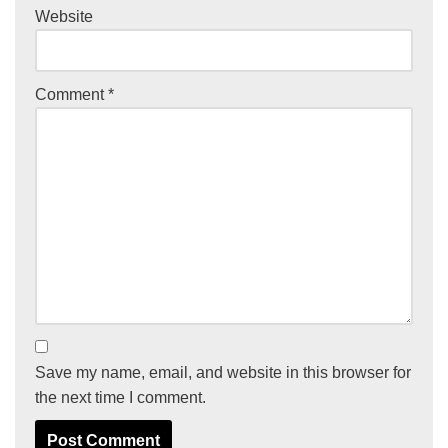
Website
Comment
*
Save my name, email, and website in this browser for
the next time I comment.