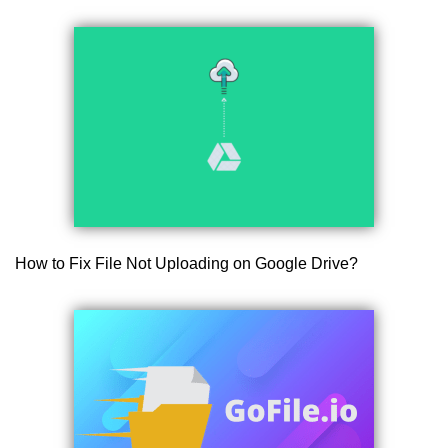
How to Fix File Not Uploading on Google Drive?