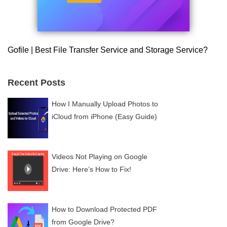
Gofile | Best File Transfer Service and Storage Service?
Recent Posts
How I Manually Upload Photos to
iCloud from iPhone (Easy Guide)
Videos Not Playing on Google
Drive: Here’s How to Fix!
How to Download Protected PDF
from Google Drive?