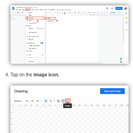
Tap on the
image icon.