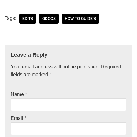
Tags:
EDITS
GDOCS
HOW-TO-GUIDE'S
Leave a Reply
Your email address will not be published.
Required
fields are marked
*
Name
*
Email
*