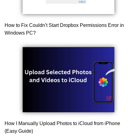
How to Fix Couldn’t Start Dropbox Permissions Error in
Windows PC?
How I Manually Upload Photos to iCloud from iPhone
(Easy Guide)