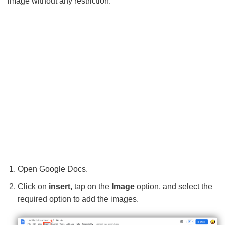
image without any restriction.
Open Google Docs.
Click on
insert,
tap on the
Image
option, and select the
required option to add the images.