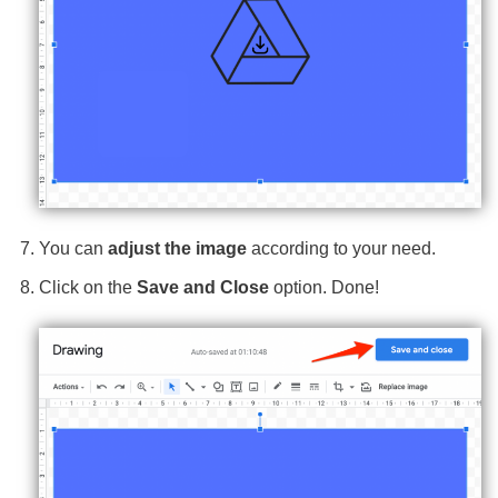
You can
adjust the image
according to your need.
Click on the
Save and Close
option. Done!