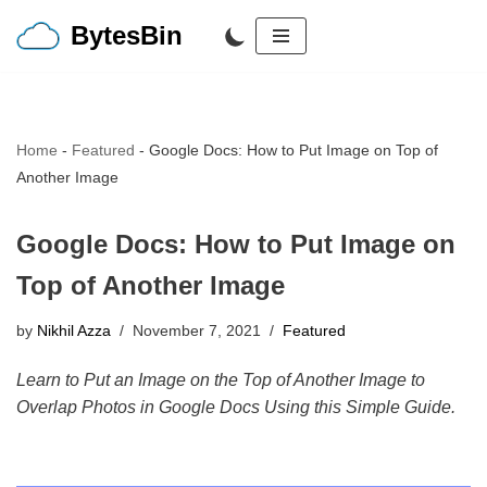
BytesBin
Skip
to
content
Home
-
Featured
-
Google Docs: How to Put Image on Top of
Another Image
Google Docs: How to Put Image on
Top of Another Image
by
Nikhil Azza
November 7, 2021
Featured
Learn to Put an Image on the Top of Another Image to
Overlap Photos in Google Docs Using this Simple Guide.