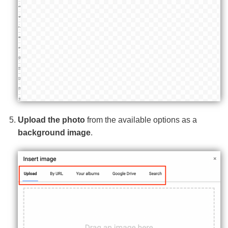
Upload the photo
from the available options as a
background image
.