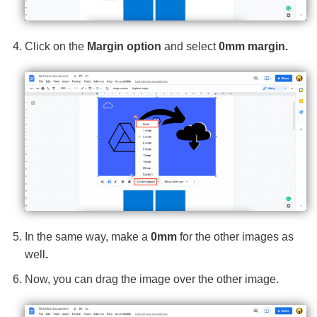
Click on the
Margin option
and select
0mm margin.
In the same way, make a
0mm
for the other images as
well
.
Now, you can drag the image over the other image.