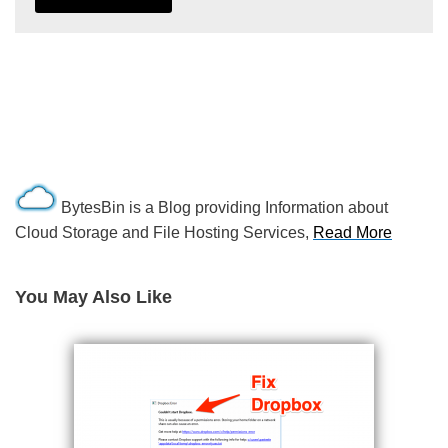
BytesBin is a Blog providing Information about
Cloud Storage and File Hosting Services,
Read More
You May Also Like