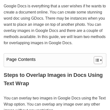
Google Docs is everything that a user wishes if he wants to
create a document online. You can create some stunning
word doc using GDocs. There may be instances when you
want to place an image on top of another photo. You can
overlay images in Google Docs and there are a couple of
methods available. In this guide, we will learn two methods
for overlapping images in Google Docs.
Page Contents
Steps to Overlap Images in Docs Using
Text Wrap
You can overlay two images in Google Docs using the Text
Wrap option. You can overlap any image over any other