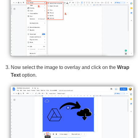
Now select the image to overlay and click on the
Wrap
Text
option.