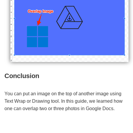
Conclusion
You can put an image on the top of another image using
Text Wrap or Drawing tool. In this guide, we learned how
one can overlap two or three photos in Google Docs.