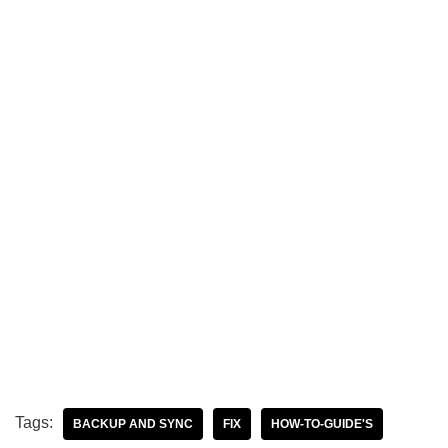
Tags:
BACKUP AND SYNC
FIX
HOW-TO-GUIDE'S