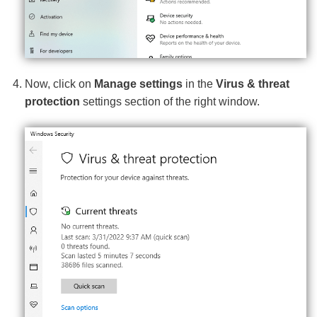
Now, click on
Manage settings
in the
Virus & threat
protection
settings section of the right window.