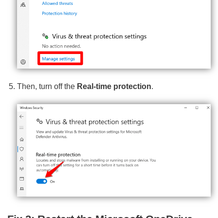
Then, turn off the
Real-time protection
.