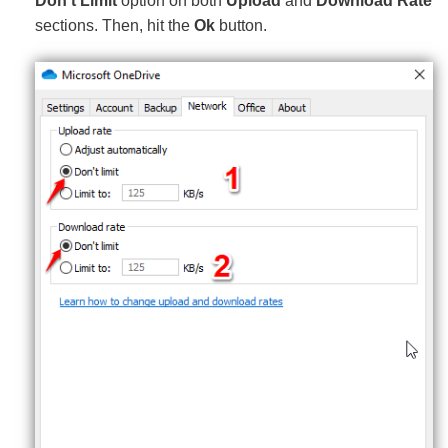
Don’t Limit
option on both
Upload
and
Download Rate
sections. Then, hit the
Ok
button.