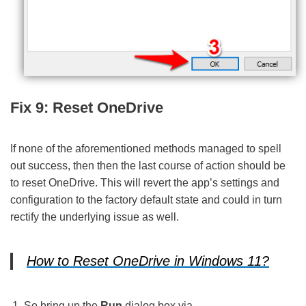
Fix 9: Reset OneDrive
If none of the aforementioned methods managed to spell
out success, then then the last course of action should be
to reset OneDrive. This will revert the app’s settings and
configuration to the factory default state and could in turn
rectify the underlying issue as well.
How to Reset OneDrive in Windows 11?
So bring up the
Run
dialog box via