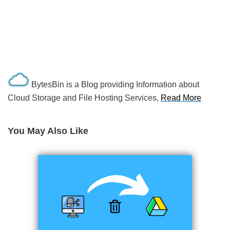
BytesBin is a Blog providing Information about
Cloud Storage and File Hosting Services,
Read More
You May Also Like