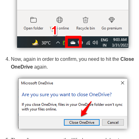
Now, again in order to confirm, you need to hit the
Close
OneDrive
again.