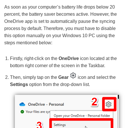
As soon as your computer’s battery life drops below 20
percent, the battery saver becomes active. However, the
OneDrive app is set to automatically pause the syncing
process by default. Therefore, you must have to disable
this option manually on your Windows 10 PC using the
steps mentioned below:
Firstly, right-click on the
OneDrive
icon located at the
bottom right corner of the screen in the Taskbar.
Then, simply tap on the
Gear
icon and select the
Settings
option from the drop-down list.