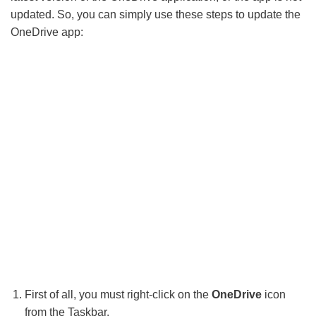
updated. So, you can simply use these steps to update the
OneDrive app:
First of all, you must right-click on the
OneDrive
icon
from the Taskbar.