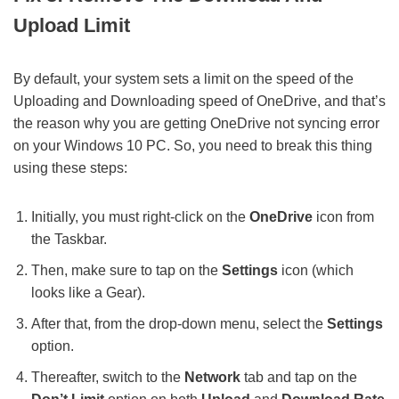
Upload Limit
By default, your system sets a limit on the speed of the
Uploading and Downloading speed of OneDrive, and that’s
the reason why you are getting OneDrive not syncing error
on your Windows 10 PC. So, you need to break this thing
using these steps:
Initially, you must right-click on the
OneDrive
icon from
the Taskbar.
Then, make sure to tap on the
Settings
icon (which
looks like a Gear).
After that, from the drop-down menu, select the
Settings
option.
Thereafter, switch to the
Network
tab and tap on the