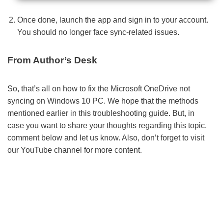
Once done, launch the app and sign in to your account.
You should no longer face sync-related issues.
From Author’s Desk
So, that’s all on how to fix the Microsoft OneDrive not
syncing on Windows 10 PC. We hope that the methods
mentioned earlier in this troubleshooting guide. But, in
case you want to share your thoughts regarding this topic,
comment below and let us know. Also, don’t forget to visit
our YouTube channel for more content.