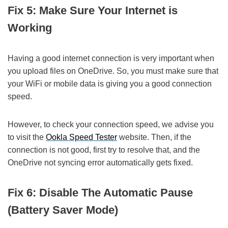
Fix 5: Make Sure Your Internet is
Working
Having a good internet connection is very important when
you upload files on OneDrive. So, you must make sure that
your WiFi or mobile data is giving you a good connection
speed.
However, to check your connection speed, we advise you
to visit the
Ookla Speed Tester
website. Then, if the
connection is not good, first try to resolve that, and the
OneDrive not syncing error automatically gets fixed.
Fix 6: Disable The Automatic Pause
(Battery Saver Mode)