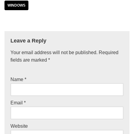
WINDOWS
Leave a Reply
Your email address will not be published.
Required
fields are marked
*
Name
*
Email
*
Website