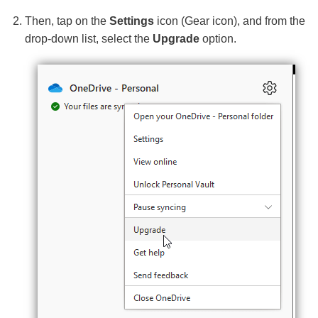
Then, tap on the
Settings
icon (Gear icon), and from the
drop-down list, select the
Upgrade
option.