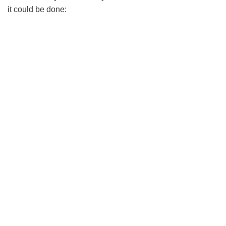
it could be done: