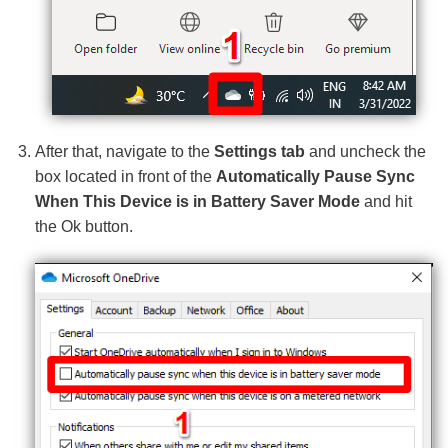
After that, navigate to the
Settings tab
and uncheck the
box located in front of the
Automatically Pause Sync
When This Device is in Battery Saver Mode
and hit
the Ok button.