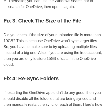
Thereafter, you can use the Windows search bar to
search for OneDrive, then open it again.
Fix 3: Check The Size of the File
Did you check if the size of your uploaded file is more than
10GB? This is because OneDrive won’t sync larger files.
So, you have to make sure to try uploading multiple files
instead of a big one. Also, if you are using the free account,
then you are only to store 15GB of data in the OneDrive
cloud.
Fix 4: Re-Sync Folders
If restarting the OneDrive app didn’t do any good, then you
should disable all the folders that are being synced and
then manually restart the sync for each of them. Here’s how