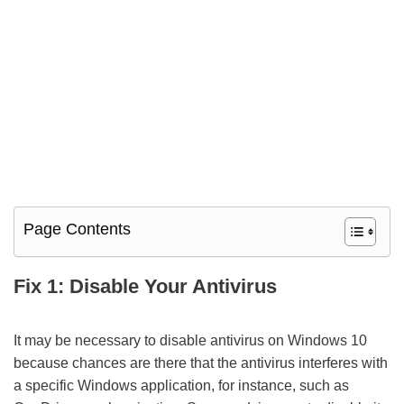
Page Contents
Fix 1: Disable Your Antivirus
It may be necessary to disable antivirus on Windows 10
because chances are there that the antivirus interferes with
a specific Windows application, for instance, such as