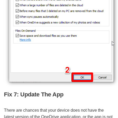
Fix 7: Update The App
There are chances that your device does not have the
latest version of the OneDrive application, or the app is not