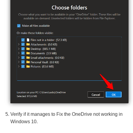
Verify if it manages to Fix the OneDrive not working in
Windows 10.