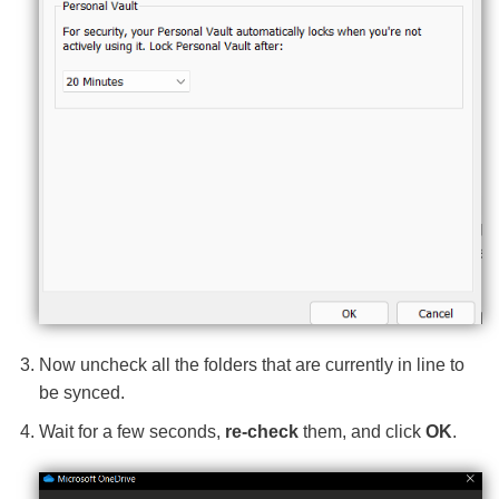
Now uncheck all the folders that are currently in line to
be synced.
Wait for a few seconds,
re-check
them, and click
OK
.