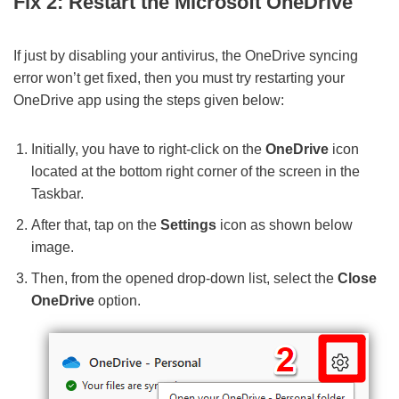
Fix 2: Restart the Microsoft OneDrive
If just by disabling your antivirus, the OneDrive syncing
error won’t get fixed, then you must try restarting your
OneDrive app using the steps given below:
Initially, you have to right-click on the
OneDrive
icon
located at the bottom right corner of the screen in the
Taskbar.
After that, tap on the
Settings
icon as shown below
image.
Then, from the opened drop-down list, select the
Close
OneDrive
option.