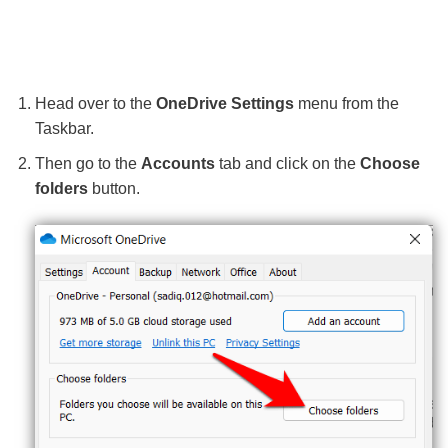
Head over to the
OneDrive Settings
menu from the
Taskbar.
Then go to the
Accounts
tab and click on the
Choose
folders
button.