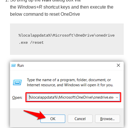
the
Windows+R
shortcut keys and then execute the
below command to reset OneDrive
%localappdata%\Microsoft\OneDrive\onedrive
.exe /reset