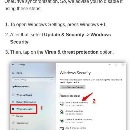
OneDrive synchronization. So, we advise you to disable it
using these steps:
To open Windows Settings, press Windows + I.
After that, select
Update & Security -> Windows
Security
.
Then, tap on the
Virus & threat protection
option.