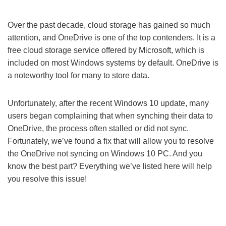
Over the past decade, cloud storage has gained so much
attention, and OneDrive is one of the top contenders. It is a
free cloud storage service offered by Microsoft, which is
included on most Windows systems by default. OneDrive is
a noteworthy tool for many to store data.
Unfortunately, after the recent Windows 10 update, many
users began complaining that when synching their data to
OneDrive, the process often stalled or did not sync.
Fortunately, we’ve found a fix that will allow you to resolve
the OneDrive not syncing on Windows 10 PC. And you
know the best part? Everything we’ve listed here will help
you resolve this issue!