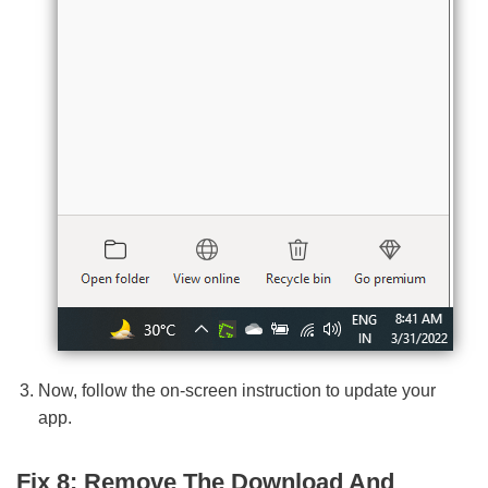
Now, follow the on-screen instruction to update your
app.
Fix 8: Remove The Download And