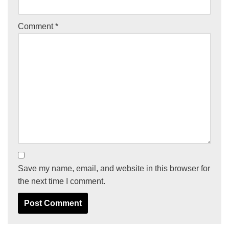
Comment
*
Save my name, email, and website in this browser for
the next time I comment.