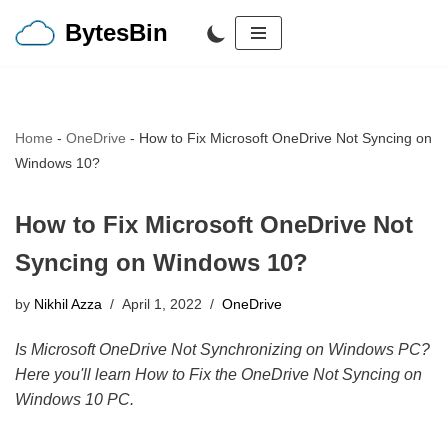
BytesBin
Skip
to
content
Home
-
OneDrive
-
How to Fix Microsoft OneDrive Not Syncing on
Windows 10?
How to Fix Microsoft OneDrive Not
Syncing on Windows 10?
by
Nikhil Azza
April 1, 2022
OneDrive
Is Microsoft OneDrive Not Synchronizing on Windows PC?
Here you'll learn How to Fix the OneDrive Not Syncing on
Windows 10 PC.