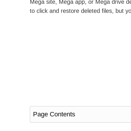
Mega site, Mega app, or Mega drive desk
to click and restore deleted files, but y
Page Contents