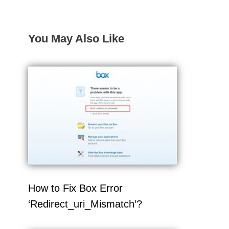
You May Also Like
How to Fix Box Error
‘Redirect_uri_Mismatch’?