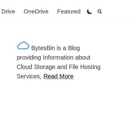
 Drive
OneDrive
Featured
BytesBin is a Blog
providing Information about
Cloud Storage and File Hosting
Services,
Read More