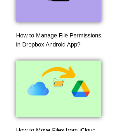
How to Manage File Permissions
in Dropbox Android App?
How to Move Files from iCloud