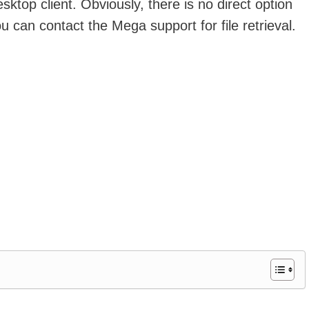
top client. Obviously, there is no direct option
ou can contact the Mega support for file retrieval.