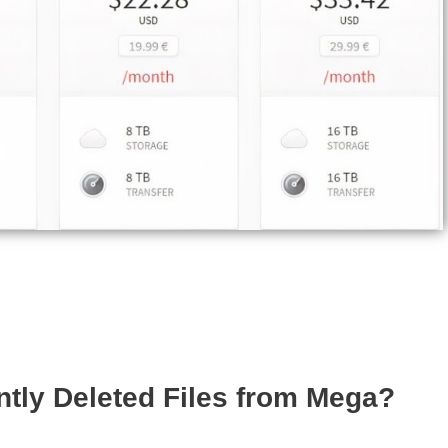
tly Deleted Files from Mega?