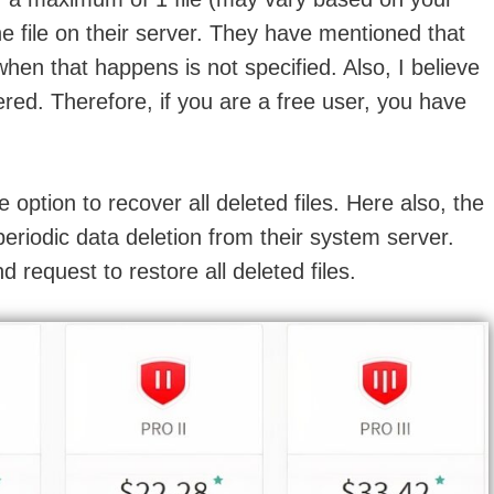
 the file on their server. They have mentioned that
when that happens is not specified. Also, I believe
ered. Therefore, if you are a free user, you have
e option to recover all deleted files. Here also, the
periodic data deletion from their system server.
d request to restore all deleted files.