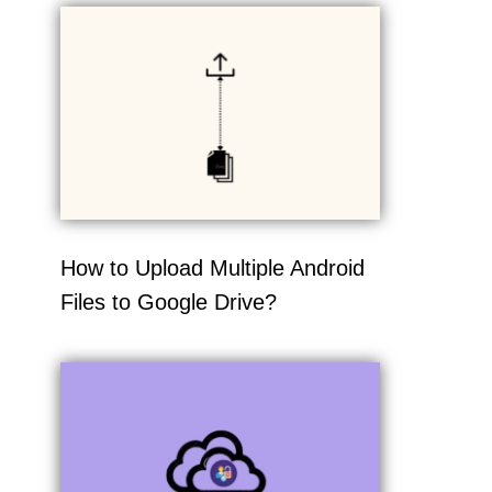
How to Upload Multiple Android
Files to Google Drive?