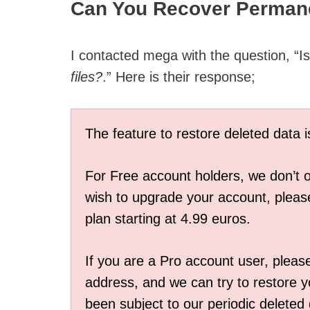
Can You Recover Permane
I contacted mega with the question, “I
files?
.” Here is their response;
The feature to restore deleted data 
For Free account holders, we don’t of
wish to upgrade your account, please
plan starting at 4.99 euros.
If you are a Pro account user, pleas
address, and we can try to restore yo
been subject to our periodic deleted