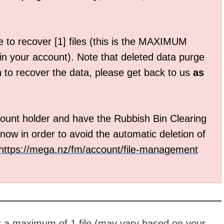
 to recover [1] files (this is the MAXIMUM
 in your account). Note that deleted data purge
h to recover the data, please get back to us
as
unt holder and have the Rubbish Bin Clearing
now in order to avoid the automatic deletion of
https://mega.nz/fm/account/
file-management
r a maximum of 1 file (may vary based on your