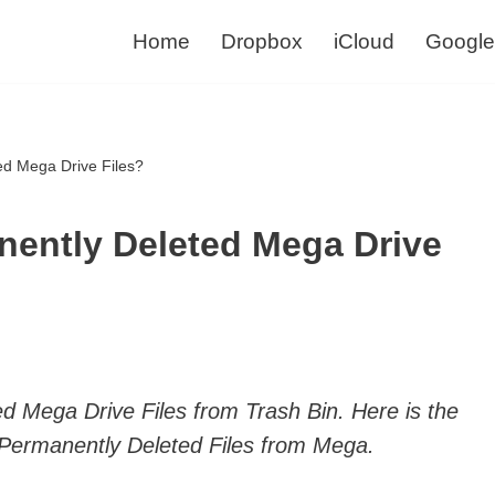
Home
Dropbox
iCloud
Google
ed Mega Drive Files?
nently Deleted Mega Drive
d Mega Drive Files from Trash Bin. Here is the
Permanently Deleted Files from Mega.