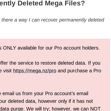
ntly Deleted Mega Files?
s
there a way I can recover permanently deleted
is ONLY available for our Pro account holders.
fer the service to restore deleted data. If you
 visit
https://mega.nz/pro
and purchase a Pro
e email us from your Pro account’s email
ur deleted data, however only if it has not
 data purge. We will try; however, we can NOT