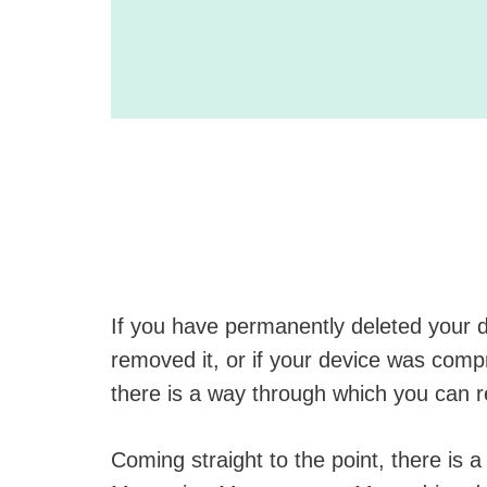
If you have permanently deleted your d
removed it, or if your device was comp
there is a way through which you can r
Coming straight to the point, there is 