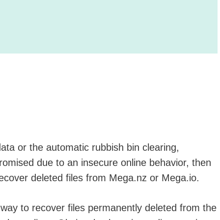
ata or the automatic rubbish bin clearing,
romised due to an insecure online behavior, then
ecover deleted files from Mega.nz or Mega.io.
a way to recover files permanently deleted from the