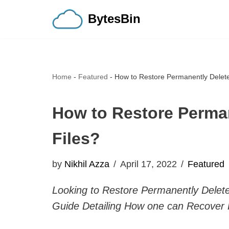
BytesBin
Skip
to
content
Home
-
Featured
-
How to Restore Permanently Delet
How to Restore Perma
Files?
by
Nikhil Azza
April 17, 2022
Featured
Looking to Restore Permanently Delete
Guide Detailing How one can Recover 