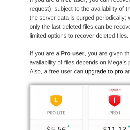
request), subject to the availability of
the server data is purged periodically; 
only the last deleted files can be recov
limited options to recover deleted files.
If you are a
Pro user
, you are given th
availability of files depends on Mega’s 
Also, a free user can
upgrade to pro
an