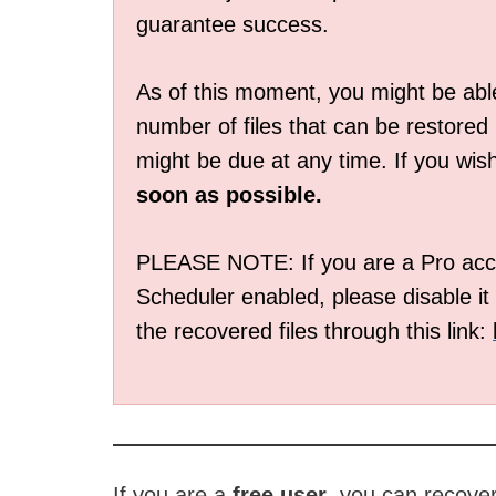
guarantee success.
As of this moment, you might be able
number of files that can be restored
might be due at any time. If you wis
soon as possible.
PLEASE NOTE: If you are a Pro acco
Scheduler enabled, please disable it 
the recovered files through this link:
If you are a
free user
, you can recove