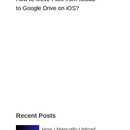
to Google Drive on iOS?
Recent Posts
How I Manually Upload