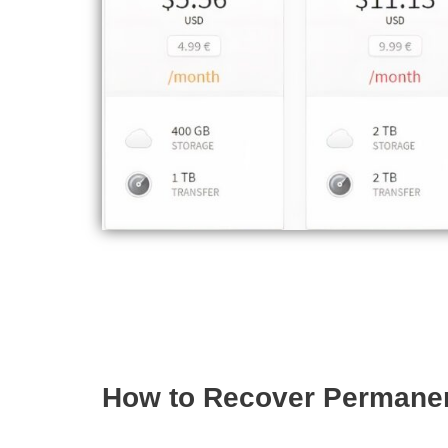
How to Recover Permanen