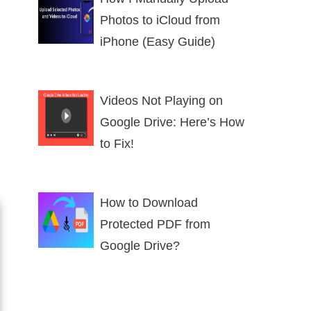
Photos to iCloud from
iPhone (Easy Guide)
Videos Not Playing on
Google Drive: Here’s How
to Fix!
How to Download
Protected PDF from
Google Drive?