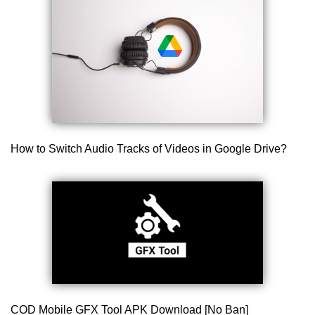
How to Switch Audio Tracks of Videos in Google Drive?
COD Mobile GFX Tool APK Download [No Ban]