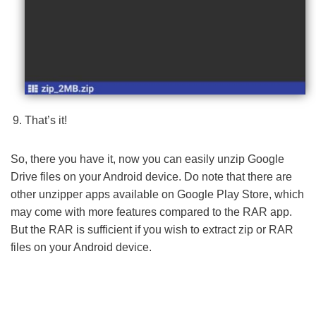
That’s it!
So, there you have it, now you can easily unzip Google
Drive files on your Android device. Do note that there are
other unzipper apps available on Google Play Store, which
may come with more features compared to the RAR app.
But the RAR is sufficient if you wish to extract zip or RAR
files on your Android device.