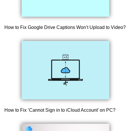
How to Fix Google Drive Captions Won’t Upload to Video?
How to Fix ‘Cannot Sign in to iCloud Account’ on PC?