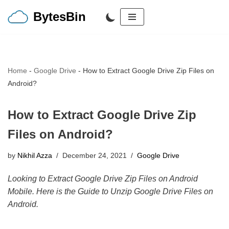
BytesBin
Skip
to
content
Home
-
Google Drive
-
How to Extract Google Drive Zip Files on
Android?
How to Extract Google Drive Zip
Files on Android?
by
Nikhil Azza
December 24, 2021
Google Drive
Looking to Extract Google Drive Zip Files on Android
Mobile. Here is the Guide to Unzip Google Drive Files on
Android.