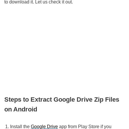
to download it. Let us check it out.
Steps to Extract Google Drive Zip Files
on Android
Install the
Google Drive
app from Play Store if you