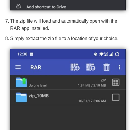
The zip file will load and automatically open with the
RAR app installed.
Simply extract the zip file to a location of your choice.