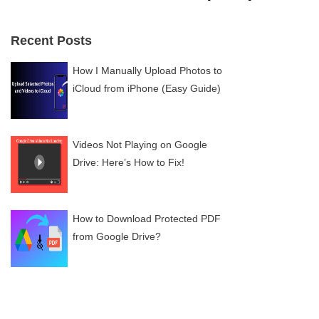
Recent Posts
How I Manually Upload Photos to
iCloud from iPhone (Easy Guide)
Videos Not Playing on Google
Drive: Here’s How to Fix!
How to Download Protected PDF
from Google Drive?