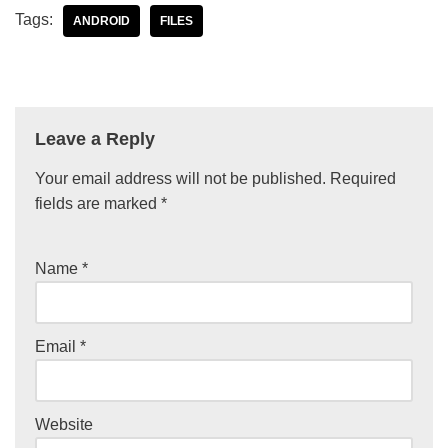
Tags:
ANDROID
FILES
Leave a Reply
Your email address will not be published.
Required
fields are marked
*
Name
*
Email
*
Website