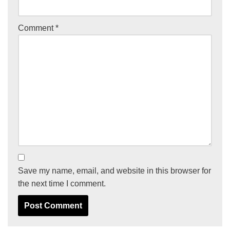
Comment
*
Save my name, email, and website in this browser for
the next time I comment.