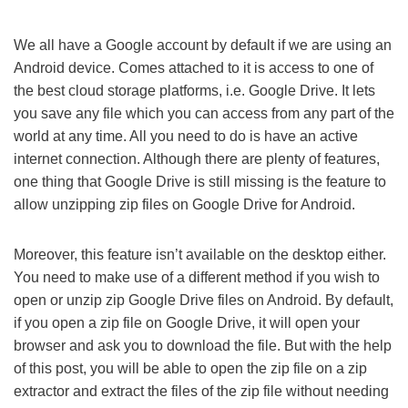
We all have a Google account by default if we are using an
Android device. Comes attached to it is access to one of
the best cloud storage platforms, i.e. Google Drive. It lets
you save any file which you can access from any part of the
world at any time. All you need to do is have an active
internet connection. Although there are plenty of features,
one thing that Google Drive is still missing is the feature to
allow unzipping zip files on Google Drive for Android.
Moreover, this feature isn’t available on the desktop either.
You need to make use of a different method if you wish to
open or unzip zip Google Drive files on Android. By default,
if you open a zip file on Google Drive, it will open your
browser and ask you to download the file. But with the help
of this post, you will be able to open the zip file on a zip
extractor and extract the files of the zip file without needing