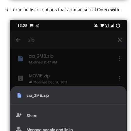
From the list of options that appear, select
Open with
.