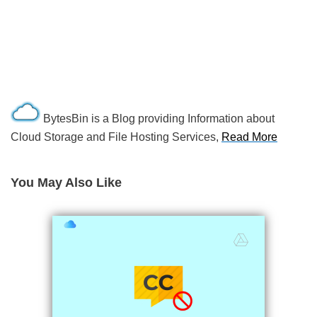
BytesBin is a Blog providing Information about
Cloud Storage and File Hosting Services,
Read More
You May Also Like