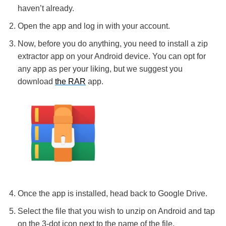
haven’t already.
Open the app and log in with your account.
Now, before you do anything, you need to install a zip
extractor app on your Android device. You can opt for
any app as per your liking, but we suggest you
download
the RAR
app.
Once the app is installed, head back to Google Drive.
Select the file that you wish to unzip on Android and tap
on the 3-dot icon next to the name of the file.