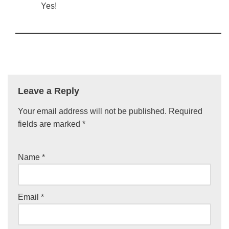
Yes!
Leave a Reply
Your email address will not be published.
Required
fields are marked
*
Name
*
Email
*