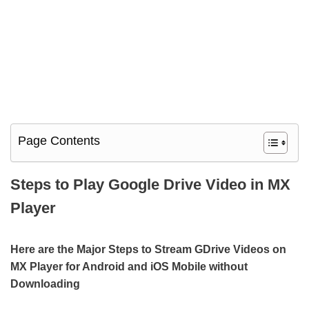
Page Contents
Steps to Play Google Drive Video in MX
Player
Here are the Major Steps to Stream GDrive Videos on
MX Player for Android and iOS Mobile without
Downloading