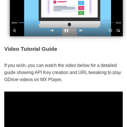
Video Tutorial Guide
If you wish, you can watch the video below for a detailed
guide showing API Key creation and URL tweaking to play
GDrive videos on MX Player.