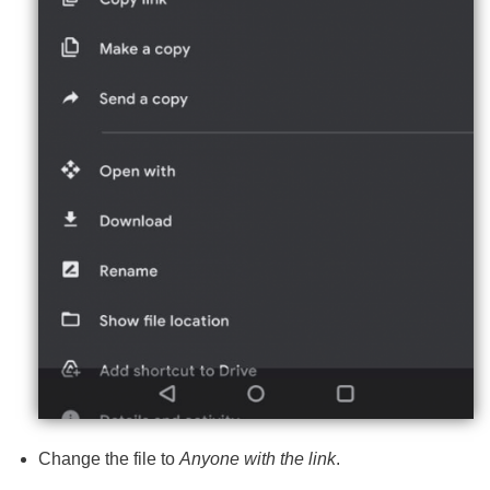
Change the file to
Anyone with the link
.