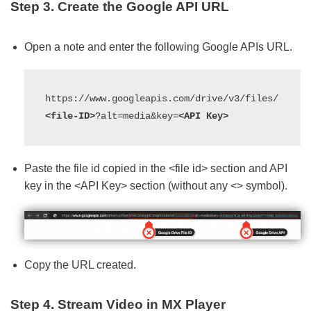
Step 3. Create the Google API URL
Open a note and enter the following Google APIs URL.
https://www.googleapis.com/drive/v3/files/
<file-ID>
?alt=media&key=
<API Key>
Paste the file id copied in the <file id> section and API
key in the <API Key> section (without any <> symbol).
Copy the URL created.
Step 4. Stream Video in MX Player