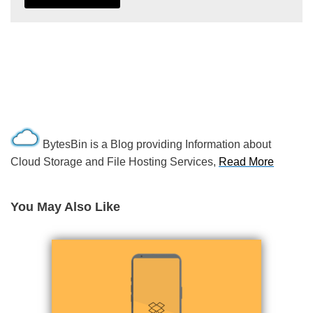
BytesBin is a Blog providing Information about
Cloud Storage and File Hosting Services,
Read More
You May Also Like