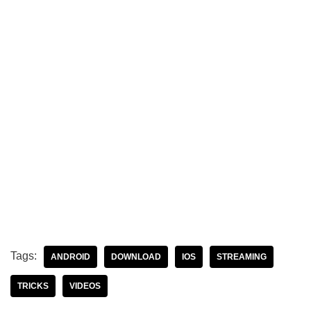
Tags:
ANDROID
DOWNLOAD
IOS
STREAMING
TRICKS
VIDEOS