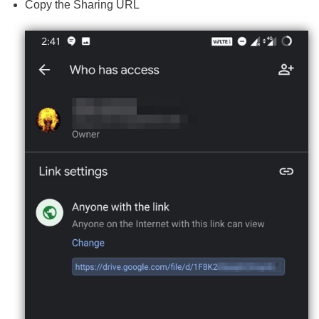
Copy the Sharing URL