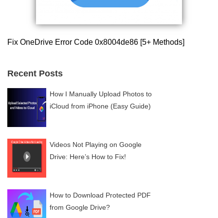
Fix OneDrive Error Code 0x8004de86 [5+ Methods]
Recent Posts
How I Manually Upload Photos to
iCloud from iPhone (Easy Guide)
Videos Not Playing on Google
Drive: Here’s How to Fix!
How to Download Protected PDF
from Google Drive?