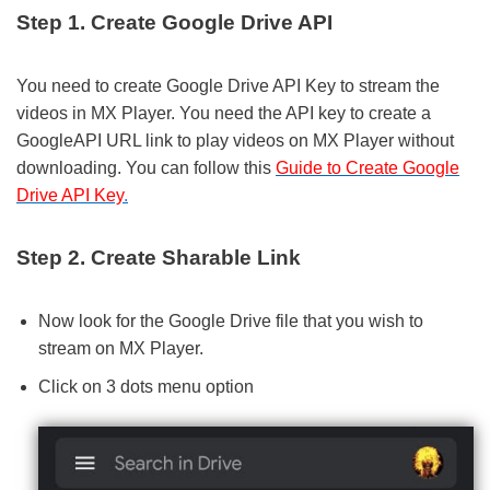
Step 1. Create Google Drive API
You need to create Google Drive API Key to stream the
videos in MX Player. You need the API key to create a
GoogleAPI URL link to play videos on MX Player without
downloading. You can follow this
Guide to
Create Google
Drive API Key
.
Step 2. Create Sharable Link
Now look for the Google Drive file that you wish to
stream on MX Player.
Click on 3 dots menu option