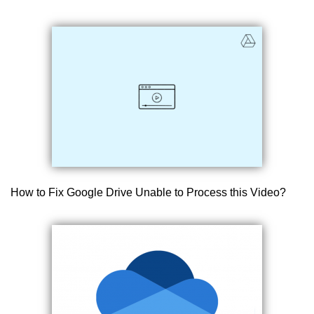
How to Fix Google Drive Unable to Process this Video?