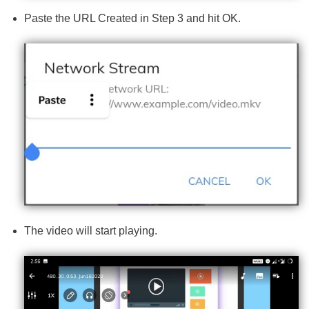
Paste the URL Created in Step 3 and hit OK.
The video will start playing.