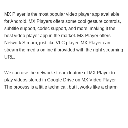
MX Player is the most popular video player app available
for Android. MX Players offers some cool gesture controls,
subtitle support, codec support, and more, making it the
best video player app in the market. MX Player offers
Network Stream; just like VLC player, MX Player can
stream the media online if provided with the right streaming
URL.
We can use the network stream feature of MX Player to
play videos stored in Google Drive on MX Video Player.
The process is a little technical, but it works like a charm.