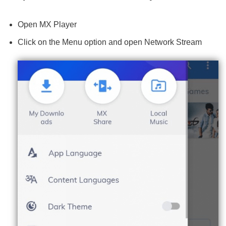
Open MX Player
Click on the Menu option and open Network Stream