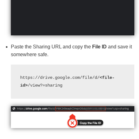
Paste the Sharing URL and copy the
File ID
and save it
somewhere safe.
https://drive.google.com/file/d/
<file-
id>
/view?=sharing