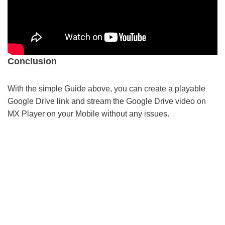
Conclusion
With the simple Guide above, you can create a playable
Google Drive link and stream the Google Drive video on
MX Player on your Mobile without any issues.