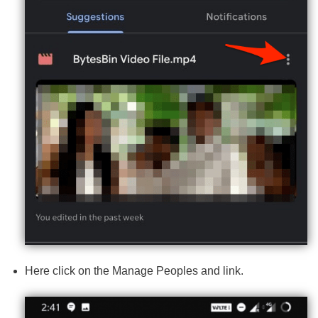
Here click on the Manage Peoples and link.