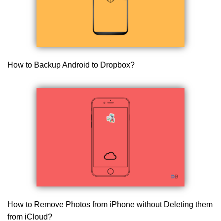
How to Backup Android to Dropbox?
How to Remove Photos from iPhone without Deleting them
from iCloud?