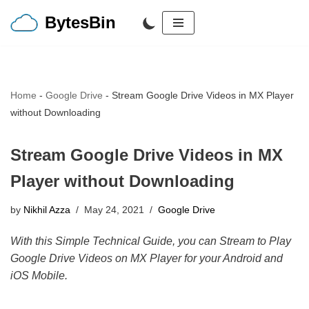
BytesBin
Skip
to
content
Home
-
Google Drive
-
Stream Google Drive Videos in MX Player
without Downloading
Stream Google Drive Videos in MX
Player without Downloading
by
Nikhil Azza
May 24, 2021
Google Drive
With this Simple Technical Guide, you can Stream to Play
Google Drive Videos on MX Player for your Android and
iOS Mobile.