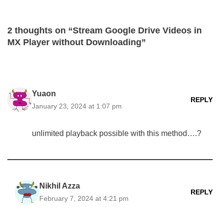
2 thoughts on “Stream Google Drive Videos in
MX Player without Downloading”
Yuaon
REPLY
January 23, 2024 at 1:07 pm
unlimited playback possible with this method….?
Nikhil Azza
REPLY
February 7, 2024 at 4:21 pm