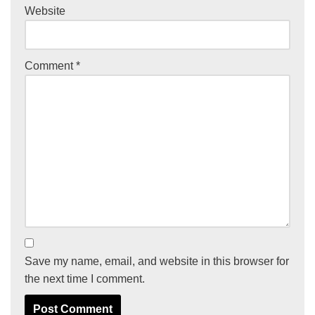
Website
Comment
*
Save my name, email, and website in this browser for
the next time I comment.