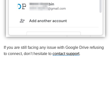
If you are still facing any issue with Google Drive refusing
to connect, don’t hesitate to
contact support
.