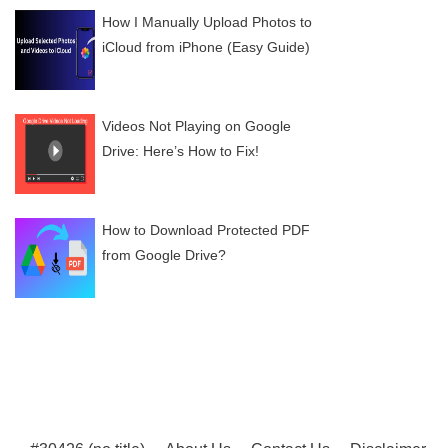
How I Manually Upload Photos to
iCloud from iPhone (Easy Guide)
Videos Not Playing on Google
Drive: Here’s How to Fix!
How to Download Protected PDF
from Google Drive?