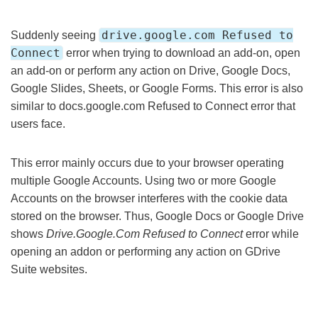
drive.google.com Refused to
Suddenly seeing
Connect
error when trying to download an add-on, open
an add-on or perform any action on Drive, Google Docs,
Google Slides, Sheets, or Google Forms. This error is also
similar to docs.google.com Refused to Connect error that
users face.
This error mainly occurs due to your browser operating
multiple Google Accounts. Using two or more Google
Accounts on the browser interferes with the cookie data
stored on the browser. Thus, Google Docs or Google Drive
shows
Drive.Google.Com Refused to Connect
error while
opening an addon or performing any action on GDrive
Suite websites.