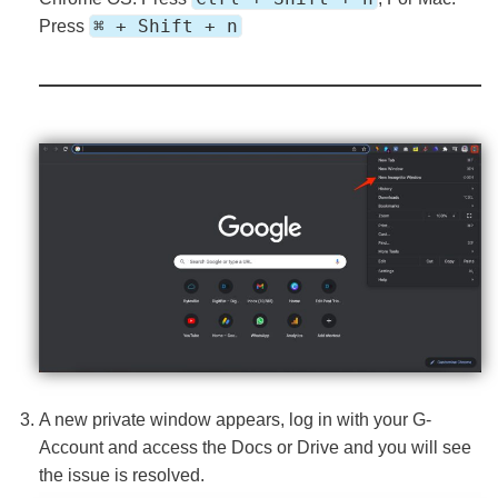
⌘ + Shift + n
Press
A new private window appears, log in with your G-
Account and access the Docs or Drive and you will see
the issue is resolved.