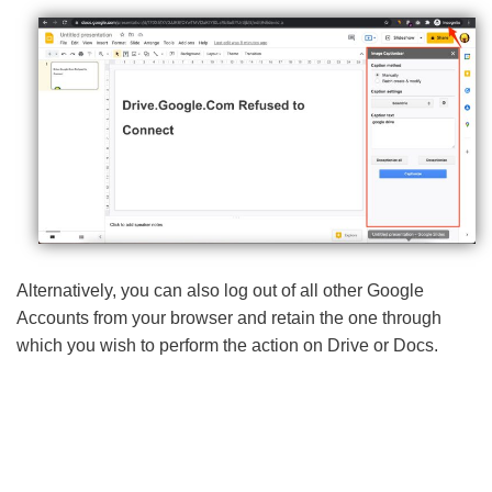
Alternatively, you can also log out of all other Google
Accounts from your browser and retain the one through
which you wish to perform the action on Drive or Docs.