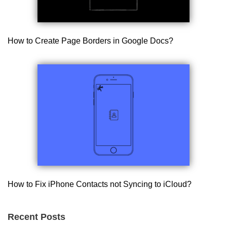
How to Create Page Borders in Google Docs?
How to Fix iPhone Contacts not Syncing to iCloud?
Recent Posts