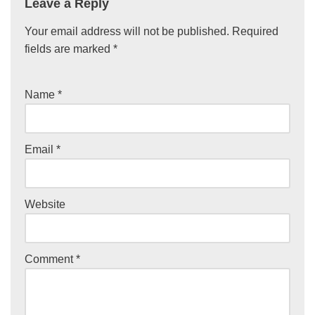
Leave a Reply
Your email address will not be published.
Required
fields are marked
*
Name
*
Email
*
Website
Comment
*