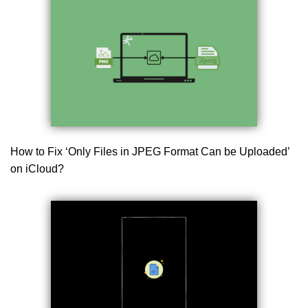
How to Fix ‘Only Files in JPEG Format Can be Uploaded’
on iCloud?