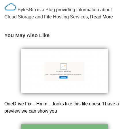
BytesBin is a Blog providing Information about
Cloud Storage and File Hosting Services,
Read More
You May Also Like
OneDrive Fix – Hmm….looks like this file doesn’t have a
preview we can show you