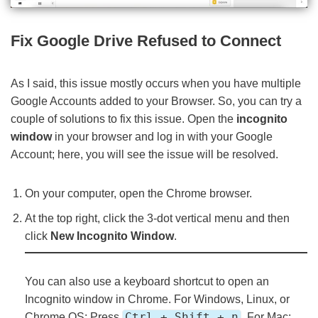
Fix Google Drive Refused to Connect
As I said, this issue mostly occurs when you have multiple
Google Accounts added to your Browser. So, you can try a
couple of solutions to fix this issue. Open the
incognito
window
in your browser and log in with your Google
Account; here, you will see the issue will be resolved.
On your computer, open the Chrome browser.
At the top right, click the 3-dot vertical menu and then
click
New Incognito Window
.
You can also use a keyboard shortcut to open an
Incognito window in Chrome. For Windows, Linux, or
Ctrl + Shift + n
Chrome OS: Press
, For Mac: