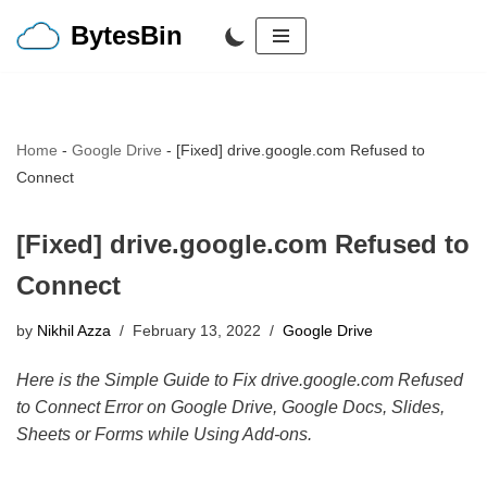
BytesBin
Skip
to
content
Home
-
Google Drive
-
[Fixed] drive.google.com Refused to
Connect
[Fixed] drive.google.com Refused to
Connect
by
Nikhil Azza
February 13, 2022
Google Drive
Here is the Simple Guide to Fix drive.google.com Refused
to Connect Error on Google Drive, Google Docs, Slides,
Sheets or Forms while Using Add-ons.