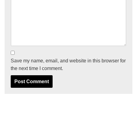
Save my name, email, and website in this browser for
the next time I comment.