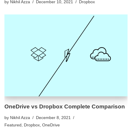
by
Nikhil Azza
December 10, 2021
Dropbox
OneDrive vs Dropbox Complete Comparison
by
Nikhil Azza
December 8, 2021
Featured
,
Dropbox
,
OneDrive