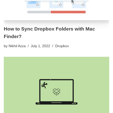
How to Sync Dropbox Folders with Mac
Finder?
by
Nikhil Azza
July 1, 2022
Dropbox