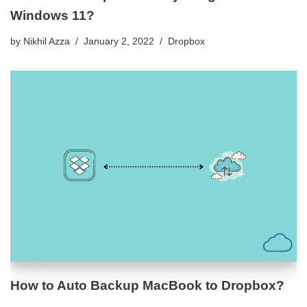
Windows 11?
by
Nikhil Azza
January 2, 2022
Dropbox
How to Auto Backup MacBook to Dropbox?