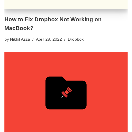
How to Fix Dropbox Not Working on
MacBook?
by
Nikhil Azza
April 29, 2022
Dropbox