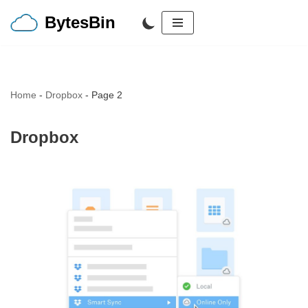
BytesBin
Skip
to
content
Home
-
Dropbox
-
Page 2
Dropbox