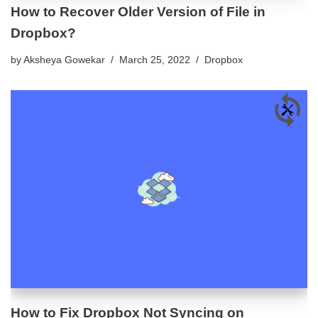
How to Recover Older Version of File in
Dropbox?
by
Aksheya Gowekar
March 25, 2022
Dropbox
How to Fix Dropbox Not Syncing on