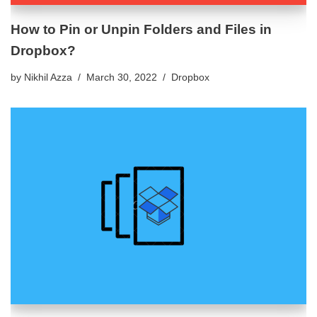
How to Pin or Unpin Folders and Files in
Dropbox?
by
Nikhil Azza
March 30, 2022
Dropbox