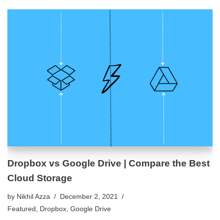
Dropbox vs Google Drive | Compare the Best
Cloud Storage
by
Nikhil Azza
December 2, 2021
Featured
,
Dropbox
,
Google Drive