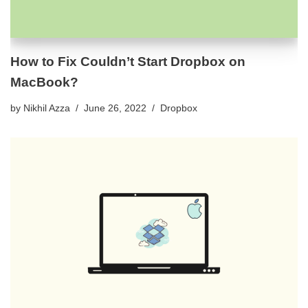
How to Fix Couldn’t Start Dropbox on
MacBook?
by
Nikhil Azza
June 26, 2022
Dropbox