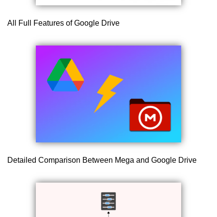
All Full Features of Google Drive
Detailed Comparison Between Mega and Google Drive