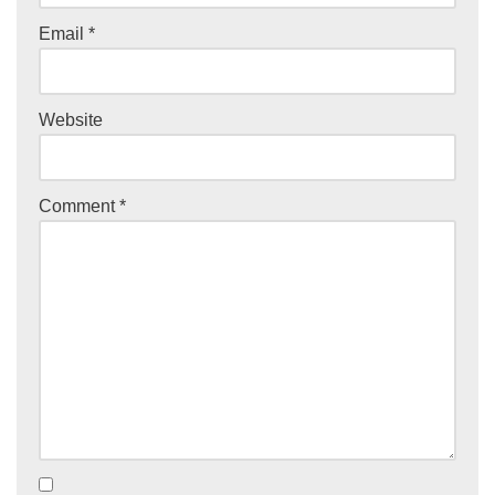
Email
*
Website
Comment
*