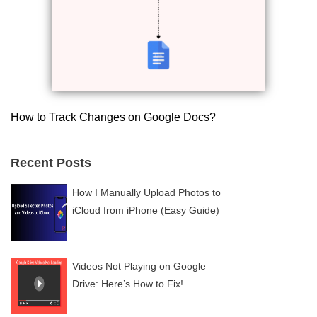
How to Track Changes on Google Docs?
Recent Posts
How I Manually Upload Photos to
iCloud from iPhone (Easy Guide)
Videos Not Playing on Google
Drive: Here’s How to Fix!