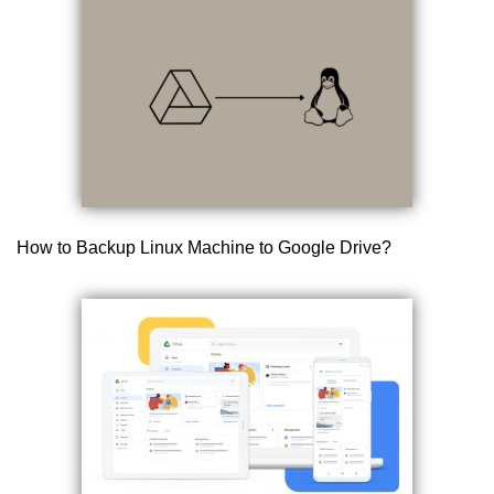
How to Backup Linux Machine to Google Drive?