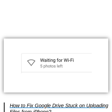
How to Fix Google Drive Stuck on Uploading
Files from iPhone?