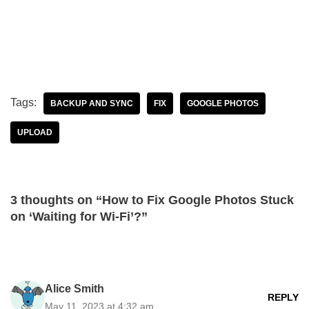
Tags:
BACKUP AND SYNC
FIX
GOOGLE PHOTOS
UPLOAD
3 thoughts on “How to Fix Google Photos Stuck
on ‘Waiting for Wi-Fi’?”
Alice Smith
REPLY
May 11, 2023 at 4:32 am