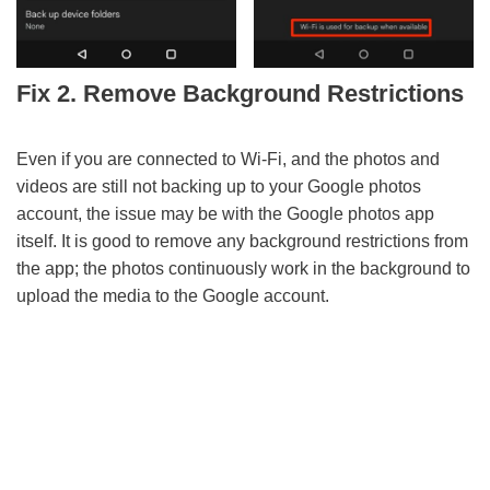
Fix 2. Remove Background Restrictions
Even if you are connected to Wi-Fi, and the photos and
videos are still not backing up to your Google photos
account, the issue may be with the Google photos app
itself. It is good to remove any background restrictions from
the app; the photos continuously work in the background to
upload the media to the Google account.