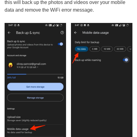
this will back up the photos and videos over your mobile
data and remove the WiFi error message.