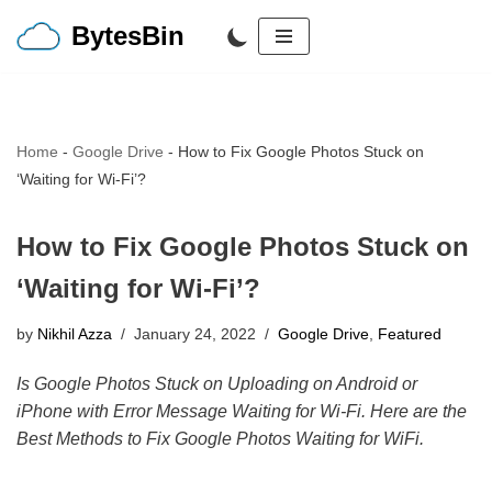
BytesBin
Skip
to
content
Home
-
Google Drive
-
How to Fix Google Photos Stuck on
‘Waiting for Wi-Fi’?
How to Fix Google Photos Stuck on
‘Waiting for Wi-Fi’?
by
Nikhil Azza
January 24, 2022
Google Drive
,
Featured
Is Google Photos Stuck on Uploading on Android or
iPhone with Error Message Waiting for Wi-Fi. Here are the
Best Methods to Fix Google Photos Waiting for WiFi.