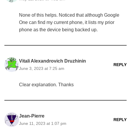
None of this helps. Noticed that although Google
One can find my current phone, it lists my prior
phone as the device being backed up.
Vitali Alexandrovich Druzhinin
REPLY
June 3, 2023 at 7:25 am
Clear explanation. Thanks
Jean-Pierre
REPLY
June 11, 2023 at 1:07 pm