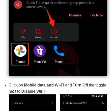
Click on
Mobile data and Wi-Fi
and
Turn Off
the toggle
next to
Disable WiFi
.