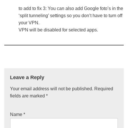
to add to fix 3: You can also add Google foto’s in the
‘split tunneling’ settings so you don’t have to turn off
your VPN.
VPN will be disabled for selected apps.
Leave a Reply
Your email address will not be published.
Required
fields are marked
*
Name
*