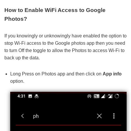
How to Enable WiFi Access to Google
Photos?
If you knowingly or unknowingly have enabled the option to
stop Wi-Fi access to the Google photos app then you need
to turn Off the toggle to allow the Photos to access Wi-Fi to
back up the data.
Long Press on Photos app and then click on
App info
option.