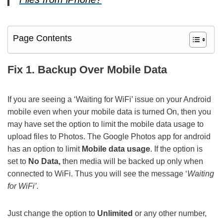
Page Contents
Fix 1. Backup Over Mobile Data
If you are seeing a ‘Waiting for WiFi’ issue on your Android
mobile even when your mobile data is turned On, then you
may have set the option to limit the mobile data usage to
upload files to Photos. The Google Photos app for android
has an option to limit
Mobile data usage
. If the option is
set to
No Data,
then media will be backed up only when
connected to WiFi. Thus you will see the message ‘
Waiting
for WiFi’.
Just change the option to
Unlimited
or any other number,