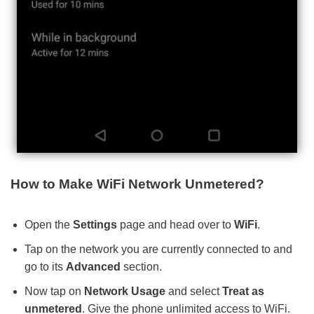
How to Make WiFi Network Unmetered?
Open the
Settings
page and head over to
WiFi
.
Tap on the network you are currently connected to and
go to its
Advanced
section.
Now tap on
Network Usage
and select
Treat as
unmetered
. Give the phone unlimited access to WiFi.