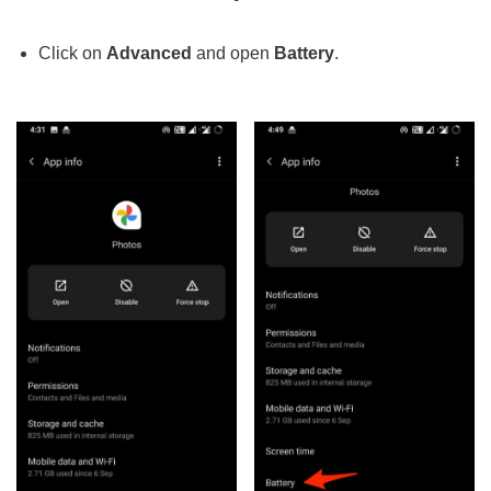
Click on
Advanced
and open
Battery
.