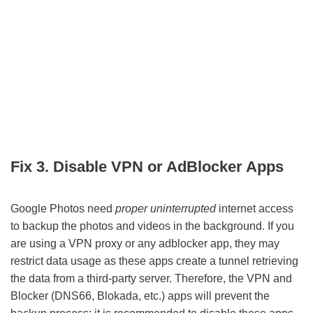
Fix 3. Disable VPN or AdBlocker Apps
Google Photos need
proper uninterrupted
internet access
to backup the photos and videos in the background. If you
are using a VPN proxy or any adblocker app, they may
restrict data usage as these apps create a tunnel retrieving
the data from a third-party server. Therefore, the VPN and
Blocker (DNS66, Blokada, etc.) apps will prevent the