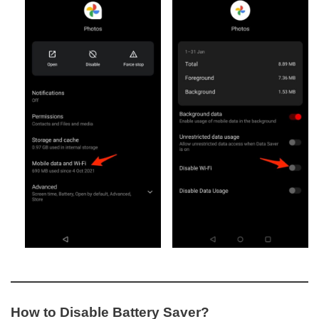
How to Disable Battery Saver?