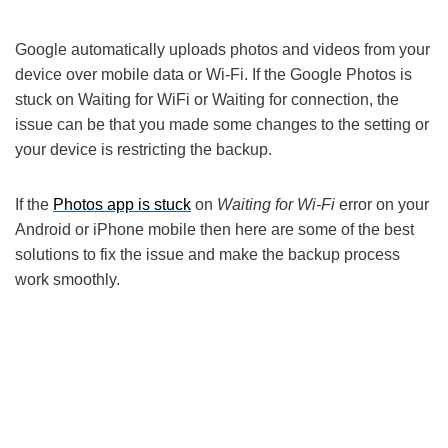
Google automatically uploads photos and videos from your
device over mobile data or Wi-Fi. If the Google Photos is
stuck on Waiting for WiFi or Waiting for connection, the
issue can be that you made some changes to the setting or
your device is restricting the backup.
If the
Photos app is stuck
on
Waiting for Wi-Fi
error on your
Android or iPhone mobile then here are some of the best
solutions to fix the issue and make the backup process
work smoothly.