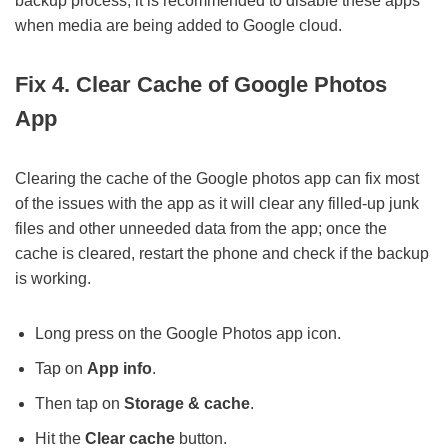
backup process; it is recommended to disable these apps
when media are being added to Google cloud.
Fix 4. Clear Cache of Google Photos
App
Clearing the cache of the Google photos app can fix most
of the issues with the app as it will clear any filled-up junk
files and other unneeded data from the app; once the
cache is cleared, restart the phone and check if the backup
is working.
Long press on the Google Photos app icon.
Tap on
App info
.
Then tap on
Storage & cache
.
Hit the
Clear cache
button.