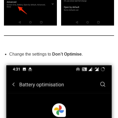
Change the settings to
Don’t Optimise
.