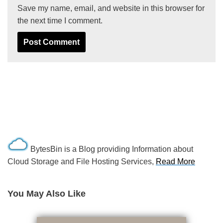
Save my name, email, and website in this browser for
the next time I comment.
BytesBin is a Blog providing Information about
Cloud Storage and File Hosting Services,
Read More
You May Also Like