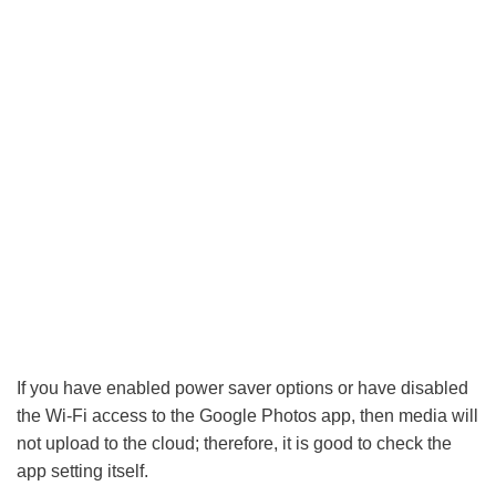
If you have enabled power saver options or have disabled
the Wi-Fi access to the Google Photos app, then media will
not upload to the cloud; therefore, it is good to check the
app setting itself.