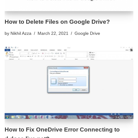
How to Delete Files on Google Drive?
by
Nikhil Azza
March 22, 2021
Google Drive
How to Fix OneDrive Error Connecting to