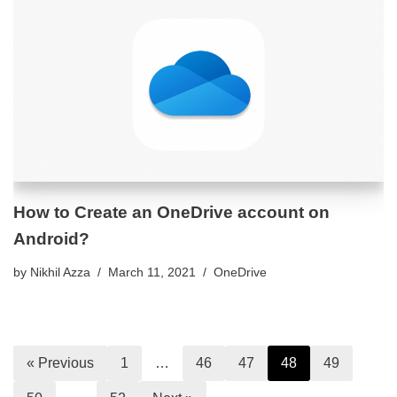
How to Create an OneDrive account on
Android?
by
Nikhil Azza
March 11, 2021
OneDrive
« Previous
1
…
46
47
48
49