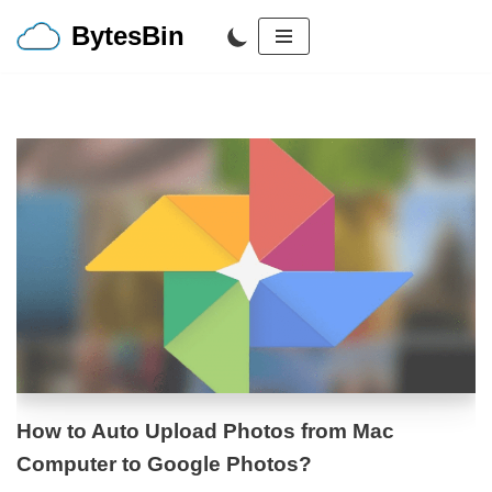
BytesBin
Skip
to
content
How to Auto Upload Photos from Mac
Computer to Google Photos?