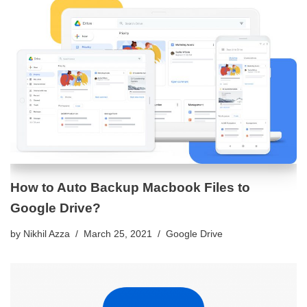
How to Auto Backup Macbook Files to
Google Drive?
by
Nikhil Azza
March 25, 2021
Google Drive