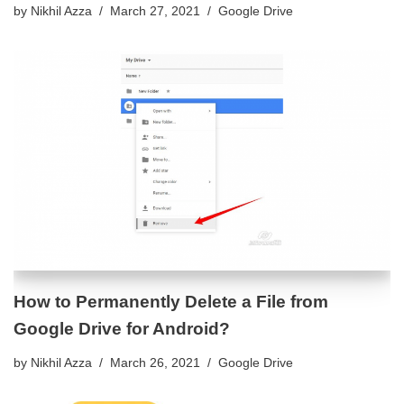
by
Nikhil Azza
March 27, 2021
Google Drive
How to Permanently Delete a File from
Google Drive for Android?
by
Nikhil Azza
March 26, 2021
Google Drive