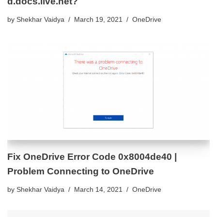
d.docs.live.net?
by
Shekhar Vaidya
March 19, 2021
OneDrive
Fix OneDrive Error Code 0x8004de40 |
Problem Connecting to OneDrive
by
Shekhar Vaidya
March 14, 2021
OneDrive