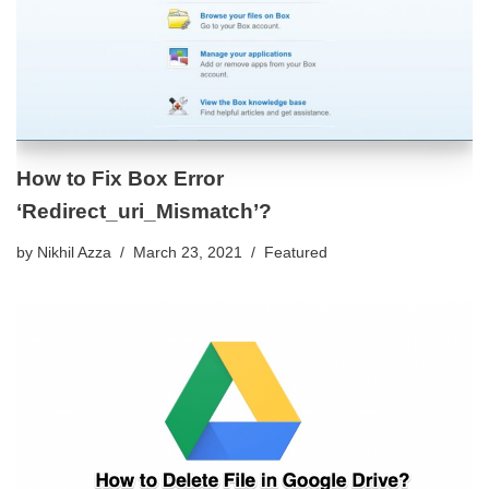
How to Fix Box Error
‘Redirect_uri_Mismatch’?
by
Nikhil Azza
March 23, 2021
Featured