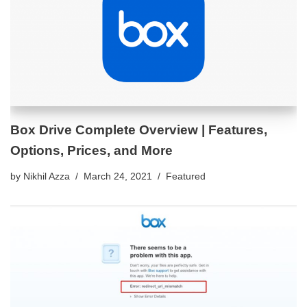
Box Drive Complete Overview | Features,
Options, Prices, and More
by
Nikhil Azza
March 24, 2021
Featured