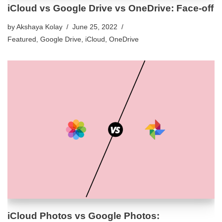
iCloud vs Google Drive vs OneDrive: Face-off
by
Akshaya Kolay
June 25, 2022
Featured
,
Google Drive
,
iCloud
,
OneDrive
iCloud Photos vs Google Photos: