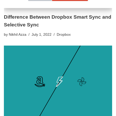
Difference Between Dropbox Smart Sync and
Selective Sync
by
Nikhil Azza
July 1, 2022
Dropbox