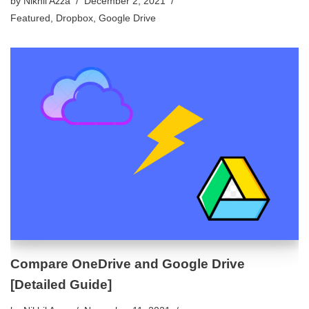
by
Nikhil Azza
December 2, 2021
Featured
,
Dropbox
,
Google Drive
Compare OneDrive and Google Drive
[Detailed Guide]