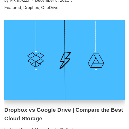
by
Nikhil Azza
December 8, 2021
Featured
,
Dropbox
,
OneDrive
Dropbox vs Google Drive | Compare the Best
Cloud Storage