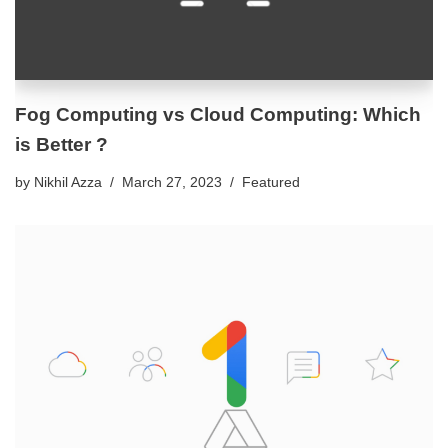
Fog Computing vs Cloud Computing: Which
is Better ?
by
Nikhil Azza
March 27, 2023
Featured