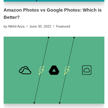
Amazon Photos vs Google Photos: Which is
Better?
by
Nikhil Azza
June 30, 2022
Featured