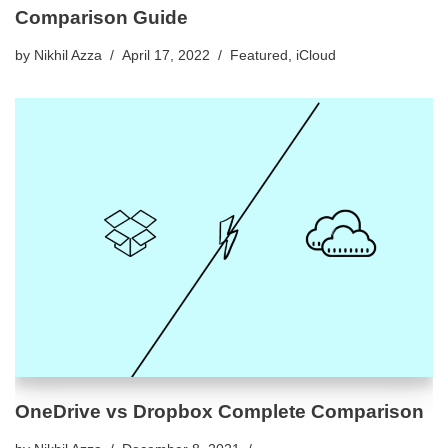
Comparison Guide
by
Nikhil Azza
April 17, 2022
Featured
,
iCloud
OneDrive vs Dropbox Complete Comparison