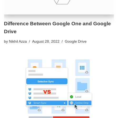
Difference Between Google One and Google
Drive
by
Nikhil Azza
August 28, 2022
Google Drive