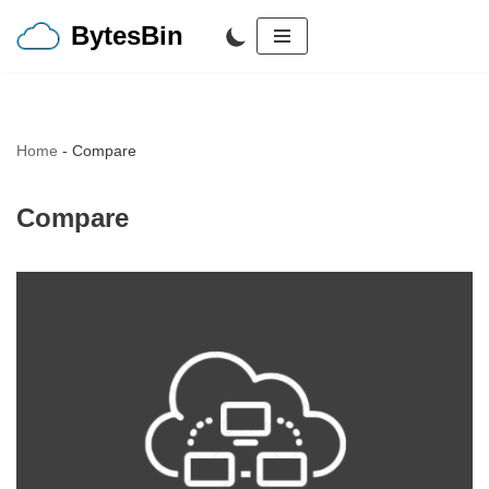
BytesBin
Skip
to
content
Home
-
Compare
Compare