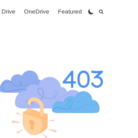
 Drive
OneDrive
Featured