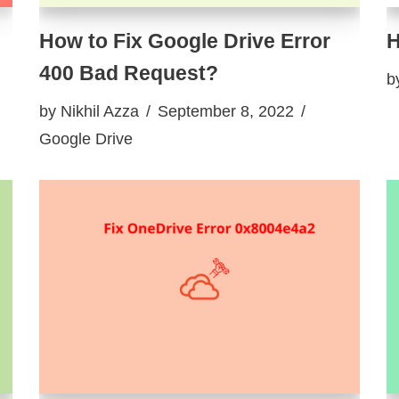
How to Fix Google Drive Error
H
400 Bad Request?
b
by
Nikhil Azza
September 8, 2022
Google Drive