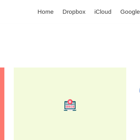
Home
Dropbox
iCloud
Google