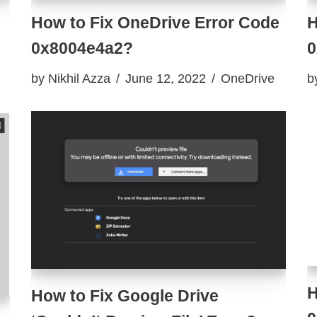
How to Fix OneDrive Error Code
H
0x8004e4a2?
0
by
Nikhil Azza
June 12, 2022
OneDrive
b
H
How to Fix Google Drive