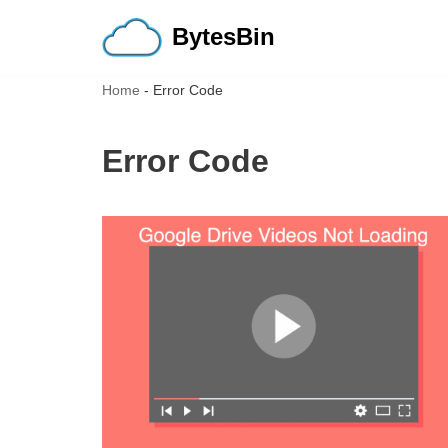
BytesBin
Skip
to
Home
-
Error Code
content
Error Code