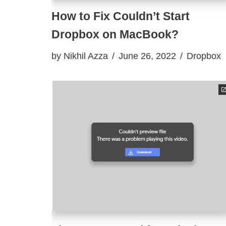
How to Fix Couldn’t Start
Dropbox on MacBook?
by
Nikhil Azza
June 26, 2022
Dropbox