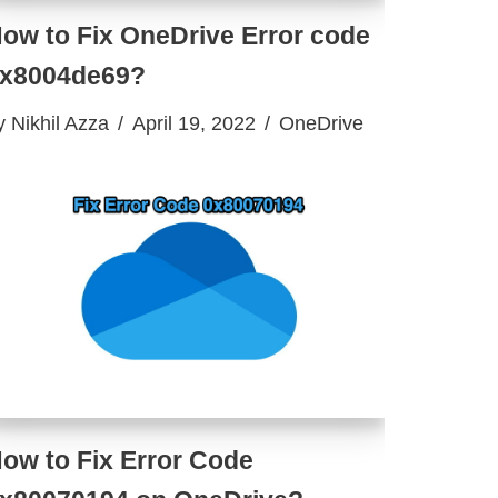
ow to Fix OneDrive Error code
x8004de69?
y
Nikhil Azza
April 19, 2022
OneDrive
ow to Fix Error Code