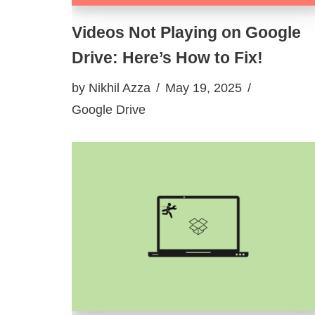
Videos Not Playing on Google
Drive: Here’s How to Fix!
by
Nikhil Azza
May 19, 2025
Google Drive