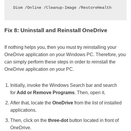
Dism /Online /Cleanup-Image /RestoreHealth
Fix 8: Uninstall and Reinstall OneDrive
If nothing helps you, then you must try reinstalling your
OneDrive application on your Windows PC. Therefore, you
can simply perform these steps in order to reinstall the
OneDrive application on your PC.
Initially, invoke the Windows Search bar and search
for
Add or Remove Programs
. Then, open it.
After that, locate the
OneDrive
from the list of installed
applications.
Then, click on the
three-dot
button located in front of
OneDrive.