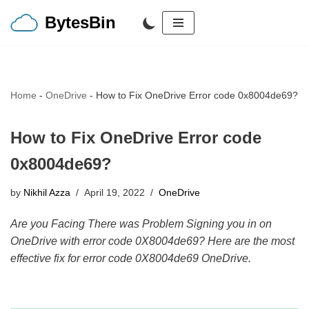
BytesBin
Skip
to
content
Home
-
OneDrive
-
How to Fix OneDrive Error code 0x8004de69?
How to Fix OneDrive Error code
0x8004de69?
by
Nikhil Azza
April 19, 2022
OneDrive
Are you Facing There was Problem Signing you in on
OneDrive with error code 0X8004de69? Here are the most
effective fix for error code 0X8004de69 OneDrive.