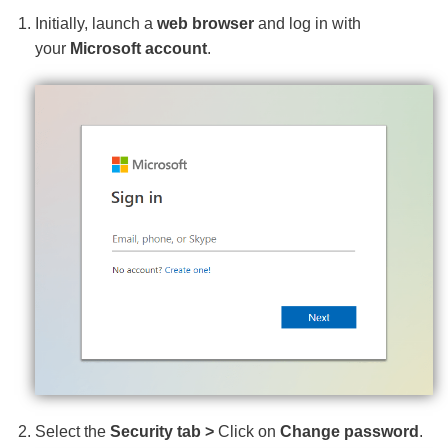
Initially, launch a
web browser
and log in with
your
Microsoft account
.
Select the
Security tab >
Click on
Change password
.