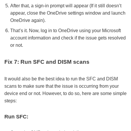
After that, a sign-in prompt will appear (If it still doesn’t
appear, close the OneDrive settings window and launch
OneDrive again).
That’s it. Now, log in to OneDrive using your Microsoft
account information and check if the issue gets resolved
or not.
Fix 7: Run SFC and DISM scans
It would also be the best idea to run the SFC and DISM
scans to make sure that the issue is occurring from your
device end or not. However, to do so, here are some simple
steps:
Run SFC: