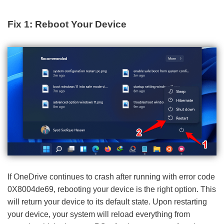
Fix 1: Reboot Your Device
If OneDrive continues to crash after running with error code
0X8004de69, rebooting your device is the right option. This
will return your device to its default state. Upon restarting
your device, your system will reload everything from