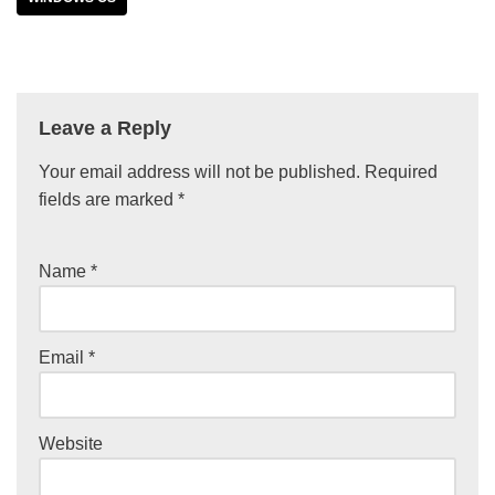
Leave a Reply
Your email address will not be published.
Required
fields are marked
*
Name
*
Email
*
Website