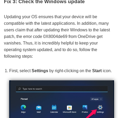
Fix 3: Check the Windows update
Updating your OS ensures that your device will be
compatible with the latest applications. In addition, many
users claim that after updating their Windows to the latest
patch, the error code 0X8004de69 from OneDrive get
vanishes. Thus, it is incredibly helpful to keep your
operating system updated, and to do so, follow the
following steps:
First, select
Settings
by right-clicking on the
Start
icon.