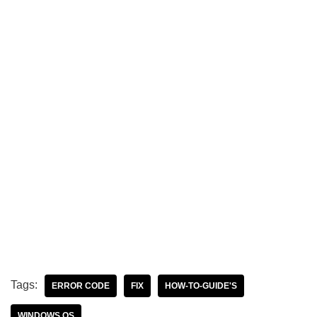
Tags:
ERROR CODE
FIX
HOW-TO-GUIDE'S
WINDOWS OS