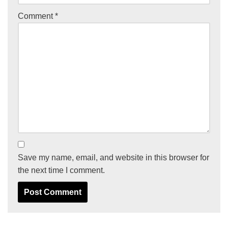
Comment
*
Save my name, email, and website in this browser for
the next time I comment.