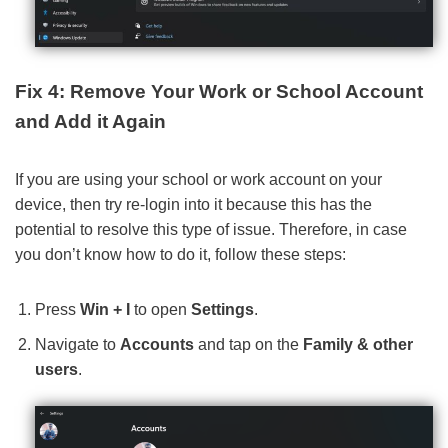
Fix 4: Remove Your Work or School Account
and Add it Again
If you are using your school or work account on your
device, then try re-login into it because this has the
potential to resolve this type of issue. Therefore, in case
you don’t know how to do it, follow these steps:
Press
Win + I
to open
Settings
.
Navigate to
Accounts
and tap on the
Family & other
users
.