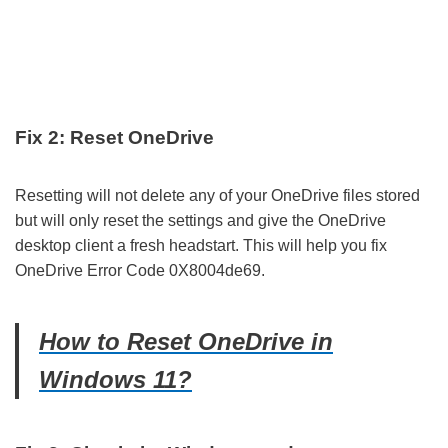
Fix 2: Reset OneDrive
Resetting will not delete any of your OneDrive files stored
but will only reset the settings and give the OneDrive
desktop client a fresh headstart. This will help you fix
OneDrive Error Code 0X8004de69.
How to Reset OneDrive in
Windows 11?