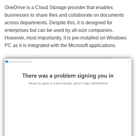
OneDrive is a Cloud Storage provider that enables
businesses to share files and collaborate on documents
across departments. Despite this, it is designed for
enterprises but can be used by all-size companies.
However, most importantly, it is pre-installed on Windows
PC as it is integrated with the Microsoft applications.