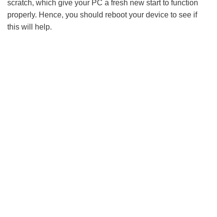
scratch, which give your PC a fresh new start to function
properly. Hence, you should reboot your device to see if
this will help.