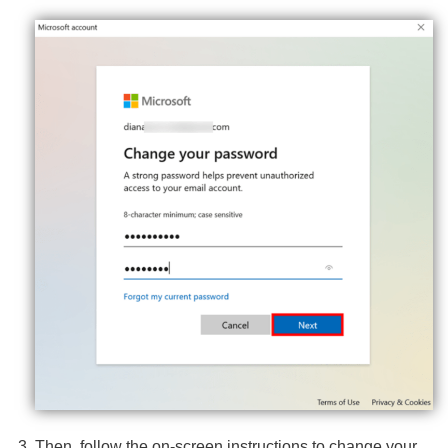
Then, follow the on-screen instructions to change your