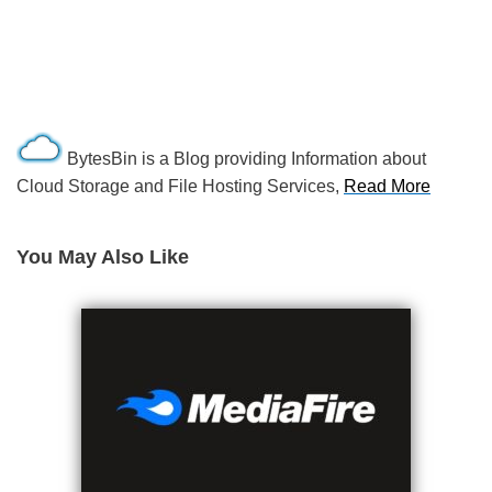
BytesBin is a Blog providing Information about
Cloud Storage and File Hosting Services,
Read More
You May Also Like