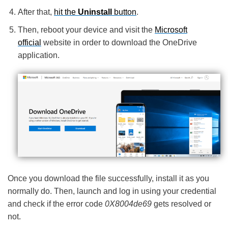
After that,
hit the
Uninstall
button
.
Then, reboot your device and visit the
Microsoft
official
website in order to download the OneDrive
application.
Once you download the file successfully, install it as you
normally do. Then, launch and log in using your credential
and check if the error code
0X8004de69
gets resolved or
not.