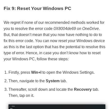
Fix 9: Reset Your Windows PC
We regret if none of our recommended methods worked for
you to resolve the error code
0X8004de69 on OneDrive
.
But, that doesn’t mean that you now have nothing to do to
fix this error code. You can now reset your Windows device
as this is the last option that has the potential to resolve this
type of error. Hence, in case you don’t know how to reset
your Windows PC, follow these steps:
Firstly, press
Win+I
to open the Windows Settings.
Then, navigate to the
System
tab.
Thereafter, scroll down and locate the
Recovery
tab.
Then, tap on it.