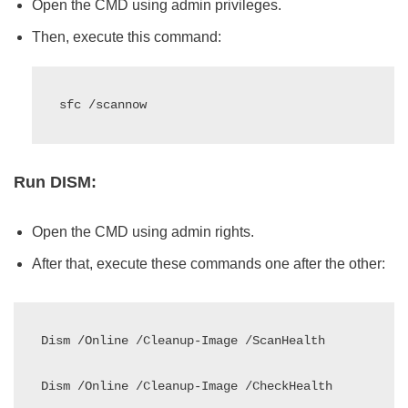
Open the CMD using admin privileges.
Then, execute this command:
sfc /scannow
Run DISM:
Open the CMD using admin rights.
After that, execute these commands one after the other:
Dism /Online /Cleanup-Image /ScanHealth

Dism /Online /Cleanup-Image /CheckHealth
