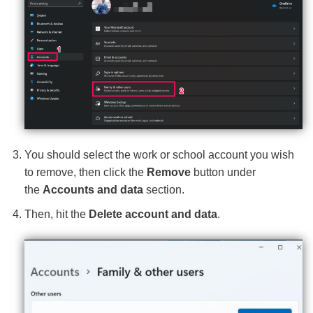
You should select the work or school account you wish
to remove, then click the
Remove
button under
the
Accounts and data
section.
Then, hit the
Delete account and data
.