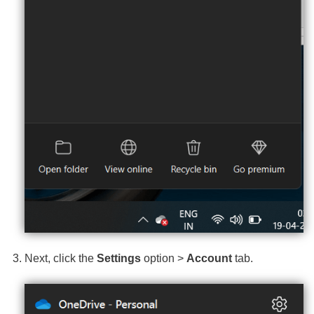
Next, click the
Settings
option >
Account
tab.