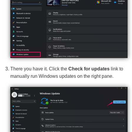
There you have it. Click the
Check for updates
link to
manually run Windows updates on the right pane.