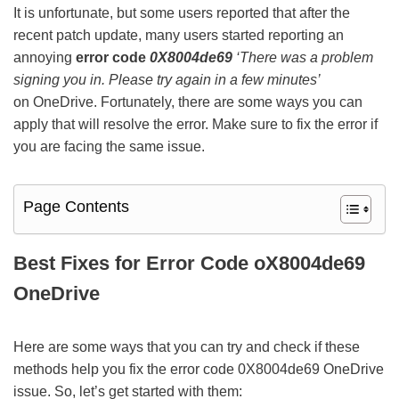
It is unfortunate, but some users reported that after the
recent patch update, many users started reporting an
annoying
error code
0X8004de69
‘There was a problem
signing you in. Please try again in a few minutes’
on OneDrive. Fortunately, there are some ways you can
apply that will resolve the error. Make sure to fix the error if
you are facing the same issue.
Page Contents
Best Fixes for Error Code oX8004de69
OneDrive
Here are some ways that you can try and check if these
methods help you fix the error code 0X8004de69 OneDrive
issue. So, let’s get started with them: