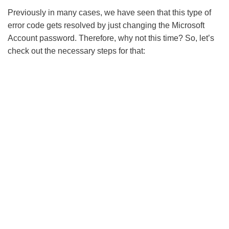
Previously in many cases, we have seen that this type of
error code gets resolved by just changing the Microsoft
Account password. Therefore, why not this time? So, let’s
check out the necessary steps for that: