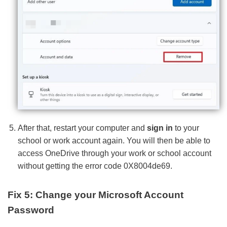
After that, restart your computer and
sign in
to your
school or work account again. You will then be able to
access OneDrive through your work or school account
without getting the error code 0X8004de69.
Fix 5: Change your Microsoft Account
Password