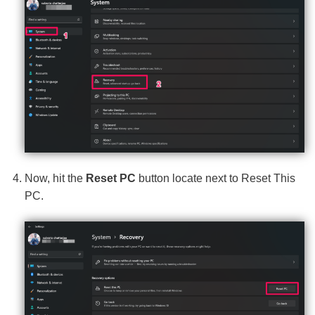
Now, hit the
Reset PC
button locate next to Reset This
PC.