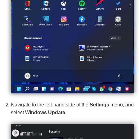
Navigate to the left-hand side of the
Settings
menu, and
select
Windows Update
.