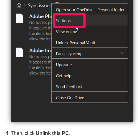
Then, click
Unlink this PC
.