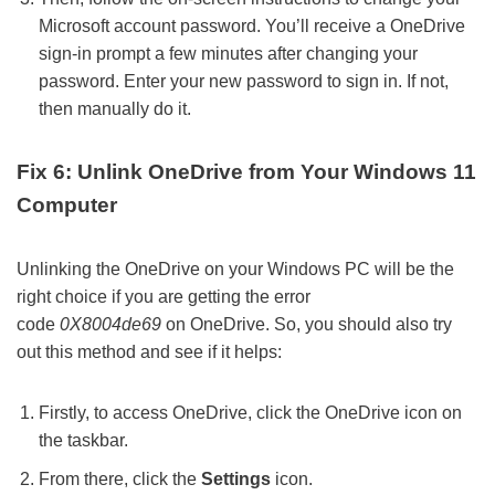
Microsoft account password. You’ll receive a OneDrive
sign-in prompt a few minutes after changing your
password. Enter your new password to sign in. If not,
then manually do it.
Fix 6: Unlink OneDrive from Your Windows 11
Computer
Unlinking the OneDrive on your Windows PC will be the
right choice if you are getting the error
code
0X8004de69
on OneDrive. So, you should also try
out this method and see if it helps:
Firstly, to access OneDrive, click the OneDrive icon on
the taskbar.
From there, click the
Settings
icon.