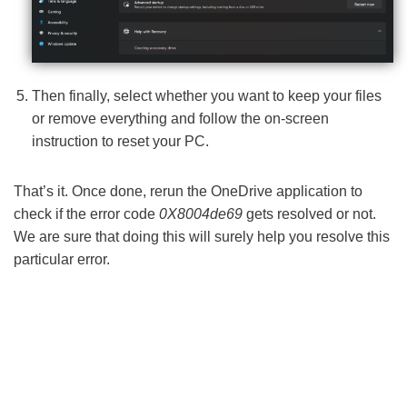
Then finally, select whether you want to keep your files
or remove everything and follow the on-screen
instruction to reset your PC.
That’s it. Once done, rerun the OneDrive application to
check if the error code
0X8004de69
gets resolved or not.
We are sure that doing this will surely help you resolve this
particular error.