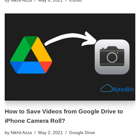
How to Save Videos from Google Drive to
iPhone Camera Roll?
by
Nikhil Azza
May 2, 2021
Google Drive