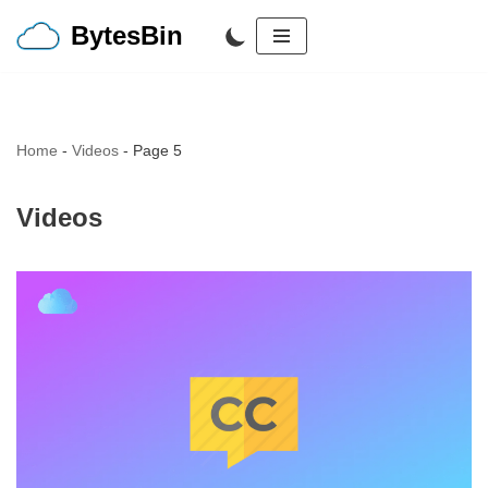
BytesBin
Skip
to
content
Home
-
Videos
-
Page 5
Videos