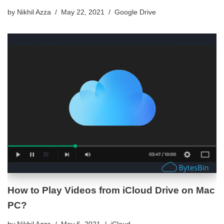
by
Nikhil Azza
May 22, 2021
Google Drive
How to Play Videos from iCloud Drive on Mac
PC?
by
Nikhil Azza
May 6, 2021
iCloud