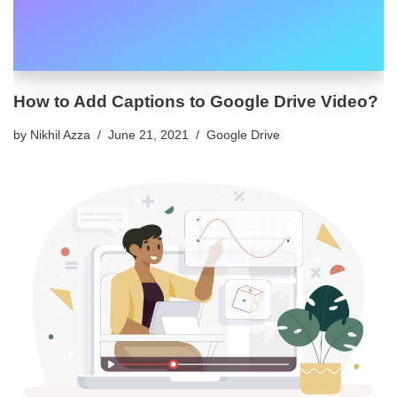
How to Add Captions to Google Drive Video?
by
Nikhil Azza
June 21, 2021
Google Drive