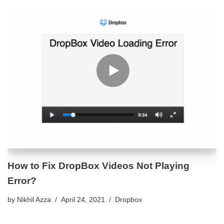
How to Fix DropBox Videos Not Playing
Error?
by
Nikhil Azza
April 24, 2021
Dropbox