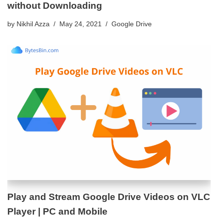
without Downloading
by
Nikhil Azza
May 24, 2021
Google Drive
Play and Stream Google Drive Videos on VLC
Player | PC and Mobile