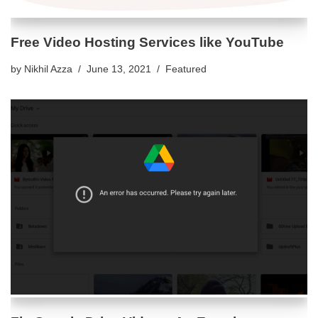
Free Video Hosting Services like YouTube
by
Nikhil Azza
June 13, 2021
Featured