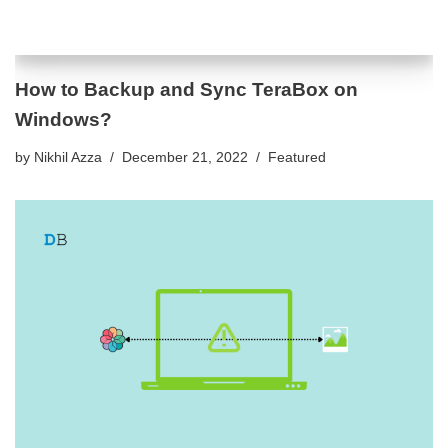
How to Backup and Sync TeraBox on
Windows?
by
Nikhil Azza
December 21, 2022
Featured