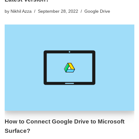
by
Nikhil Azza
September 28, 2022
Google Drive
How to Connect Google Drive to Microsoft
Surface?