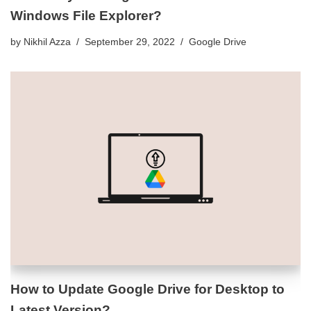
Windows File Explorer?
by
Nikhil Azza
September 29, 2022
Google Drive
How to Update Google Drive for Desktop to
Latest Version?