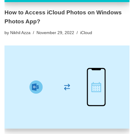
How to Access iCloud Photos on Windows
Photos App?
by
Nikhil Azza
November 29, 2022
iCloud