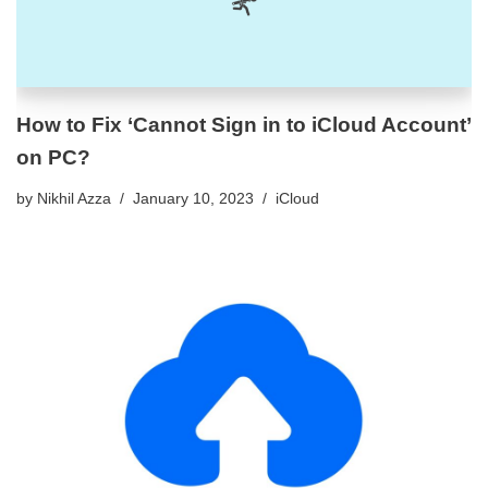
How to Fix ‘Cannot Sign in to iCloud Account’
on PC?
by
Nikhil Azza
January 10, 2023
iCloud