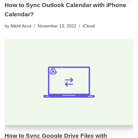
How to Sync Outlook Calendar with iPhone
Calendar?
by
Nikhil Azza
November 13, 2022
iCloud
How to Sync Google Drive Files with