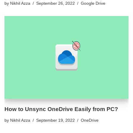
by
Nikhil Azza
September 26, 2022
Google Drive
How to Unsync OneDrive Easily from PC?
by
Nikhil Azza
September 19, 2022
OneDrive