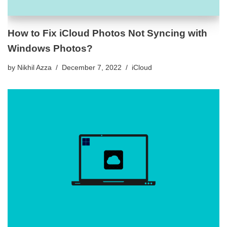
How to Fix iCloud Photos Not Syncing with
Windows Photos?
by
Nikhil Azza
December 7, 2022
iCloud