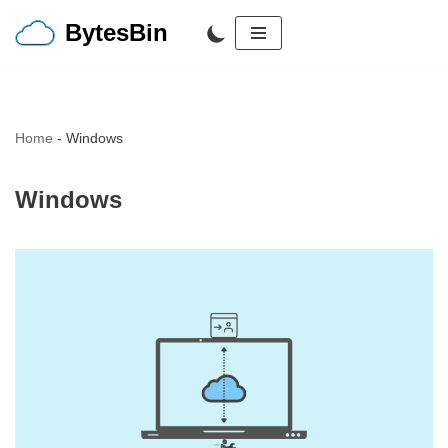
BytesBin
Skip
to
content
Home
-
Windows
Windows