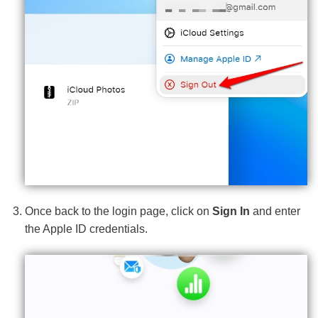
Once back to the login page, click on
Sign In
and enter
the Apple ID credentials.