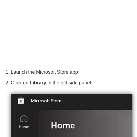
Launch the Microsoft Store app
Click on
Library
in the left-side panel.