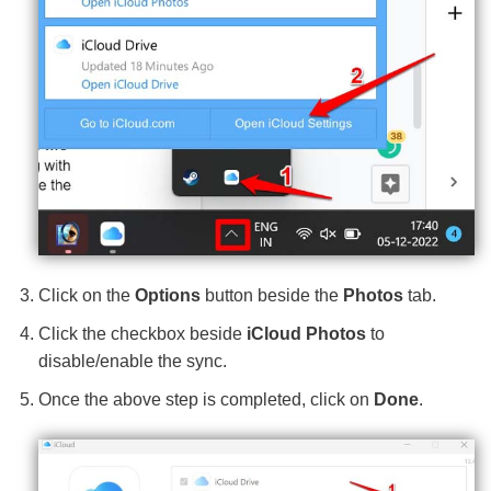
Click on the
Options
button beside the
Photos
tab.
Click the checkbox beside
iCloud Photos
to
disable/enable the sync.
Once the above step is completed, click on
Done
.