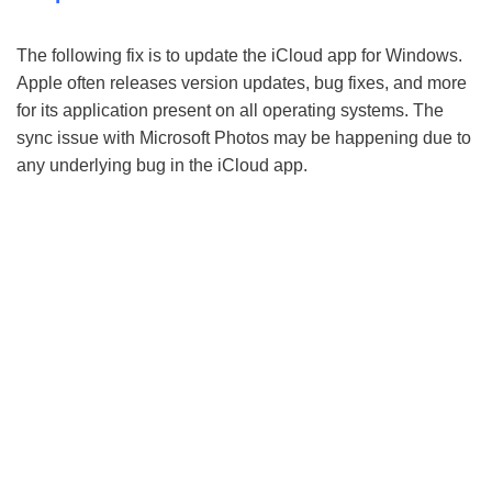
The following fix is to update the iCloud app for Windows.
Apple often releases version updates, bug fixes, and more
for its application present on all operating systems. The
sync issue with Microsoft Photos may be happening due to
any underlying bug in the iCloud app.