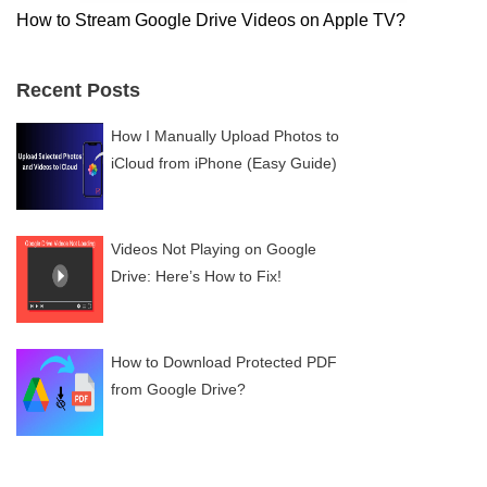
How to Stream Google Drive Videos on Apple TV?
Recent Posts
How I Manually Upload Photos to
iCloud from iPhone (Easy Guide)
Videos Not Playing on Google
Drive: Here’s How to Fix!
How to Download Protected PDF
from Google Drive?