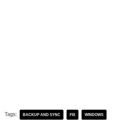
Tags:
BACKUP AND SYNC
FIX
WINDOWS