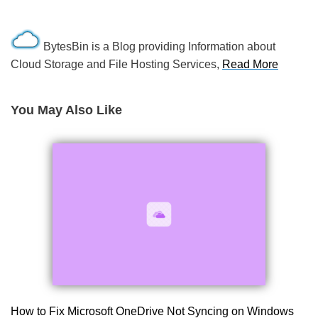
BytesBin is a Blog providing Information about
Cloud Storage and File Hosting Services,
Read More
You May Also Like
How to Fix Microsoft OneDrive Not Syncing on Windows