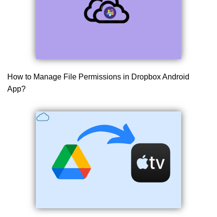
How to Manage File Permissions in Dropbox Android
App?