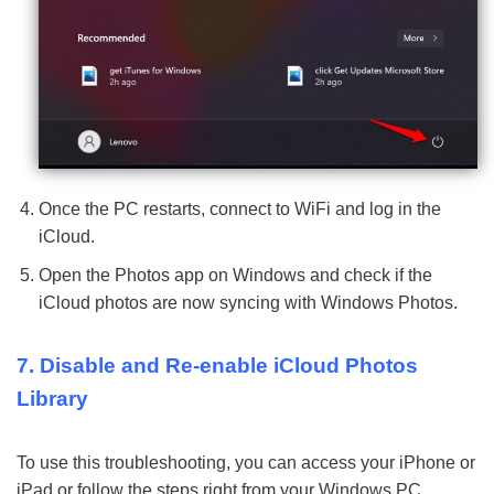
Once the PC restarts, connect to WiFi and log in the
iCloud.
Open the Photos app on Windows and check if the
iCloud photos are now syncing with Windows Photos.
7. Disable and Re-enable iCloud Photos
Library
To use this troubleshooting, you can access your iPhone or
iPad or follow the steps right from your Windows PC.