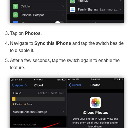
Tap on
Photos
.
Navigate to
Sync this iPhone
and tap the switch beside
to disable it.
After a few seconds, tap the switch again to enable the
feature.