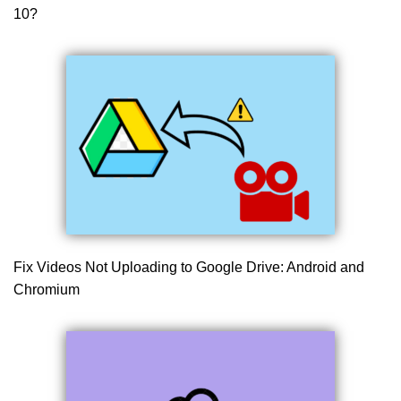
10?
Fix Videos Not Uploading to Google Drive: Android and
Chromium