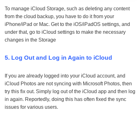
To manage iCloud Storage, such as deleting any content
from the cloud backup, you have to do it from your
iPhone/iPad or Mac. Get to the iOS/iPadOS settings, and
under that, go to iCloud settings to make the necessary
changes in the Storage
5. Log Out and Log in Again to iCloud
If you are already logged into your iCloud account, and
iCloud Photos are not syncing with Microsoft Photos, then
try this fix out. Simply log out of the iCloud app and then log
in again. Reportedly, doing this has often fixed the sync
issues for various users.