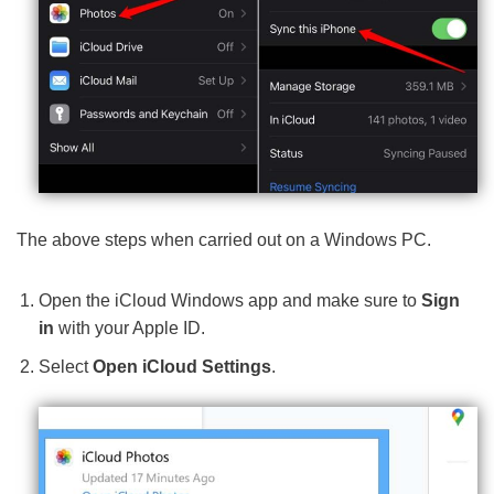
The above steps when carried out on a Windows PC.
Open the iCloud Windows app and make sure to
Sign
in
with your Apple ID.
Select
Open iCloud Settings
.