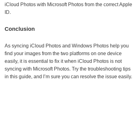
iCloud Photos with Microsoft Photos from the correct Apple
ID.
Conclusion
As syncing iCloud Photos and Windows Photos help you
find your images from the two platforms on one device
easily, it is essential to fix it when iCloud Photos is not
syncing with Microsoft Photos. Try the troubleshooting tips
in this guide, and I’m sure you can resolve the issue easily.