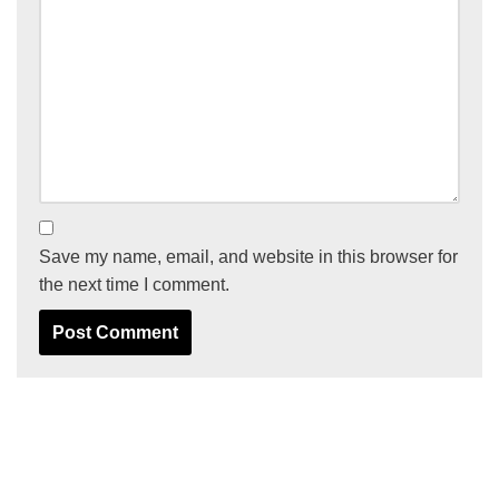
Save my name, email, and website in this browser for
the next time I comment.