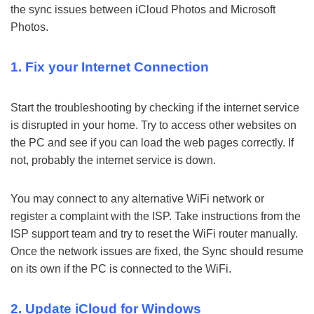
the sync issues between iCloud Photos and Microsoft
Photos.
1. Fix your Internet Connection
Start the troubleshooting by checking if the internet service
is disrupted in your home. Try to access other websites on
the PC and see if you can load the web pages correctly. If
not, probably the internet service is down.
You may connect to any alternative WiFi network or
register a complaint with the ISP. Take instructions from the
ISP support team and try to reset the WiFi router manually.
Once the network issues are fixed, the Sync should resume
on its own if the PC is connected to the WiFi.
2. Update iCloud for Windows