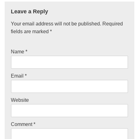
Leave a Reply
Your email address will not be published.
Required
fields are marked
*
Name
*
Email
*
Website
Comment
*