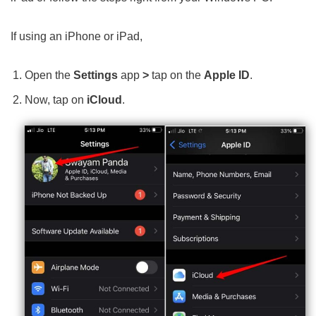
If using an iPhone or iPad,
Open the
Settings
app
>
tap on the
Apple ID
.
Now, tap on
iCloud
.