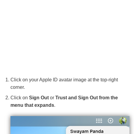
Click on your Apple ID avatar image at the top-right
corner.
Click on
Sign Out
or
Trust and Sign Out from the
menu that expands
.