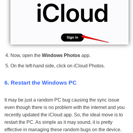
Now, open the
Windows Photos
app.
On the left-hand side, click on iCloud Photos.
6. Restart the Windows PC
It may be just a random PC bug causing the sync issue
even though there is no problem with the internet and you
recently updated the iCloud app. So, the ideal move is to
restart the PC. As simple as it may sound, it is pretty
effective in managing these random bugs on the device.