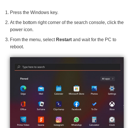
Press the Windows key.
At the bottom right corner of the search console, click the
power icon.
From the menu, select
Restart
and wait for the PC to
reboot.