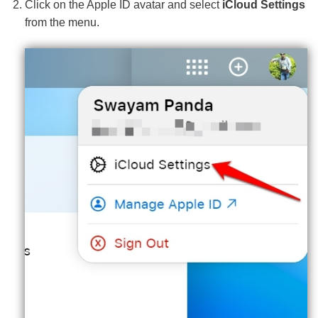
Click on the Apple ID avatar and select
iCloud Settings
from the menu.