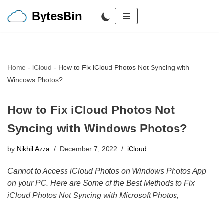
BytesBin
Skip
to
content
Home
-
iCloud
-
How to Fix iCloud Photos Not Syncing with
Windows Photos?
How to Fix iCloud Photos Not
Syncing with Windows Photos?
by
Nikhil Azza
December 7, 2022
iCloud
Cannot to Access iCloud Photos on Windows Photos App
on your PC. Here are Some of the Best Methods to Fix
iCloud Photos Not Syncing with Microsoft Photos,