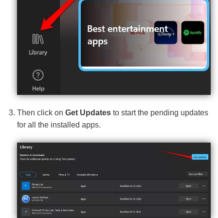
Then click on
Get Updates
to start the pending updates
for all the installed apps.