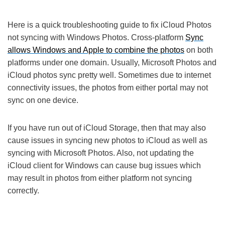
Here is a quick troubleshooting guide to fix iCloud Photos
not syncing with Windows Photos. Cross-platform
Sync
allows Windows and Apple to combine the photos
on both
platforms under one domain. Usually, Microsoft Photos and
iCloud photos sync pretty well. Sometimes due to internet
connectivity issues, the photos from either portal may not
sync on one device.
If you have run out of iCloud Storage, then that may also
cause issues in syncing new photos to iCloud as well as
syncing with Microsoft Photos. Also, not updating the
iCloud client for Windows can cause bug issues which
may result in photos from either platform not syncing
correctly.