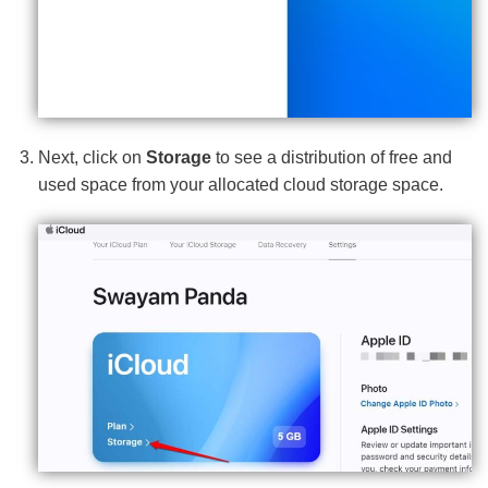
Next, click on
Storage
to see a distribution of free and
used space from your allocated cloud storage space.