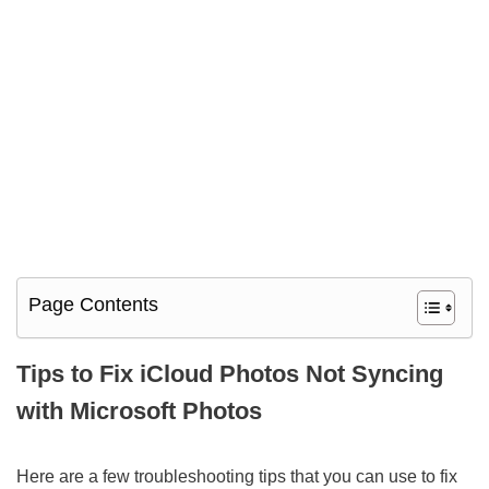
Page Contents
Tips to Fix iCloud Photos Not Syncing
with Microsoft Photos
Here are a few troubleshooting tips that you can use to fix