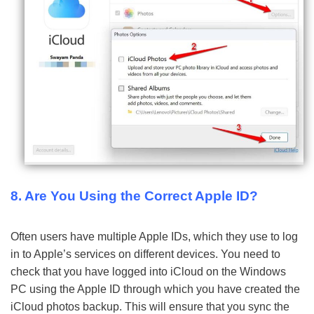
8. Are You Using the Correct Apple ID?
Often users have multiple Apple IDs, which they use to log
in to Apple’s services on different devices. You need to
check that you have logged into iCloud on the Windows
PC using the Apple ID through which you have created the
iCloud photos backup. This will ensure that you sync the