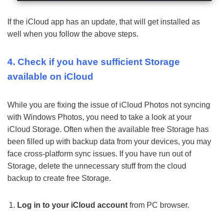
If the iCloud app has an update, that will get installed as
well when you follow the above steps.
4. Check if you have sufficient Storage
available on iCloud
While you are fixing the issue of iCloud Photos not syncing
with Windows Photos, you need to take a look at your
iCloud Storage. Often when the available free Storage has
been filled up with backup data from your devices, you may
face cross-platform sync issues. If you have run out of
Storage, delete the unnecessary stuff from the cloud
backup to create free Storage.
Log in to your iCloud account
from PC browser.