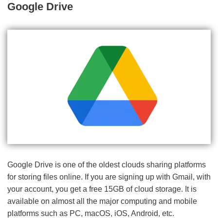
Google Drive
Google Drive is one of the oldest clouds sharing platforms
for storing files online. If you are signing up with Gmail, with
your account, you get a free 15GB of cloud storage. It is
available on almost all the major computing and mobile
platforms such as PC, macOS, iOS, Android, etc.