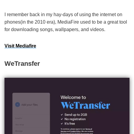
I remember back in my hay-days of using the internet on
phones(in the 2010 era), MediaFire used to be a great tool
for downloading songs, wallpapers, and videos.
Visit Mediafire
WeTransfer