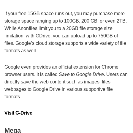
If your free 15GB space runs out, you may purchase more
storage space ranging up to 100GB, 200 GB, or even 2TB.
While Anonfiles limit you to a 20GB file storage size
limitation, with GDrive, you can upload up to 750GB of
files. Google’s cloud storage supports a wide variety of file
formats as well.
Google even provides an official extension for Chrome
browser users. It is called
Save to Google Drive
. Users can
directly save the web content such as images, files,
webpages to Google Drive in various supportive file
formats.
Visit G-Drive
Mega