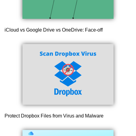
iCloud vs Google Drive vs OneDrive: Face-off
Protect Dropbox Files from Virus and Malware