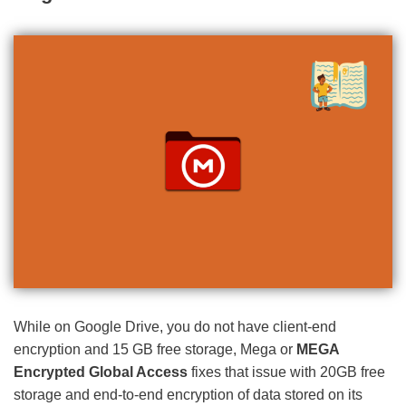
While on Google Drive, you do not have client-end
encryption and 15 GB free storage, Mega or
MEGA
Encrypted Global Access
fixes that issue with 20GB free
storage and end-to-end encryption of data stored on its