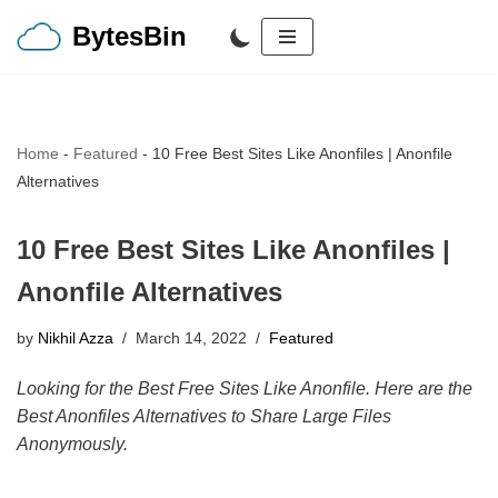
BytesBin
Skip
to
content
Home
-
Featured
-
10 Free Best Sites Like Anonfiles | Anonfile
Alternatives
10 Free Best Sites Like Anonfiles |
Anonfile Alternatives
by
Nikhil Azza
March 14, 2022
Featured
Looking for the Best Free Sites Like Anonfile. Here are the
Best Anonfiles Alternatives to Share Large Files
Anonymously.