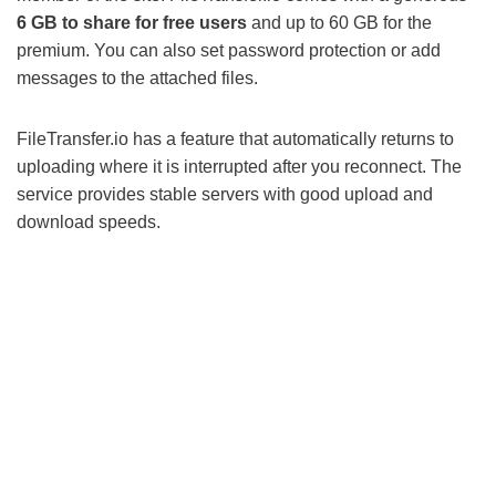
6 GB to share for free users
and up to 60 GB for the
premium. You can also set password protection or add
messages to the attached files.
FileTransfer.io has a feature that automatically returns to
uploading where it is interrupted after you reconnect. The
service provides stable servers with good upload and
download speeds.