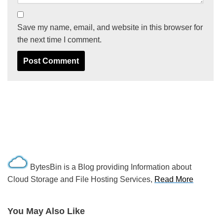
Save my name, email, and website in this browser for
the next time I comment.
BytesBin is a Blog providing Information about
Cloud Storage and File Hosting Services,
Read More
You May Also Like