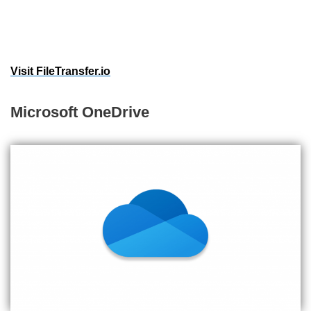
Visit FileTransfer.io
Microsoft OneDrive