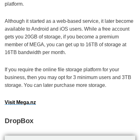
platform.
Although it started as a web-based service, it later become
available to Android and iOS users. While a free account
gets you 20GB of storage, if you become a premium
member of MEGA, you can get up to 16TB of storage at
16TB bandwidth per month.
If you require the online file storage platform for your
business, then you may opt for 3 minimum users and 3TB
storage. You can later purchase more storage.
Visit Mega.nz
DropBox