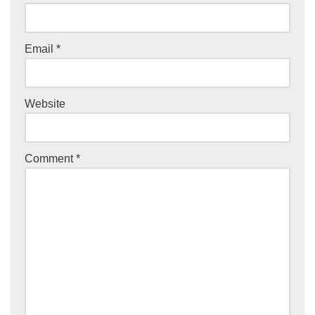
Email
*
Website
Comment
*