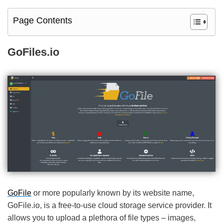
Page Contents
GoFiles.io
GoFile
or more popularly known by its website name,
GoFile.io, is a free-to-use cloud storage service provider. It
allows you to upload a plethora of file types – images,