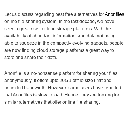
Let us discuss regarding best free alternatives for
Anonfiles
online file-sharing system. In the last decade, we have
seen a great rise in cloud storage platforms. With the
availability of abundant information, and data not being
able to squeeze in the compactly evolving gadgets, people
are now finding cloud storage platforms a great way to
store and share their data.
Anonfile is a no-nonsense platform for sharing your files
anonymously. It offers upto 20GB of file size limit and
unlimited bandwidth. However, some users have reported
that Anonfiles is slow to load. Hence, they are looking for
similar alternatives that offer online file sharing.