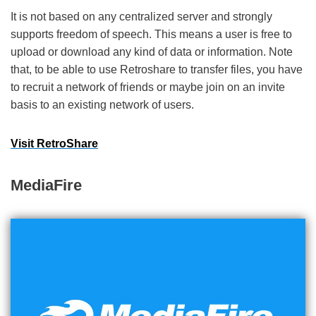
It is not based on any centralized server and strongly
supports freedom of speech. This means a user is free to
upload or download any kind of data or information. Note
that, to be able to use Retroshare to transfer files, you have
to recruit a network of friends or maybe join on an invite
basis to an existing network of users.
Visit RetroShare
MediaFire