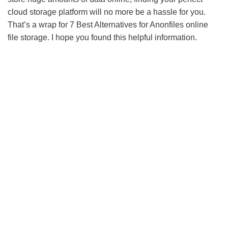
cloud storage platform will no more be a hassle for you.
That’s a wrap for 7 Best Alternatives for Anonfiles online
file storage. I hope you found this helpful information.