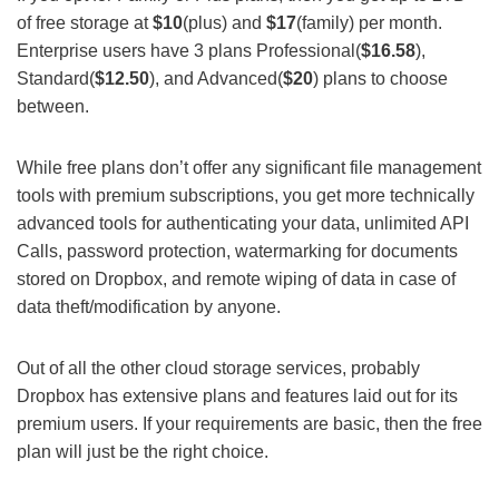
of free storage at
$10
(plus) and
$17
(family) per month.
Enterprise users have 3 plans Professional(
$16.58
),
Standard(
$12.50
), and Advanced(
$20
) plans to choose
between.
While free plans don’t offer any significant file management
tools with premium subscriptions, you get more technically
advanced tools for authenticating your data, unlimited API
Calls, password protection, watermarking for documents
stored on Dropbox, and remote wiping of data in case of
data theft/modification by anyone.
Out of all the other cloud storage services, probably
Dropbox has extensive plans and features laid out for its
premium users. If your requirements are basic, then the free
plan will just be the right choice.