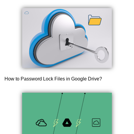
How to Password Lock Files in Google Drive?