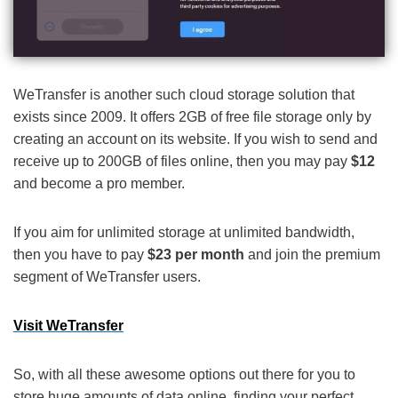
WeTransfer is another such cloud storage solution that
exists since 2009. It offers 2GB of free file storage only by
creating an account on its website. If you wish to send and
receive up to 200GB of files online, then you may pay
$12
and become a pro member.
If you aim for unlimited storage at unlimited bandwidth,
then you have to pay
$23 per month
and join the premium
segment of WeTransfer users.
Visit WeTransfer
So, with all these awesome options out there for you to
store huge amounts of data online, finding your perfect