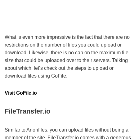
What is even more impressive is the fact that there are no
restrictions on the number of files you could upload or
download. Likewise, there is no cap on the maximum file
size that could be uploaded over to their servers. Talking
about which, let’s check out the steps to upload or
download files using GoFile.
Visit GoFile.io
FileTransfer.io
Similar to Anonfiles, you can upload files without being a
member of the site. FileTransfer.io comes with a generous