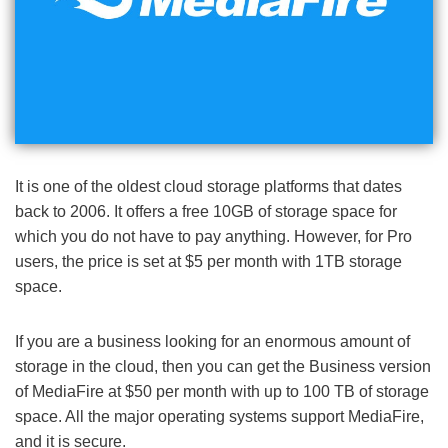
It is one of the oldest cloud storage platforms that dates
back to 2006. It offers a free 10GB of storage space for
which you do not have to pay anything. However, for Pro
users, the price is set at $5 per month with 1TB storage
space.
If you are a business looking for an enormous amount of
storage in the cloud, then you can get the Business version
of MediaFire at $50 per month with up to 100 TB of storage
space. All the major operating systems support MediaFire,
and it is secure.