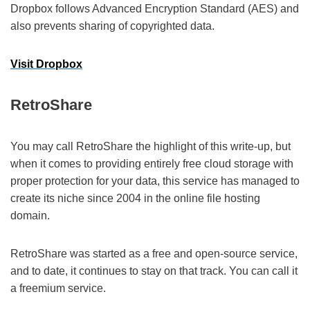
Dropbox follows Advanced Encryption Standard (AES) and
also prevents sharing of copyrighted data.
Visit Dropbox
RetroShare
You may call RetroShare the highlight of this write-up, but
when it comes to providing entirely free cloud storage with
proper protection for your data, this service has managed to
create its niche since 2004 in the online file hosting
domain.
RetroShare was started as a free and open-source service,
and to date, it continues to stay on that track. You can call it
a freemium service.