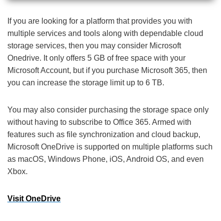
If you are looking for a platform that provides you with
multiple services and tools along with dependable cloud
storage services, then you may consider Microsoft
Onedrive. It only offers 5 GB of free space with your
Microsoft Account, but if you purchase Microsoft 365, then
you can increase the storage limit up to 6 TB.
You may also consider purchasing the storage space only
without having to subscribe to Office 365. Armed with
features such as file synchronization and cloud backup,
Microsoft OneDrive is supported on multiple platforms such
as macOS, Windows Phone, iOS, Android OS, and even
Xbox.
Visit OneDrive