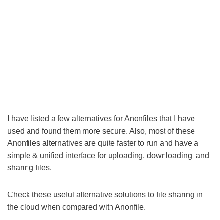
I have listed a few alternatives for Anonfiles that I have
used and found them more secure. Also, most of these
Anonfiles alternatives are quite faster to run and have a
simple & unified interface for uploading, downloading, and
sharing files.
Check these useful alternative solutions to file sharing in
the cloud when compared with Anonfile.