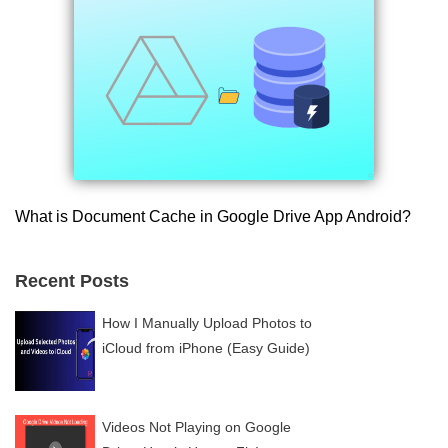
What is Document Cache in Google Drive App Android?
Recent Posts
How I Manually Upload Photos to
iCloud from iPhone (Easy Guide)
Videos Not Playing on Google