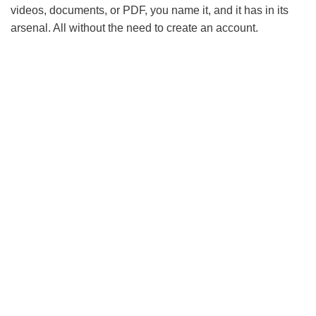
videos, documents, or PDF, you name it, and it has in its
arsenal. All without the need to create an account.