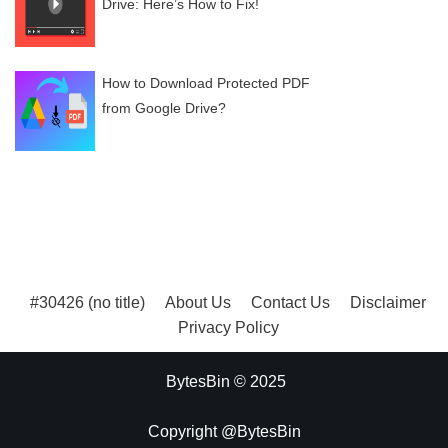
Drive: Here’s How to Fix!
How to Download Protected PDF
from Google Drive?
#30426 (no title)
About Us
Contact Us
Disclaimer
Privacy Policy
BytesBin © 2025
Copyright @BytesBin