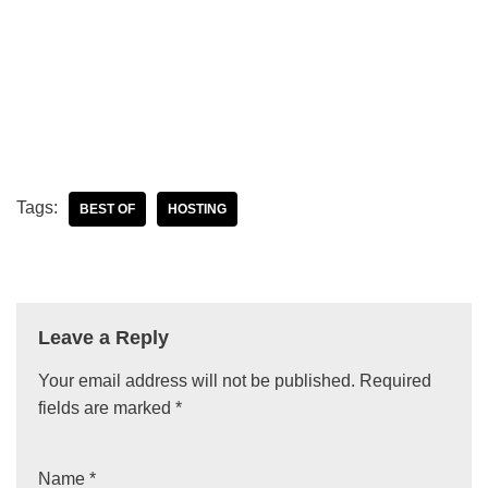
Tags:
BEST OF
HOSTING
Leave a Reply
Your email address will not be published.
Required
fields are marked
*
Name
*