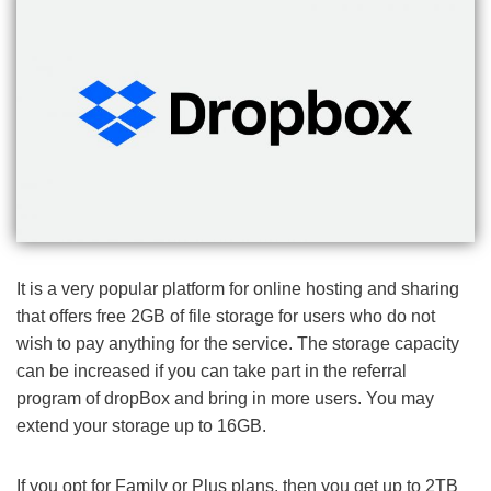
It is a very popular platform for online hosting and sharing
that offers free 2GB of file storage for users who do not
wish to pay anything for the service. The storage capacity
can be increased if you can take part in the referral
program of dropBox and bring in more users. You may
extend your storage up to 16GB.
If you opt for Family or Plus plans, then you get up to 2TB