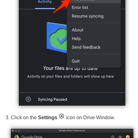
Click on the
Settings
icon on Drive Window.