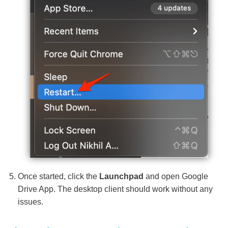
Once started, click the
Launchpad
and open Google
Drive App. The desktop client should work without any
issues.