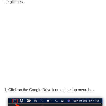
the glitches.
Click on the Google Drive icon on the top menu bar.