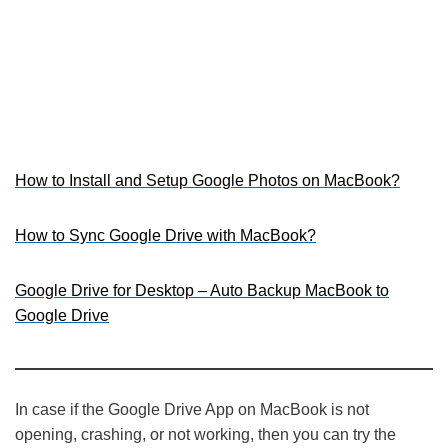
How to Install and Setup Google Photos on MacBook?
How to Sync Google Drive with MacBook?
Google Drive for Desktop – Auto Backup MacBook to
Google Drive
In case if the Google Drive App on MacBook is not
opening, crashing, or not working, then you can try the