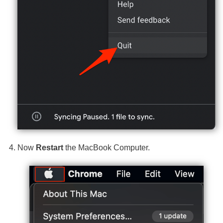
Now
Restart
the MacBook Computer.