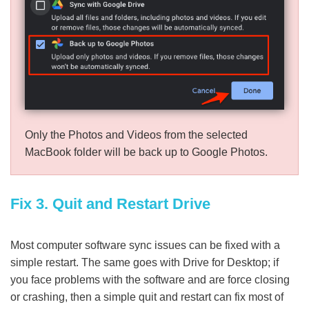
Only the Photos and Videos from the selected
MacBook folder will be back up to Google Photos.
Fix 3. Quit and Restart Drive
Most computer software sync issues can be fixed with a
simple restart. The same goes with Drive for Desktop; if
you face problems with the software and are force closing
or crashing, then a simple quit and restart can fix most of