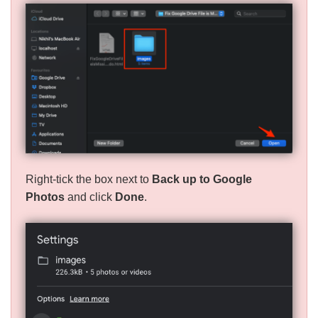
Right-tick the box next to
Back up to Google
Photos
and click
Done
.