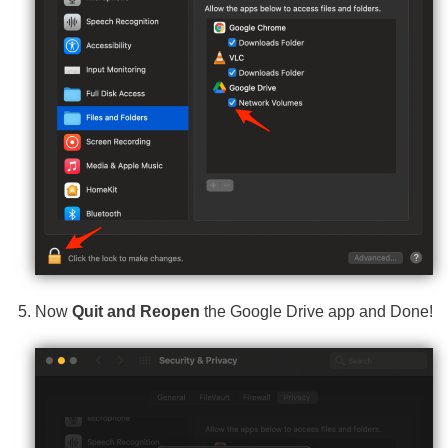
Now
Quit and Reopen
the Google Drive app and Done!