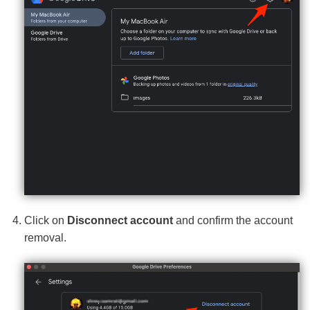
Click on
Disconnect account
and confirm the account
removal.