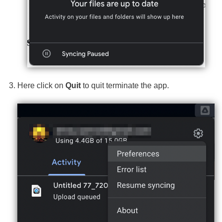
Here click on
Quit
to quit terminate the app.