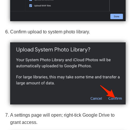
Confirm upload to system photo library.
A settings page will open; right-tick Google Drive to
grant access.