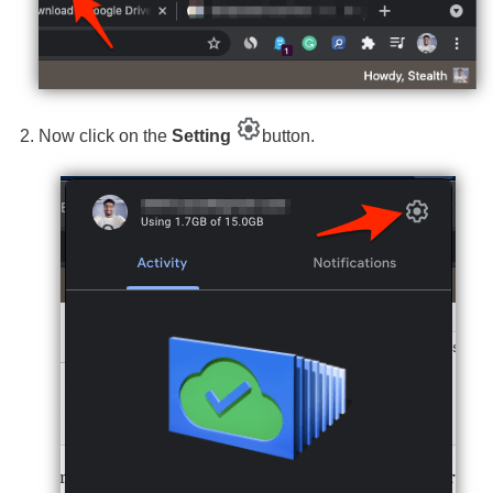
Now click on the
Setting
button.