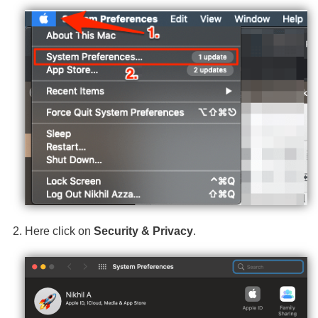
Here click on
Security & Privacy
.