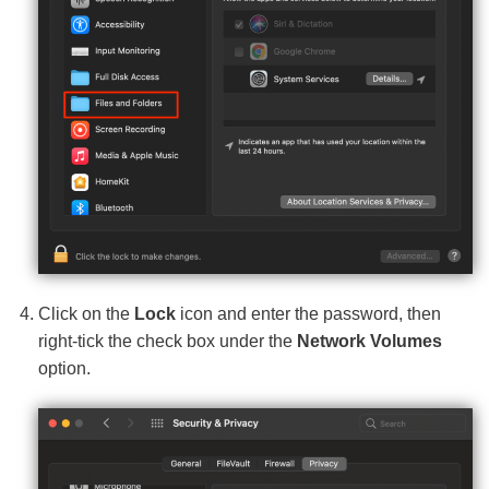
Click on the
Lock
icon and enter the password, then
right-tick the check box under the
Network Volumes
option.