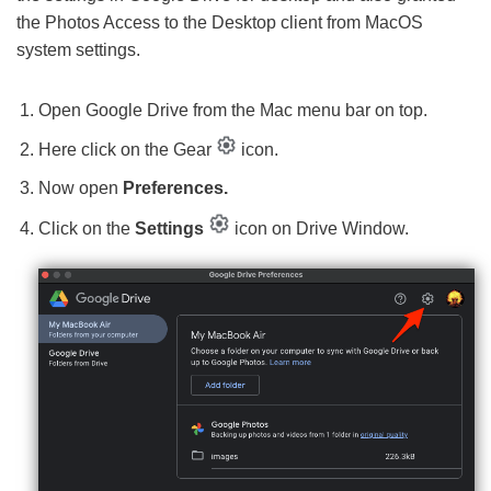
the Photos Access to the Desktop client from MacOS
system settings.
Open Google Drive from the Mac menu bar on top.
Here click on the Gear
icon.
Now open
Preferences.
Click on the
Settings
icon on Drive Window.