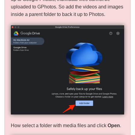
uploaded to GPhotos. So add the videos and images
inside a parent folder to back it up to Photos.
How select a folder with media files and click
Open
.