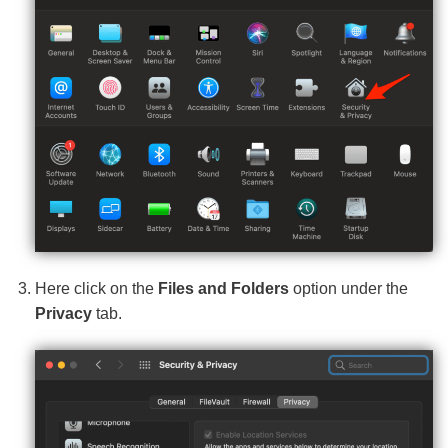
Here click on the
Files and Folders
option under the
Privacy
tab.