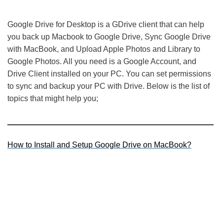
Google Drive for Desktop is a GDrive client that can help
you back up Macbook to Google Drive, Sync Google Drive
with MacBook, and Upload Apple Photos and Library to
Google Photos. All you need is a Google Account, and
Drive Client installed on your PC. You can set permissions
to sync and backup your PC with Drive. Below is the list of
topics that might help you;
How to Install and Setup Google Drive on MacBook?