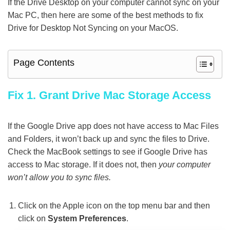
If the Drive Desktop on your computer cannot sync on your
Mac PC, then here are some of the best methods to fix
Drive for Desktop Not Syncing on your MacOS.
Page Contents
Fix 1. Grant Drive Mac Storage Access
If the Google Drive app does not have access to Mac Files
and Folders, it won’t back up and sync the files to Drive.
Check the MacBook settings to see if Google Drive has
access to Mac storage. If it does not, then
your computer
won’t allow you to sync files.
Click on the Apple icon on the top menu bar and then
click on
System Preferences
.