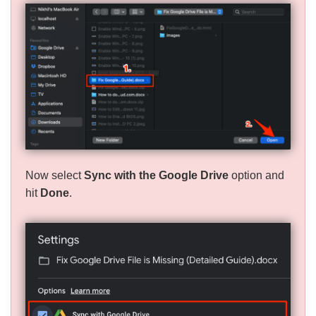
Now select
Sync with the Google Drive
option and
hit
Done
.