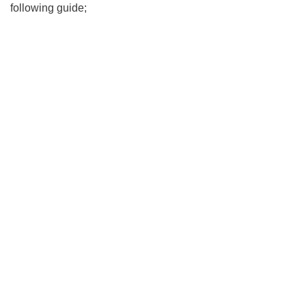
following guide;