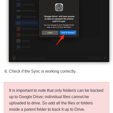
Check if the Sync is working correctly.
It is important to note that only folder/s can be backed
up to Google Drive; individual files cannot be
uploaded to drive. So add all the files or folders
inside a parent folder to back it up to Drive.