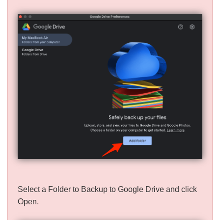
Select a Folder to Backup to Google Drive and click
Open.