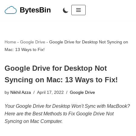
BytesBin
Skip
to
content
Home
-
Google Drive
-
Google Drive for Desktop Not Syncing on
Mac: 13 Ways to Fix!
Google Drive for Desktop Not
Syncing on Mac: 13 Ways to Fix!
by
Nikhil Azza
April 17, 2022
Google Drive
Your Google Drive for Desktop Won't Sync with MacBook?
Here are the Best Methods to Fix Google Drive Not
Syncing on Mac Computer.