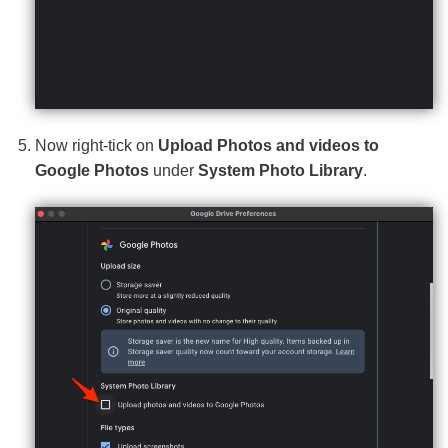
Now right-tick on
Upload Photos and videos to
Google Photos
under
System Photo Library
.