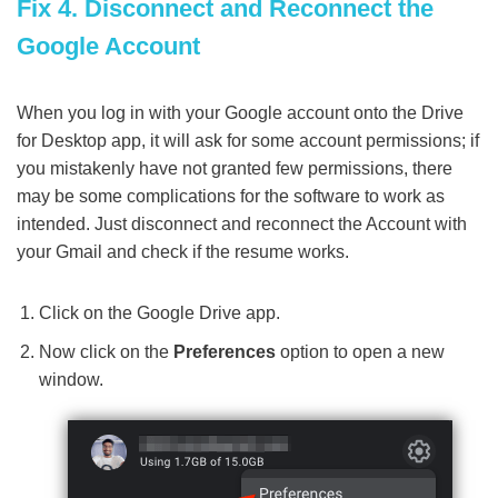
Fix 4. Disconnect and Reconnect the
Google Account
When you log in with your Google account onto the Drive
for Desktop app, it will ask for some account permissions; if
you mistakenly have not granted few permissions, there
may be some complications for the software to work as
intended. Just disconnect and reconnect the Account with
your Gmail and check if the resume works.
Click on the Google Drive app.
Now click on the
Preferences
option to open a new
window.