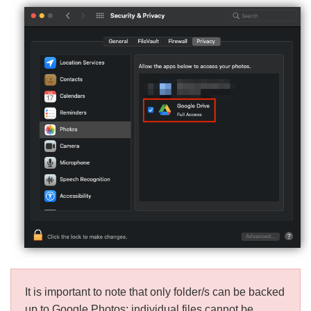
It is important to note that only folder/s can be backed
up to Google Photos; individual files cannot be