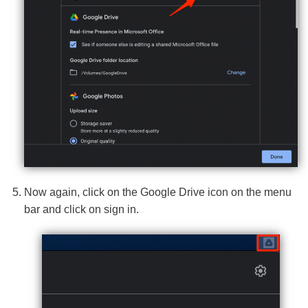
Now again, click on the Google Drive icon on the menu
bar and click on sign in.