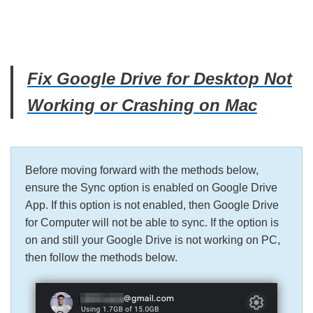
Fix Google Drive for Desktop Not
Working or Crashing on Mac
Before moving forward with the methods below,
ensure the Sync option is enabled on Google Drive
App. If this option is not enabled, then Google Drive
for Computer will not be able to sync. If the option is
on and still your Google Drive is not working on PC,
then follow the methods below.