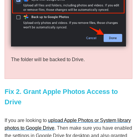
The folder will be backed to Drive.
Fix 2. Grant Apple Photos Access to
Drive
If you are looking to
upload Apple Photos or System library
photos to Google Drive
. Then make sure you have enabled
the settings in Google Drive for desktop and also granted