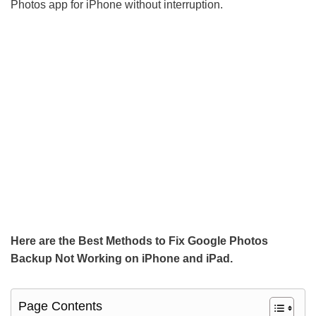
Photos app for iPhone without interruption.
Here are the Best Methods to Fix Google Photos
Backup Not Working on iPhone and iPad.
Page Contents