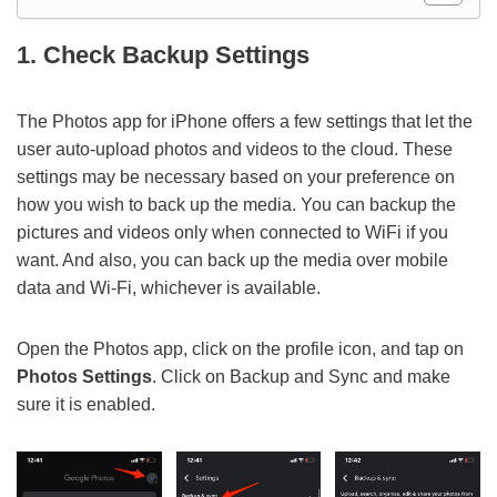
1. Check Backup Settings
The Photos app for iPhone offers a few settings that let the
user auto-upload photos and videos to the cloud. These
settings may be necessary based on your preference on
how you wish to back up the media. You can backup the
pictures and videos only when connected to WiFi if you
want. And also, you can back up the media over mobile
data and Wi-Fi, whichever is available.
Open the Photos app, click on the profile icon, and tap on
Photos Settings
. Click on Backup and Sync and make
sure it is enabled.