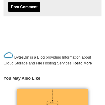
BytesBin is a Blog providing Information about
Cloud Storage and File Hosting Services,
Read More
You May Also Like