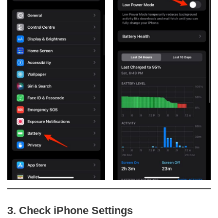
3. Check iPhone Settings