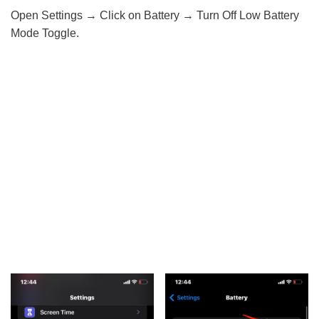
Open Settings → Click on Battery → Turn Off Low Battery
Mode Toggle.