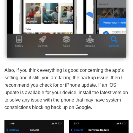
Also, if you think everything is good concerning the app’s
setting and if still, you are facing the backup issue, then I
recommend you check for or iPhone update. If an iOS
update is available for your device, install the latest version
to solve any issue with the phone that may have system
constrictions blocking back up on Google.