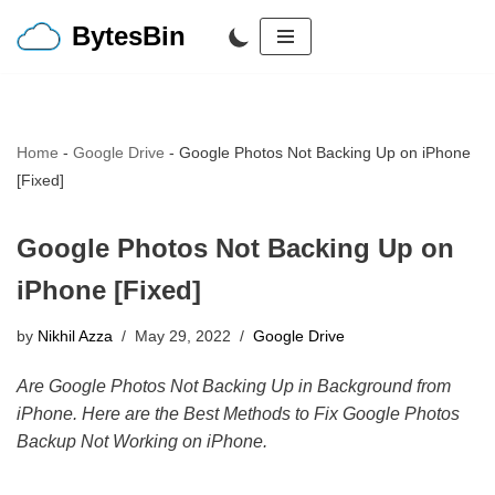
BytesBin
Skip
to
content
Home
-
Google Drive
-
Google Photos Not Backing Up on iPhone
[Fixed]
Google Photos Not Backing Up on
iPhone [Fixed]
by
Nikhil Azza
May 29, 2022
Google Drive
Are Google Photos Not Backing Up in Background from
iPhone. Here are the Best Methods to Fix Google Photos
Backup Not Working on iPhone.