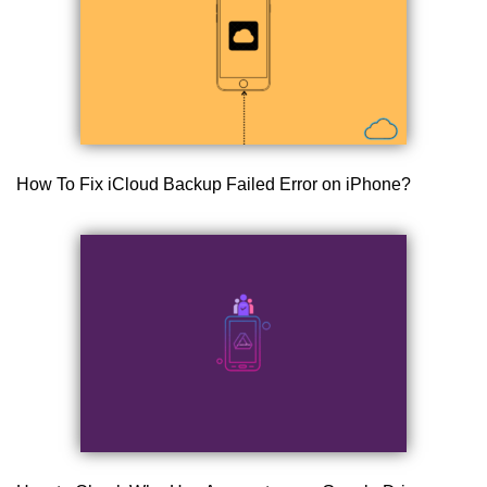
How To Fix iCloud Backup Failed Error on iPhone?