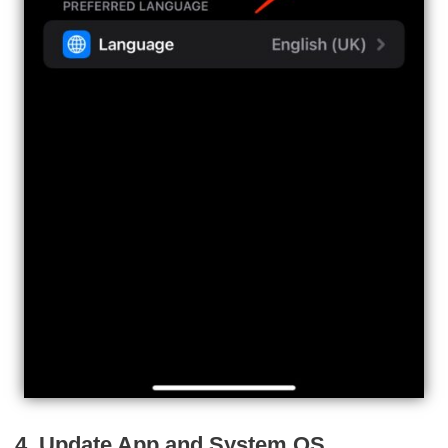
4. Update App and System OS