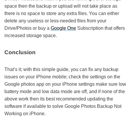
space then the backup or upload will not take place as
there is no space to store any extra files. You can either
delete any useless or less-needed files from your
Drive/Photos or buy a
Google One
Subscription that offers
increased storage space.
Conclusion
That’s it; with this simple guide, you can fix any backup
issues on your iPhone mobile; check the settings on the
Google photos app on your iPhone settings make sure low
battery mode and low data mode are off, and if none of the
above work then its best recommended updating the
software if available to solve Google Photos Backup Not
Working on iPhone.