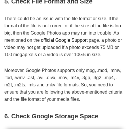
5. Check File Format and Size
There could be an issue with the file format or size. If the
format of the file is not correct or if the size of the file is too
big, then the Google Photos app may run into trouble. As
mentioned on the
official Google Support
page, a photo or
video may not get uploaded if a photo exceeds 75 MB or
100 megapixels or a video is over 10GB in size.
Moreover, Google Photos supports only mpg, .mod, .mmv,
.tod, .wmv, .asf, .avi, .divx, .mov, .m4v, .3gp, .3g2, .mp4, .
m2t, .m2ts, .mts and .mkv file formats. So, you need to
ensure that you are following the above-mentioned criteria
and the file format of your media files.
6. Check Google Storage Space