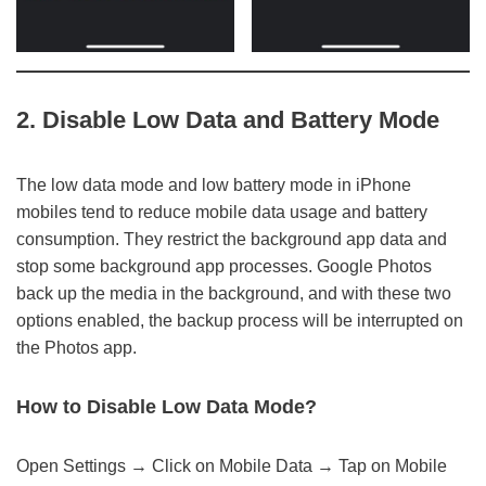
2. Disable Low Data and Battery Mode
The low data mode and low battery mode in iPhone
mobiles tend to reduce mobile data usage and battery
consumption. They restrict the background app data and
stop some background app processes. Google Photos
back up the media in the background, and with these two
options enabled, the backup process will be interrupted on
the Photos app.
How to Disable Low Data Mode?
Open Settings → Click on Mobile Data → Tap on Mobile