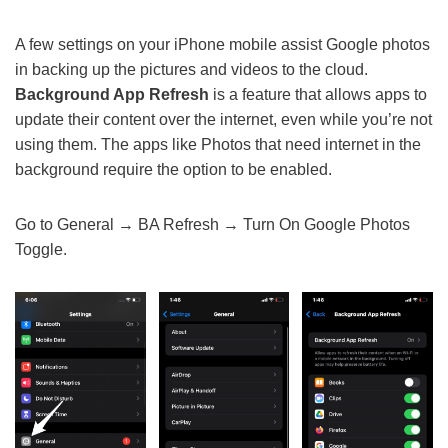
A few settings on your iPhone mobile assist Google photos
in backing up the pictures and videos to the cloud.
Background App Refresh
is a feature that allows apps to
update their content over the internet, even while you’re not
using them. The apps like Photos that need internet in the
background require the option to be enabled.
Go to General → BA Refresh → Turn On Google Photos
Toggle.