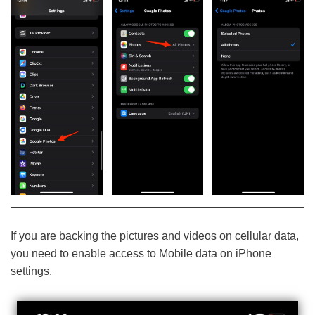
If you are backing the pictures and videos on cellular data,
you need to enable access to Mobile data on iPhone
settings.