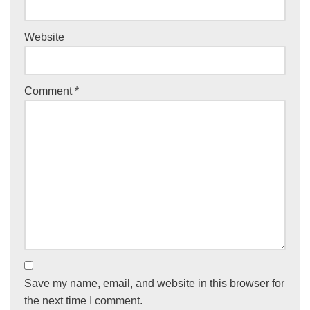
Website
Comment
*
Save my name, email, and website in this browser for
the next time I comment.