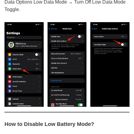
Data Options Low Data Mode → Turn Off Low Data Mode
Toggle.
How to Disable Low Battery Mode?