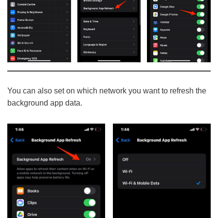
You can also set on which network you want to refresh the
background app data.