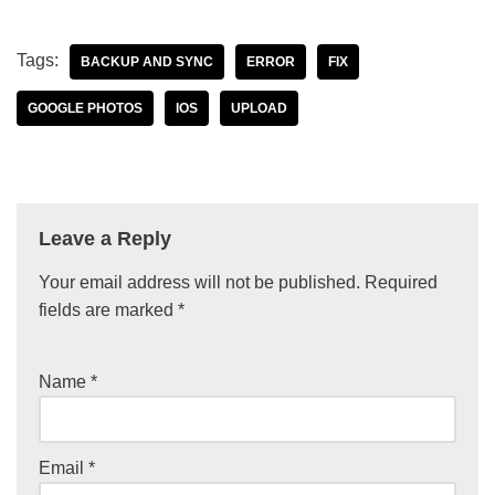
Tags:
BACKUP AND SYNC
ERROR
FIX
GOOGLE PHOTOS
IOS
UPLOAD
Leave a Reply
Your email address will not be published.
Required
fields are marked
*
Name
*
Email
*