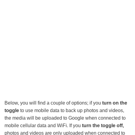
Below, you will find a couple of options; if you
turn on the
toggle
to use mobile data to back up photos and videos,
the media will be uploaded to Google when connected to
mobile cellular data and WiFi. If you
turn the toggle off,
photos and videos are only uploaded when connected to