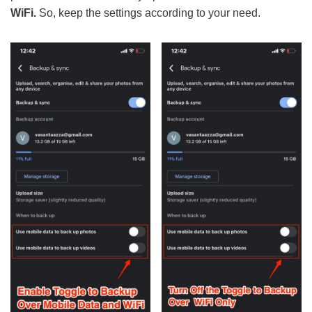
WiFi.
So, keep the settings according to your need.