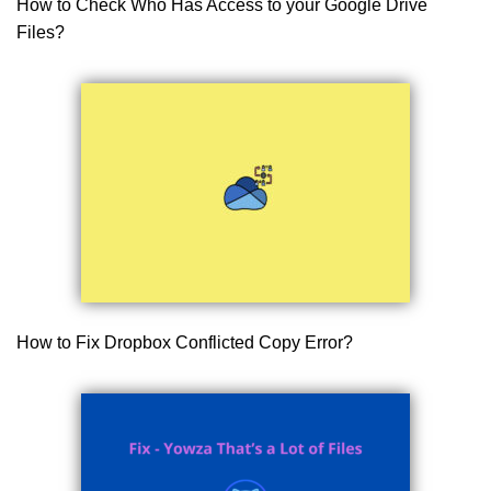
How to Check Who Has Access to your Google Drive
Files?
How to Fix Dropbox Conflicted Copy Error?