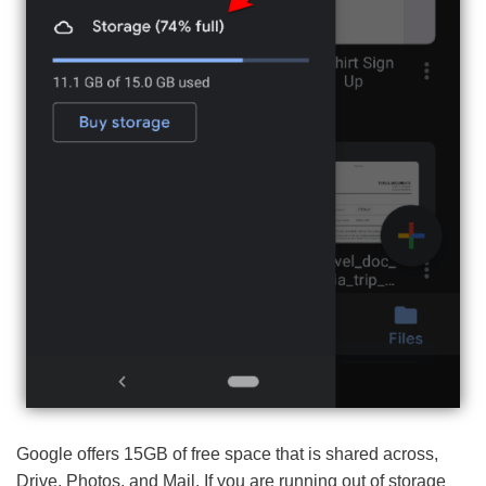
Google offers 15GB of free space that is shared across,
Drive, Photos, and Mail. If you are running out of storage