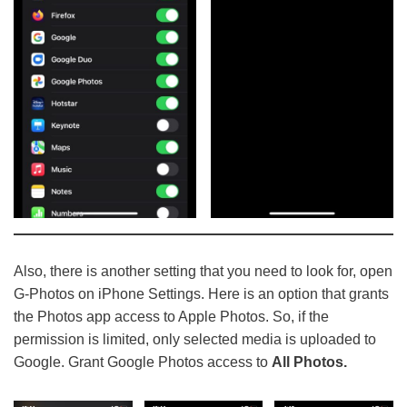
Also, there is another setting that you need to look for, open
G-Photos on iPhone Settings. Here is an option that grants
the Photos app access to Apple Photos. So, if the
permission is limited, only selected media is uploaded to
Google. Grant Google Photos access to
All Photos.