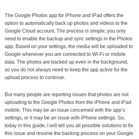
The Google Photos app for iPhone and iPad offers the
option to automatically back up photos and videos to the
Google Cloud account. The process is simple; you only
need to enable the backup and sync settings in the Photos
app. Based on your settings, the media will be uploaded to
Google whenever you are connected to Wi-Fi or mobile
data. The photos are backed up even in the background,
so you do not always need to keep the app active for the
upload process to continue.
But many people are reporting issues that photos are not
uploading to the Google Photos from the iPhone and iPad
mobile. This may be an issue concerned with the app’s
settings, or it may be an issue with iPhone settings. So,
today in this guide, I will tell you all possible solutions to fix
this issue and resume the backing process on your Google