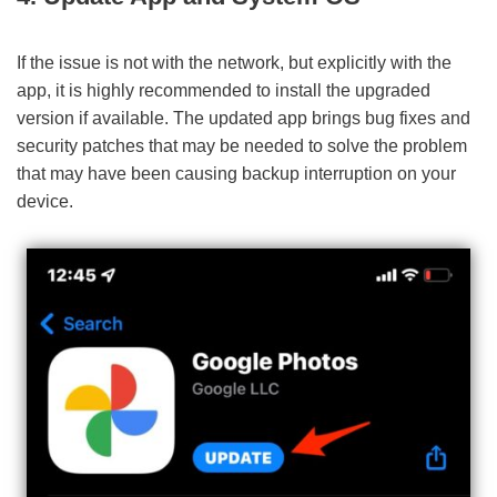
If the issue is not with the network, but explicitly with the
app, it is highly recommended to install the upgraded
version if available. The updated app brings bug fixes and
security patches that may be needed to solve the problem
that may have been causing backup interruption on your
device.