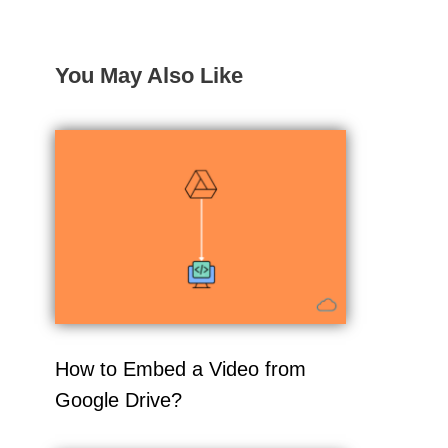
You May Also Like
How to Embed a Video from
Google Drive?