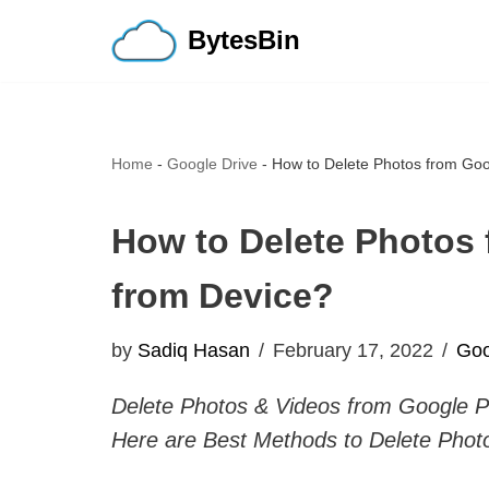
BytesBin
Skip
to
content
Home
-
Google Drive
-
How to Delete Photos from Goo
How to Delete Photos
from Device?
by
Sadiq Hasan
February 17, 2022
Goo
Delete Photos & Videos from Google P
Here are Best Methods to Delete Phot