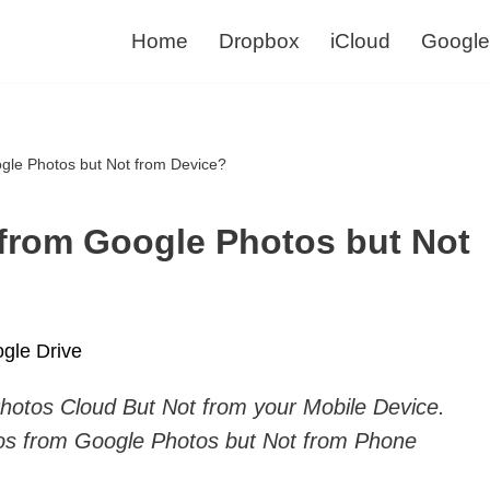
Home
Dropbox
iCloud
Google
gle Photos but Not from Device?
 from Google Photos but Not
gle Drive
hotos Cloud But Not from your Mobile Device.
os from Google Photos but Not from Phone