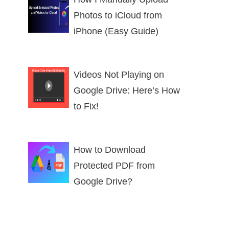
Photos to iCloud from
iPhone (Easy Guide)
Videos Not Playing on
Google Drive: Here’s How
to Fix!
How to Download
Protected PDF from
Google Drive?