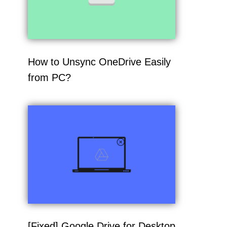
How to Unsync OneDrive Easily
from PC?
[Fixed] Google Drive for Desktop