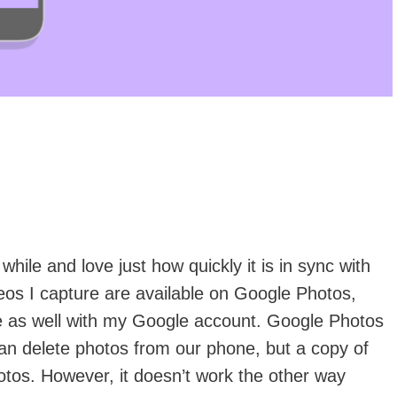
hile and love just how quickly it is in sync with
eos I capture are available on Google Photos,
e as well with my Google account. Google Photos
n delete photos from our phone, but a copy of
tos. However, it doesn’t work the other way