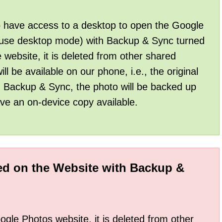
to have access to a desktop to open the Google
 use desktop mode) with Backup & Sync turned
website, it is deleted from other shared
ll be available on our phone, i.e., the original
n Backup & Sync, the photo will be backed up
e an on-device copy available.
eted on the Website with Backup &
le Photos website, it is deleted from other