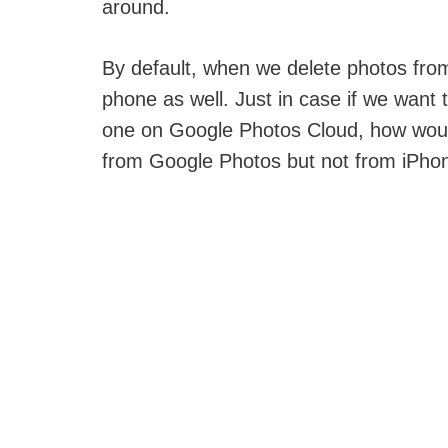
around.
By default, when we delete photos from
phone as well. Just in case if we want 
one on Google Photos Cloud, how woul
from Google Photos but not from iPho