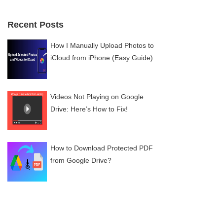
Recent Posts
How I Manually Upload Photos to
iCloud from iPhone (Easy Guide)
Videos Not Playing on Google
Drive: Here’s How to Fix!
How to Download Protected PDF
from Google Drive?