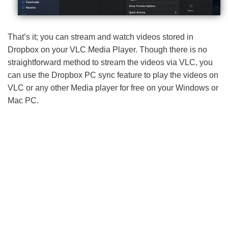
That’s it; you can stream and watch videos stored in
Dropbox on your VLC Media Player. Though there is no
straightforward method to stream the videos via VLC, you
can use the Dropbox PC sync feature to play the videos on
VLC or any other Media player for free on your Windows or
Mac PC.