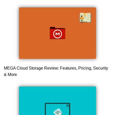
MEGA Cloud Storage Review: Features, Pricing, Security
& More