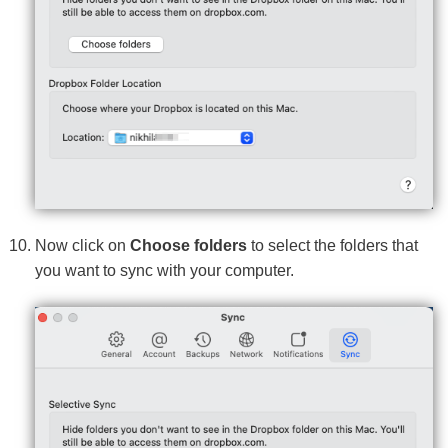
Now click on
Choose folders
to select the folders that
you want to sync with your computer.