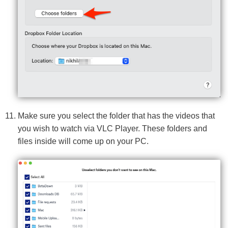
Make sure you select the folder that has the videos that
you wish to watch via VLC Player. These folders and
files inside will come up on your PC.