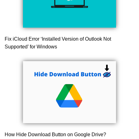
Fix iCloud Error ‘Installed Version of Outlook Not
Supported’ for Windows
How Hide Download Button on Google Drive?