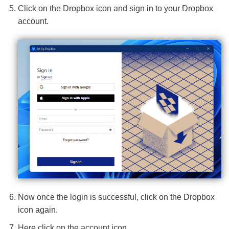
Click on the Dropbox icon and sign in to your Dropbox
account.
Now once the login is successful, click on the Dropbox
icon again.
Here click on the account icon.