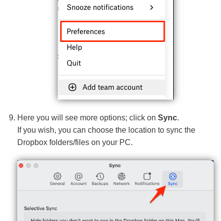
Here you will see more options; click on
Sync
.
If you wish, you can choose the location to sync the
Dropbox folders/files on your PC.