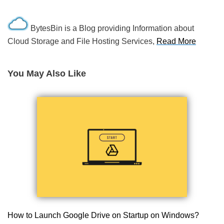
BytesBin is a Blog providing Information about
Cloud Storage and File Hosting Services,
Read More
You May Also Like
How to Launch Google Drive on Startup on Windows?