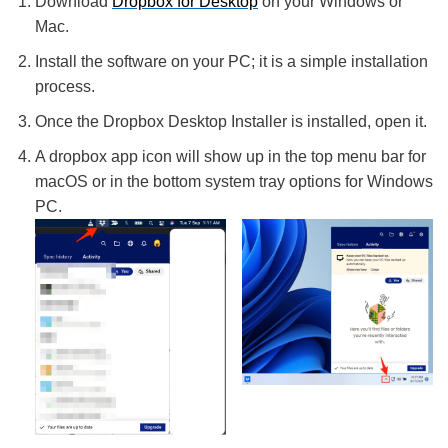
Download
Dropbox for Desktop
on your Windows or
Mac.
Install the software on your PC; it is a simple installation
process.
Once the Dropbox Desktop Installer is installed, open it.
A dropbox app icon will show up in the top menu bar for
macOS or in the bottom system tray options for Windows
PC.