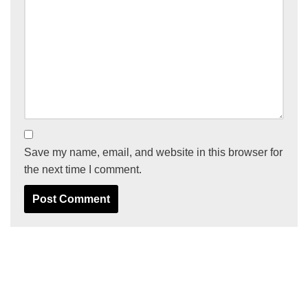
Save my name, email, and website in this browser for
the next time I comment.