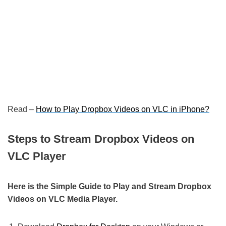
Read –
How to Play Dropbox Videos on VLC in iPhone?
Steps to Stream Dropbox Videos on
VLC Player
Here is the Simple Guide to Play and Stream Dropbox
Videos on VLC Media Player.