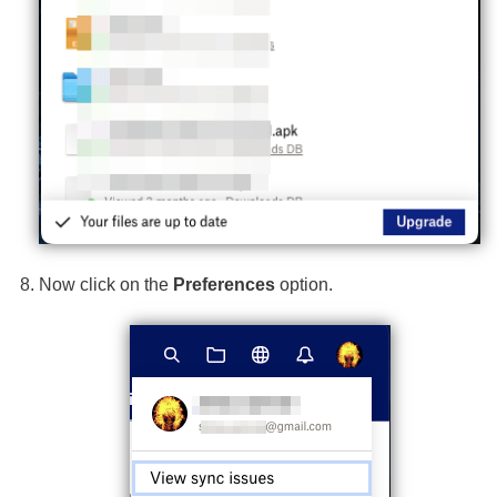
Now click on the
Preferences
option.