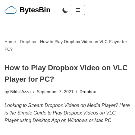
BytesBin
Skip
to
content
Home
-
Dropbox
-
How to Play Dropbox Video on VLC Player for
PC?
How to Play Dropbox Video on VLC
Player for PC?
by
Nikhil Azza
September 7, 2021
Dropbox
Looking to Stream Dropbox Videos on Media Player? Here
is the Simple Guide to Play Dropbox Videos on VLC
Player using Desktop App on Windows or Mac PC