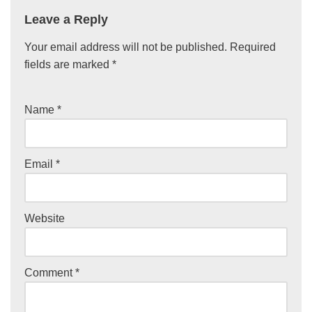
Leave a Reply
Your email address will not be published.
Required
fields are marked
*
Name
*
Email
*
Website
Comment
*