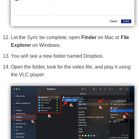
Let the Sync be complete; open
Finder
on Mac or
File
Explorer
on Windows.
You will see a new folder named Dropbox.
Open the folder, look for the video file, and play it using
the VLC player.