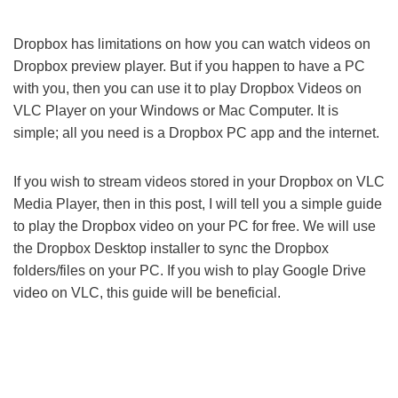
Dropbox has limitations on how you can watch videos on
Dropbox preview player. But if you happen to have a PC
with you, then you can use it to play Dropbox Videos on
VLC Player on your Windows or Mac Computer. It is
simple; all you need is a Dropbox PC app and the internet.
If you wish to stream videos stored in your Dropbox on VLC
Media Player, then in this post, I will tell you a simple guide
to play the Dropbox video on your PC for free. We will use
the Dropbox Desktop installer to sync the Dropbox
folders/files on your PC. If you wish to play Google Drive
video on VLC, this guide will be beneficial.