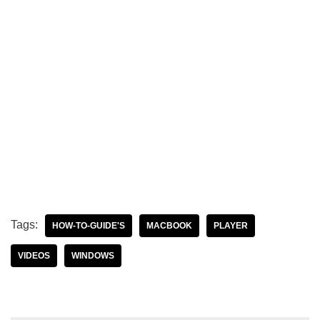
Tags:
HOW-TO-GUIDE'S
MACBOOK
PLAYER
VIDEOS
WINDOWS