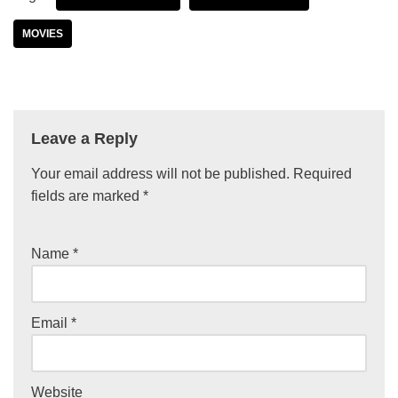
MOVIES
Leave a Reply
Your email address will not be published.
Required
fields are marked
*
Name
*
Email
*
Website