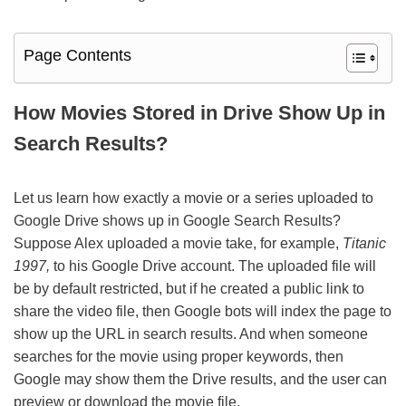
Page Contents
How Movies Stored in Drive Show Up in
Search Results?
Let us learn how exactly a movie or a series uploaded to
Google Drive shows up in Google Search Results?
Suppose Alex uploaded a movie take, for example,
Titanic
1997,
to his Google Drive account. The uploaded file will
be by default restricted, but if he created a public link to
share the video file, then Google bots will index the page to
show up the URL in search results. And when someone
searches for the movie using proper keywords, then
Google may show them the Drive results, and the user can
preview or download the movie file.