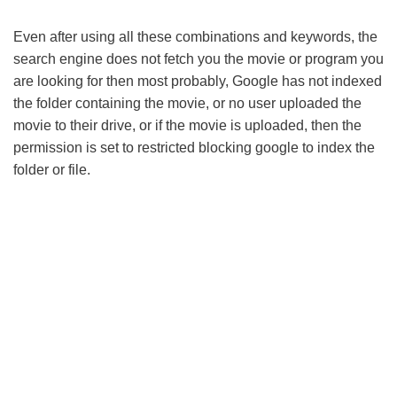
Even after using all these combinations and keywords, the
search engine does not fetch you the movie or program you
are looking for then most probably, Google has not indexed
the folder containing the movie, or no user uploaded the
movie to their drive, or if the movie is uploaded, then the
permission is set to restricted blocking google to index the
folder or file.