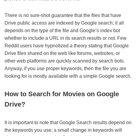
There is no sure-shot guarantee that the files that have
Drive public access are indexed by Google search; it all
depends on the type of the file and Google’s index bot
whether to include a URL in its search results or not. Few
Reddit users have hypnotized a theory stating that Google
Drive files shared on the web like forums, websites, or
other web platforms are quickly scanned by search bots.
Anyway, if you use proper keywords, then the file you are
looking for is mostly available with a simple Google search.
How to Search for Movies on Google
Drive?
It is important to note that Google Search results depend on
the keywords you use; a small change in keywords will