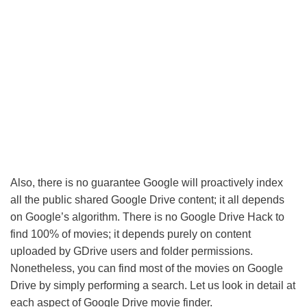
Also, there is no guarantee Google will proactively index
all the public shared Google Drive content; it all depends
on Google’s algorithm. There is no Google Drive Hack to
find 100% of movies; it depends purely on content
uploaded by GDrive users and folder permissions.
Nonetheless, you can find most of the movies on Google
Drive by simply performing a search. Let us look in detail at
each aspect of Google Drive movie finder.