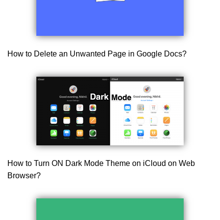
How to Delete an Unwanted Page in Google Docs?
How to Turn ON Dark Mode Theme on iCloud on Web
Browser?