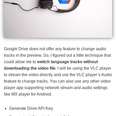
Google Drive does not offer any feature to change audio
tracks in the preview. So, I figured out a little technique that
could allow me to
switch language tracks without
downloading the video file
. I will be using the VLC player
to stream the video directly and use the VLC player’s Audio
feature to change tracks. You can also use any other video
player app supporting network stream and audio settings
like MX player for Android.
Generate Drive API Key.