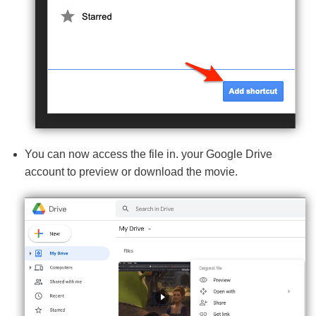
You can now access the file in. your Google Drive
account to preview or download the movie.