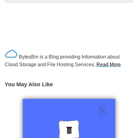
BytesBin is a Blog providing Information about
Cloud Storage and File Hosting Services,
Read More
You May Also Like