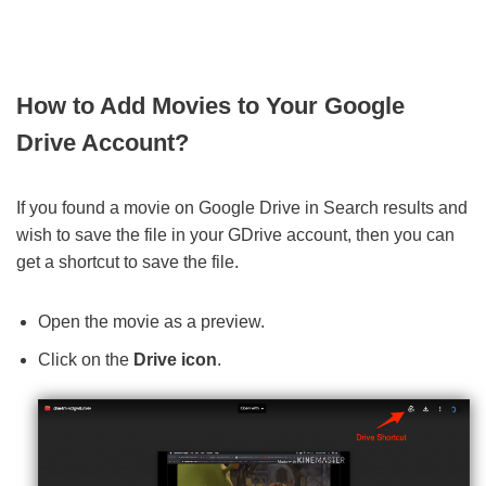
How to Add Movies to Your Google
Drive Account?
If you found a movie on Google Drive in Search results and
wish to save the file in your GDrive account, then you can
get a shortcut to save the file.
Open the movie as a preview.
Click on the
Drive icon
.