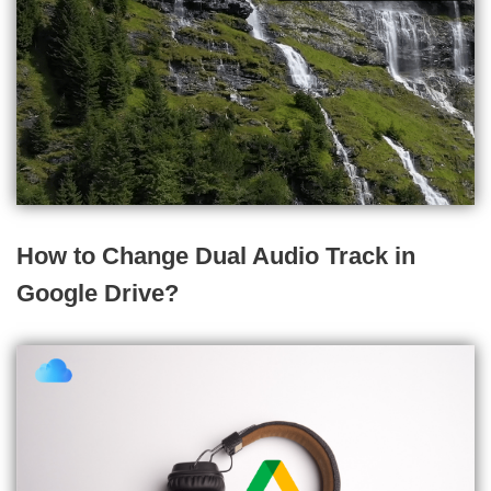
How to Change Dual Audio Track in
Google Drive?