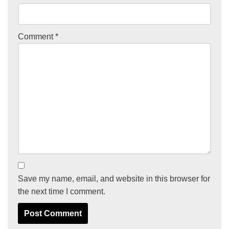
Comment
*
Save my name, email, and website in this browser for
the next time I comment.