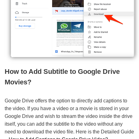
How to Add Subtitle to Google Drive
Movies?
Google Drive offers the option to directly add captions to
the video. If you have a video or a movie is stored in your
Google Drive and wish to stream the video inside the drive
itself, you can add the subtitle to the video without any
need to download the video file. Here is the Detailed Guide