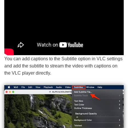
You can add captions to the Subtitle option in VLC settings
and add the subtitle to stream the video with captions on
the VLC player directly.