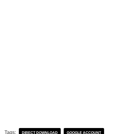
Tags:
DIRECT DOWNLOAD
GOOGLE ACCOUNT