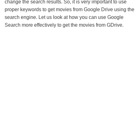
change the search results. So, it is very important to use
proper keywords to get movies from Google Drive using the
search engine. Let us look at how you can use Google
Search more effectively to get the movies from GDrive.