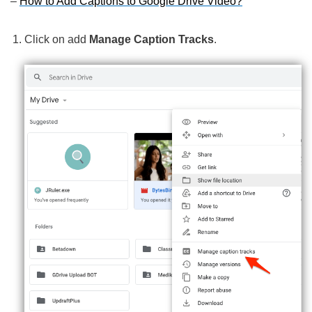
–
How to Add Captions to Google Drive Video?
Click on add
Manage Caption Tracks
.