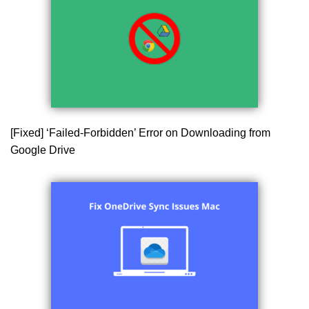
[Fixed] ‘Failed-Forbidden’ Error on Downloading from
Google Drive