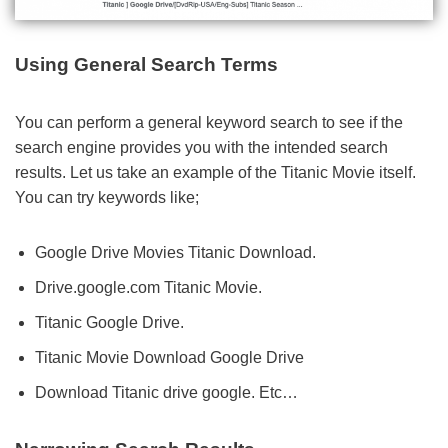
Using General Search Terms
You can perform a general keyword search to see if the
search engine provides you with the intended search
results. Let us take an example of the Titanic Movie itself.
You can try keywords like;
Google Drive Movies Titanic Download.
Drive.google.com Titanic Movie.
Titanic Google Drive.
Titanic Movie Download Google Drive
Download Titanic drive google. Etc…