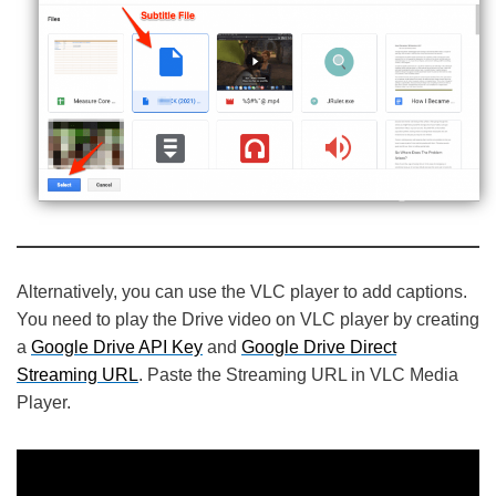
Alternatively, you can use the VLC player to add captions.
You need to play the Drive video on VLC player by creating
a
Google Drive API Key
and
Google Drive Direct
Streaming URL
. Paste the Streaming URL in VLC Media
Player.