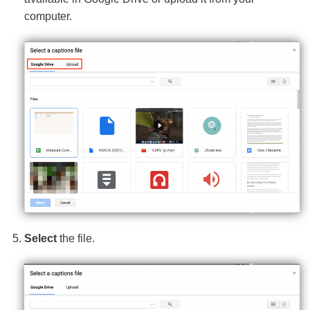
computer.
Select
the file.