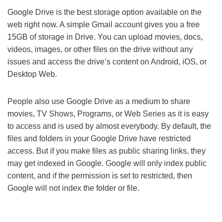
Google Drive is the best storage option available on the
web right now. A simple Gmail account gives you a free
15GB of storage in Drive. You can upload movies, docs,
videos, images, or other files on the drive without any
issues and access the drive’s content on Android, iOS, or
Desktop Web.
People also use Google Drive as a medium to share
movies, TV Shows, Programs, or Web Series as it is easy
to access and is used by almost everybody. By default, the
files and folders in your Google Drive have restricted
access. But if you make files as public sharing links, they
may get indexed in Google. Google will only index public
content, and if the permission is set to restricted, then
Google will not index the folder or file.