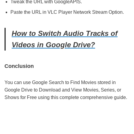
Tweak the URL with GoogleAPIS.
Paste the URL in VLC Player Network Stream Option.
How to Switch Audio Tracks of
Videos in Google Drive?
Conclusion
You can use Google Search to Find Movies stored in
Google Drive to Download and View Movies, Series, or
Shows for Free using this complete comprehensive guide.