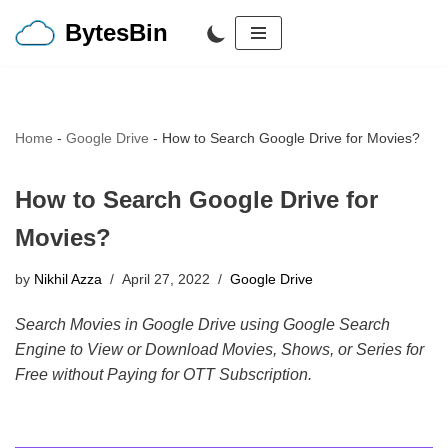
BytesBin
Skip
to
content
Home
-
Google Drive
-
How to Search Google Drive for Movies?
How to Search Google Drive for
Movies?
by
Nikhil Azza
April 27, 2022
Google Drive
Search Movies in Google Drive using Google Search
Engine to View or Download Movies, Shows, or Series for
Free without Paying for OTT Subscription.