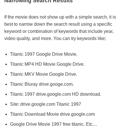
Narrowing Search Results
If the movie does not show up with a simple search, it is
best to narrow down the search result using a specific
keyword or combination of keywords that include year,
video quality, and more. You can try keywords like;
Titanic 1997 Google Drive Movie.
Titanic MP4 HD Movie Google Drive.
Titanic MKV Movie Google Drive.
Titanic Bluray drive.googe.com.
Titanic 1997 drive.google.com HD download.
Site: drive.google.com Titanic 1997
Titanic Download Movie drive.google.com
Google Drive Movie 1997 free titanic. Etc…