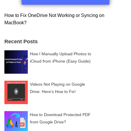
How to Fix OneDrive Not Working or Syncing on
MacBook?
Recent Posts
How I Manually Upload Photos to
iCloud from iPhone (Easy Guide)
Videos Not Playing on Google
Drive: Here’s How to Fix!
How to Download Protected PDF
from Google Drive?