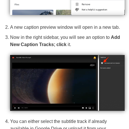
A new caption preview window will open in a new tab.
Now in the right sidebar, you will see an option to
Add
New Caption Tracks; click
it.
You can either select the subtitle track if already
available in Google Drive or upload it from your