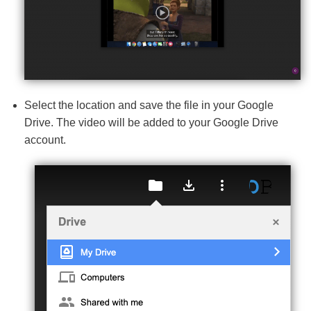
Select the location and save the file in your Google
Drive. The video will be added to your Google Drive
account.