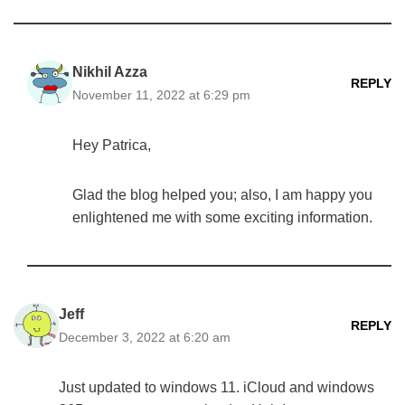
Nikhil Azza
REPLY
November 11, 2022 at 6:29 pm
Hey Patrica,
Glad the blog helped you; also, I am happy you
enlightened me with some exciting information.
Jeff
REPLY
December 3, 2022 at 6:20 am
Just updated to windows 11. iCloud and windows