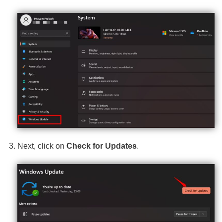
Next, click on
Check for Updates
.