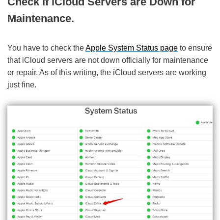
Check if iCloud Servers are Down for
Maintenance.
You have to check the
Apple System Status page
to ensure
that iCloud servers are not down officially for maintenance
or repair. As of this writing, the iCloud servers are working
just fine.