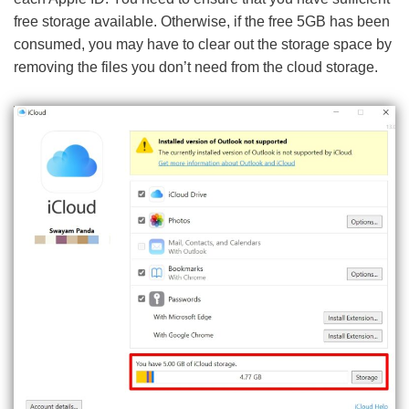
free storage available. Otherwise, if the free 5GB has been
consumed, you may have to clear out the storage space by
removing the files you don’t need from the cloud storage.