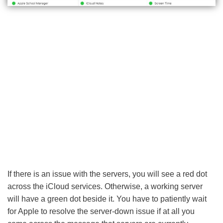
If there is an issue with the servers, you will see a red dot
across the iCloud services. Otherwise, a working server
will have a green dot beside it. You have to patiently wait
for Apple to resolve the server-down issue if at all you