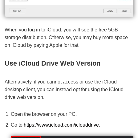
When you log in to iCloud, you will see the free 5GB
storage distribution. Otherwise, you may buy more space
on iCloud by paying Apple for that.
Use iCloud Drive Web Version
Alternatively, if you cannot access or use the iCloud
desktop client, you can instead opt for using the iCloud
drive web version.
Open the browser on your PC.
Go to
https://www.icloud.com/iclouddrive
.