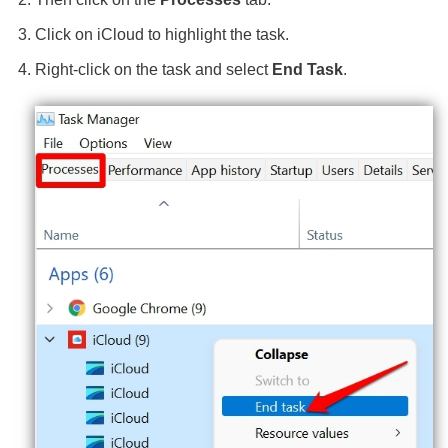
Click on iCloud to highlight the task.
Right-click on the task and select
End Task
.