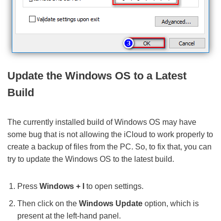
Update the Windows OS to a Latest
Build
The currently installed build of Windows OS may have
some bug that is not allowing the iCloud to work properly to
create a backup of files from the PC. So, to fix that, you can
try to update the Windows OS to the latest build.
Press
Windows + I
to open settings.
Then click on the
Windows Update
option, which is
present at the left-hand panel.