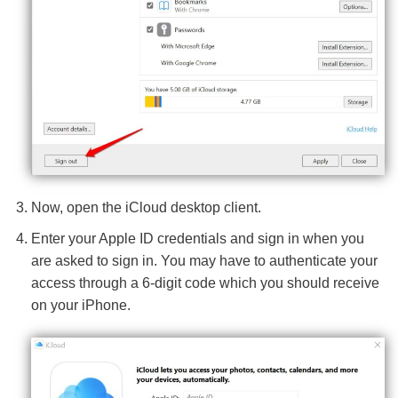
Now, open the iCloud desktop client.
Enter your Apple ID credentials and sign in when you
are asked to sign in. You may have to authenticate your
access through a 6-digit code which you should receive
on your iPhone.