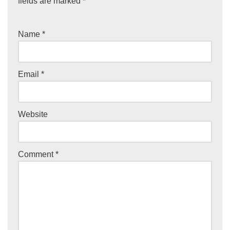
fields are marked
*
Name
*
Email
*
Website
Comment
*