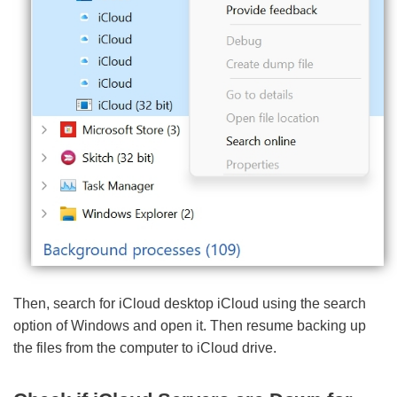
Then, search for iCloud desktop iCloud using the search
option of Windows and open it. Then resume backing up
the files from the computer to iCloud drive.