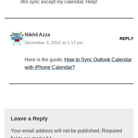
365 sync except my calendar. Help!
Nikhil Azza
REPLY
December 3, 2022 at 1:13 pm
Here is the guide,
How to Sync Outlook Calendar
with iPhone Calendar?
Leave a Reply
Your email address will not be published.
Required