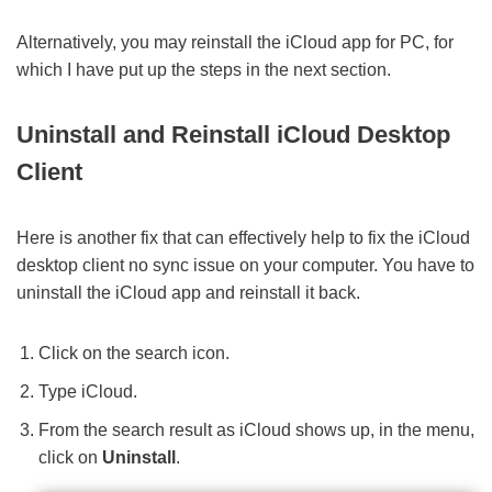
Alternatively, you may reinstall the iCloud app for PC, for
which I have put up the steps in the next section.
Uninstall and Reinstall iCloud Desktop
Client
Here is another fix that can effectively help to fix the iCloud
desktop client no sync issue on your computer. You have to
uninstall the iCloud app and reinstall it back.
Click on the search icon.
Type iCloud.
From the search result as iCloud shows up, in the menu,
click on
Uninstall
.