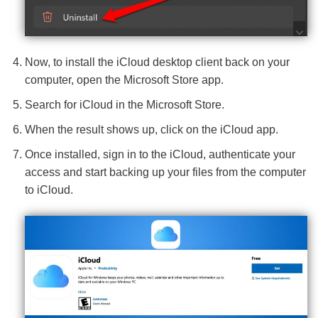
Now, to install the iCloud desktop client back on your
computer, open the Microsoft Store app.
Search for iCloud in the Microsoft Store.
When the result shows up, click on the iCloud app.
Once installed, sign in to the iCloud, authenticate your
access and start backing up your files from the computer
to iCloud.