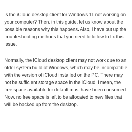
Is the iCloud desktop client for Windows 11 not working on
your computer? Then, in this guide, let us know about the
possible reasons why this happens. Also, I have put up the
troubleshooting methods that you need to follow to fix this
issue.
Normally, the iCloud desktop client may not work due to an
older system build of Windows, which may be incompatible
with the version of iCloud installed on the PC. There may
not be sufficient storage space in the iCloud. I mean, the
free space available for default must have been consumed.
Now, no free space is left to be allocated to new files that
will be backed up from the desktop.