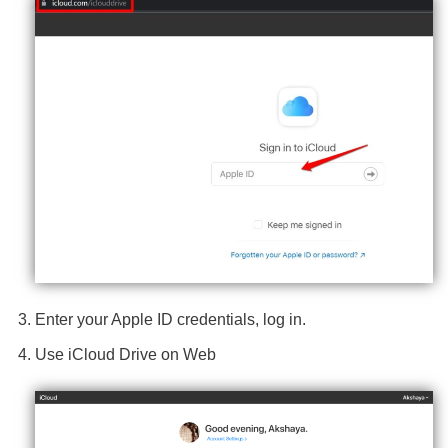
Enter your Apple ID credentials, log in.
Use iCloud Drive on Web