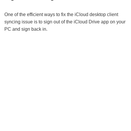
One of the efficient ways to fix the iCloud desktop client
syncing issue is to sign out of the iCloud Drive app on your
PC and sign back in.