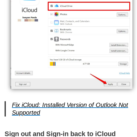
Fix iCloud: Installed Version of Outlook Not
Supported
Sign out and Sign-in back to iCloud