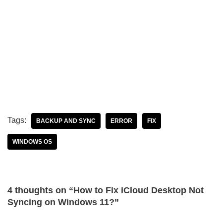
Tags:
BACKUP AND SYNC
ERROR
FIX
WINDOWS OS
4 thoughts on “How to Fix iCloud Desktop Not
Syncing on Windows 11?”