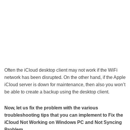
Often the iCloud desktop client may not work if the WiFi
network has been disrupted. On the other hand, if the Apple
iCloud server is down for maintenance, then also you won’t
be able to create a backup using the desktop client.
Now, let us fix the problem with the various
troubleshooting tips that you can implement to Fix the
iCloud Not Working on Windows PC and Not Syncing
Problem.