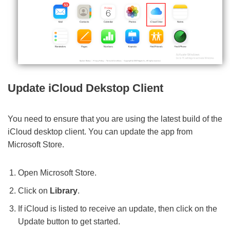
Update iCloud Dekstop Client
You need to ensure that you are using the latest build of the
iCloud desktop client. You can update the app from
Microsoft Store.
Open Microsoft Store.
Click on
Library
.
If iCloud is listed to receive an update, then click on the
Update button to get started.