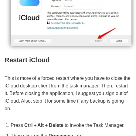
Restart iCloud
This is more of a forced restart where you have to close the
iCloud desktop client from the task manager. Then, restart
it. Before closing the application, I suggest you sign out of
iCloud. Also, stop it for some time if any backup is going
on.
Press
Ctrl + Alt + Delete
to invoke the Task Manager.
Then click on the
Processes
tab.