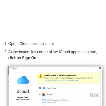
Open iCloud desktop client.
At the bottom left corner of the iCloud app dialog box,
click on
Sign Out
.