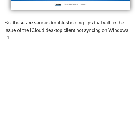
So, these are various troubleshooting tips that will fix the
issue of the iCloud desktop client not syncing on Windows
11.