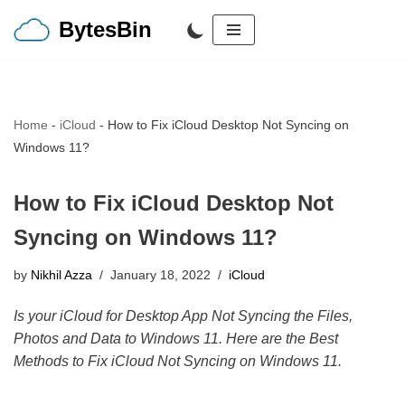
BytesBin
Skip
to
content
Home
-
iCloud
-
How to Fix iCloud Desktop Not Syncing on
Windows 11?
How to Fix iCloud Desktop Not
Syncing on Windows 11?
by
Nikhil Azza
January 18, 2022
iCloud
Is your iCloud for Desktop App Not Syncing the Files,
Photos and Data to Windows 11. Here are the Best
Methods to Fix iCloud Not Syncing on Windows 11.