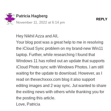
Patricia Hagberg
REPLY
November 11, 2022 at 6:14 pm
Hey Nikhil Azza and All,
Your blog post was a great help to me in resolving
the iCloud Sync problem on my brand-new Win11
laptop. Further, while researching I found that
Windows 11 has rolled out an update that supports
iCloud Photo sync with Windows Photos. I am still
waiting for the update to download. However, as I
read on thexechxxxx.com blog it also support
editing images and 2 way sync. Jut wanted to share
the exiting news with others while thanking you for
the posting this article.
Love, Patricia