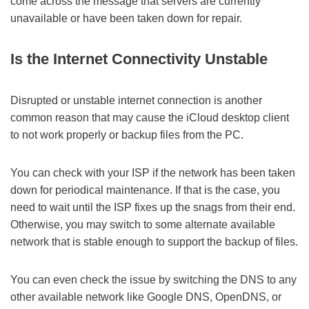
come across the message that servers are currently
unavailable or have been taken down for repair.
Is the Internet Connectivity Unstable
Disrupted or unstable internet connection is another
common reason that may cause the iCloud desktop client
to not work properly or backup files from the PC.
You can check with your ISP if the network has been taken
down for periodical maintenance. If that is the case, you
need to wait until the ISP fixes up the snags from their end.
Otherwise, you may switch to some alternate available
network that is stable enough to support the backup of files.
You can even check the issue by switching the DNS to any
other available network like Google DNS, OpenDNS, or