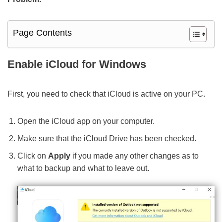
Page Contents
Enable iCloud for Windows
First, you need to check that iCloud is active on your PC.
Open the iCloud app on your computer.
Make sure that the iCloud Drive has been checked.
Click on
Apply
if you made any other changes as to
what to backup and what to leave out.