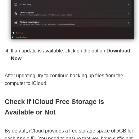
If an update is available, click on the option
Download
Now
.
After updating, try to continue backing up files from the
computer to iCloud.
Check if iCloud Free Storage is
Available or Not
By default, iCloud provides a free storage space of 5GB for
each Apple ID. You need to ensure that you have sufficient